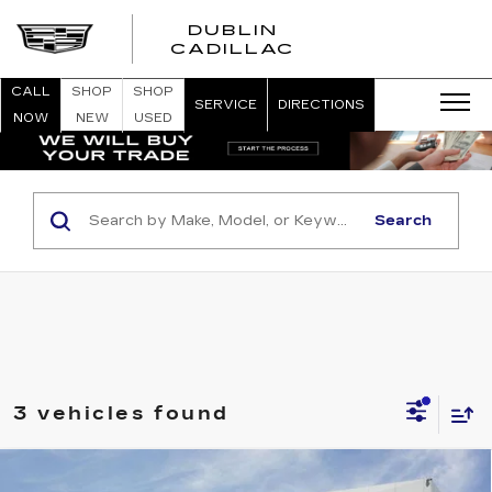
DUBLIN
CADILLAC
CALL
SHOP
SHOP
SERVICE
DIRECTIONS
NOW
NEW
USED
Search
3 vehicles found
Compare Vehicle
NEW
2026
CADILLAC LYRIQ
SPORT