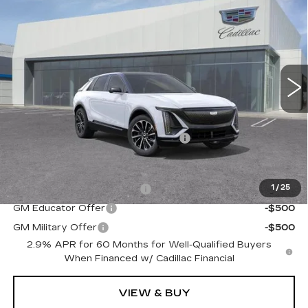
$64,815
DUBLIN PRICE
VIN:
1GYKPURKXTZ312840
Stock:
67839
Model:
6MC26
5 mi
Ext.
Int.
Less
MSRP:
$64,815
Documentation Processing Charge
$85
Add. Offers you may Qualify For:
GM First Responder Offer
-$500
1
/
25
GM Educator Offer
-$500
GM Military Offer
-$500
2.9% APR for 60 Months for Well-Qualified Buyers
When Financed w/ Cadillac Financial
VIEW & BUY