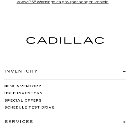
www.P65Warnings.ca.gov/passenger-vehicle
.
INVENTORY
NEW INVENTORY
USED INVENTORY
SPECIAL OFFERS
SCHEDULE TEST DRIVE
SERVICES