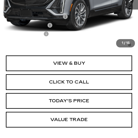
Add. Offers you may Qualify For:
GM First Responder Offer
-$500
GM Educator Offer
-$500
GM Military Offer
-$500
3.9% APR for 60 Months for Well-Qualified Buyers
1
/
15
When Financed w/ Cadillac Financial
VIEW & BUY
CLICK TO CALL
TODAY'S PRICE
VALUE TRADE