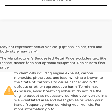
May not represent actual vehicle. (Options, colors, trim and
body style may vary)
The Manufacturer's Suggested Retail Price excludes tax, title,
license, dealer fees and optional equipment. Dealer sets final
Warning
: Operating, servicing and maintaining a
price.
passenger vehicle or off-road vehicle can expose you
to chemicals including engine exhaust, carbon
monoxide, phthalates, and lead, which are known to
the State of California to cause cancer and birth
defects or other reproductive harm. To minimize
exposure, avoid breathing exhaust, do not idle the
engine except as necessary, service your vehicle in a
well-ventilated area and wear gloves or wash your
hands frequently when servicing your vehicle. For
more information go to