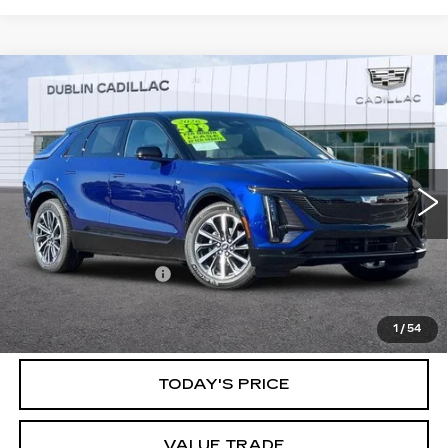
Compare Vehicle
USED
2026
CADILLAC LYRIQ
$60,083
SPORT
DUBLIN PRICE
Special Offer
VIN:
1GYKPURK1TZ301922
Stock:
R67487
Model:
6MC26
3336 mi
Ext.
Int.
Less
Documentation Fee
$85
CLICK TO CALL
1
/
54
TODAY'S PRICE
VALUE TRADE