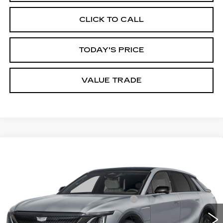
CLICK TO CALL
TODAY'S PRICE
VALUE TRADE
Compare Vehicle
Estimated Arrival Sep 12
NEW
2027
CADILLAC LYRIQ
SPORT
VIN:
1GYKPURK8VZ300611
Model:
6MC26
MSRP:
$62,401
0 mi
Ext.
Int.
Documentation Processing Charge
$85
Dublin Price
$62,571