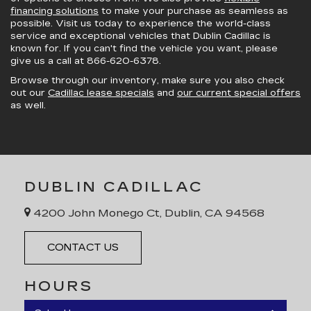
financing solutions
to make your purchase as seamless as
possible. Visit us today to experience the world-class
service and exceptional vehicles that Dublin Cadillac is
known for. If you can't find the vehicle you want, please
give us a call at
866-620-6378
.
Browse through our inventory, make sure you also check
out our
Cadillac lease specials
and
our current special offers
as well.
DUBLIN CADILLAC
4200 John Monego Ct, Dublin, CA 94568
CONTACT US
HOURS