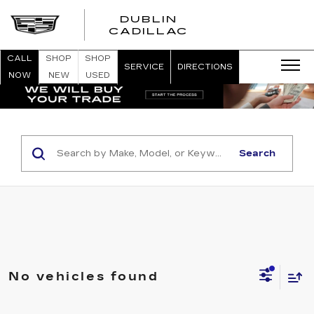
DUBLIN
CADILLAC
CALL
SHOP
SHOP
SERVICE
DIRECTIONS
NOW
NEW
USED
Search
No vehicles found