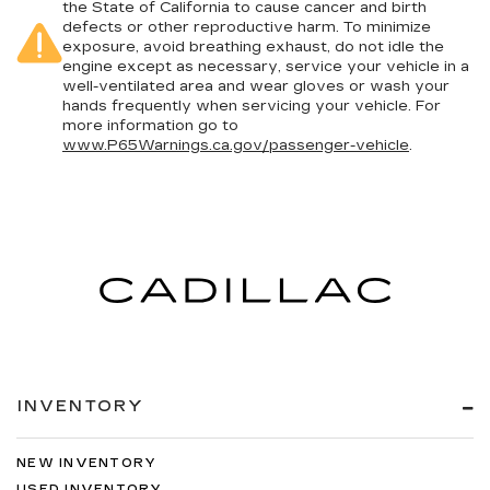
the State of California to cause cancer and birth
defects or other reproductive harm. To minimize
exposure, avoid breathing exhaust, do not idle the
engine except as necessary, service your vehicle in a
well-ventilated area and wear gloves or wash your
hands frequently when servicing your vehicle. For
more information go to
www.P65Warnings.ca.gov/passenger-vehicle
.
INVENTORY
NEW INVENTORY
USED INVENTORY