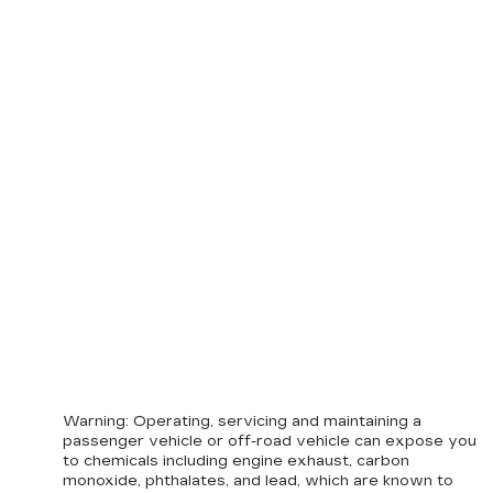
Warning
: Operating, servicing and maintaining a
passenger vehicle or off-road vehicle can expose you
to chemicals including engine exhaust, carbon
monoxide, phthalates, and lead, which are known to