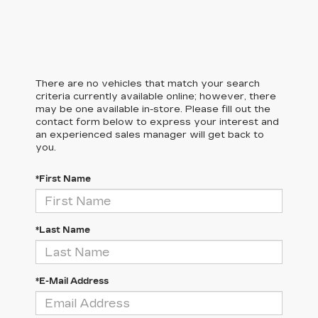
There are no vehicles that match your search
criteria currently available online; however, there
may be one available in-store. Please fill out the
contact form below to express your interest and
an experienced sales manager will get back to
you.
*First Name
*Last Name
*E-Mail Address