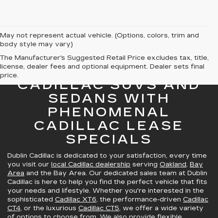
May not represent actual vehicle. (Options, colors, trim and
body style may vary)
The Manufacturer's Suggested Retail Price excludes tax, title,
license, dealer fees and optional equipment. Dealer sets final
GREAT SELECTION OF
price.
CADILLAC SUVS AND
SEDANS WITH
PHENOMENAL
CADILLAC LEASE
SPECIALS
Dublin Cadillac is dedicated to your satisfaction, every time
you visit our
local Cadillac dealership
serving
Oakland
,
Bay
Area
and the Bay Area. Our dedicated sales team at Dublin
Cadillac is here to help you find the perfect vehicle that fits
your needs and lifestyle. Whether you're interested in the
sophisticated
Cadillac XT6
, the performance-driven
Cadillac
CT4
, or the luxurious
Cadillac CT5
, we offer a wide variety
of options to choose from. We also provide
flexible