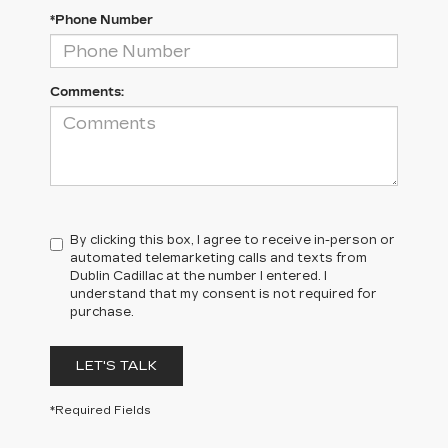
*Phone Number
Comments:
By clicking this box, I agree to receive in-person or
automated telemarketing calls and texts from
Dublin Cadillac at the number I entered. I
understand that my consent is not required for
purchase.
LET'S TALK
*Required Fields