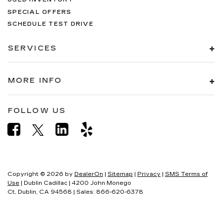
SPECIAL OFFERS
SCHEDULE TEST DRIVE
SERVICES
MORE INFO
FOLLOW US
Copyright © 2026
by
DealerOn
|
Sitemap
|
Privacy
|
SMS Terms of
Use
| Dublin Cadillac
|
4200 John Monego
Ct,
Dublin,
CA
94568
| Sales:
866-620-6378