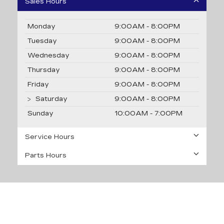
Sales Hours
Monday
9:00AM - 8:00PM
Tuesday
9:00AM - 8:00PM
Wednesday
9:00AM - 8:00PM
Thursday
9:00AM - 8:00PM
Friday
9:00AM - 8:00PM
Saturday
9:00AM - 8:00PM
Sunday
10:00AM - 7:00PM
Service Hours
Parts Hours