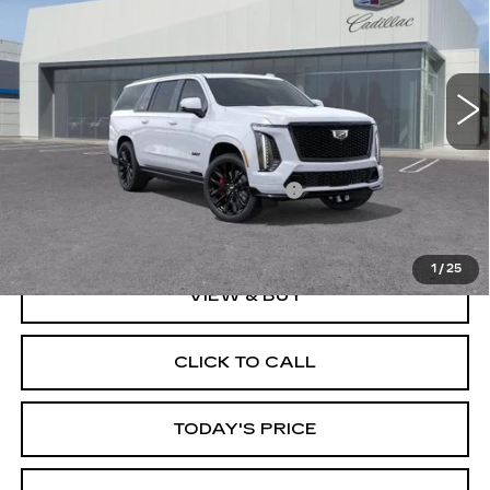
VIN:
1GYS9SK93TR421016
Stock:
67836
Model:
6K10906
5 mi
Ext.
Int.
Less
MSRP:
$178,234
Documentation Processing Charge
$85
Dublin Price
$198,319
1
/
25
VIEW & BUY
CLICK TO CALL
TODAY'S PRICE