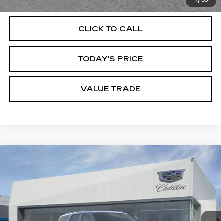
1
/
39
CLICK TO CALL
TODAY'S PRICE
VALUE TRADE
Compare Vehicle
NEW
2026
CADILLAC ESCALADE
$108,610
SPORT
DUBLIN PRICE
Price Drop
VIN:
1GYS9EKL0TR393494
Stock:
67848
Model:
6K10706
0 mi
Ext.
Int.