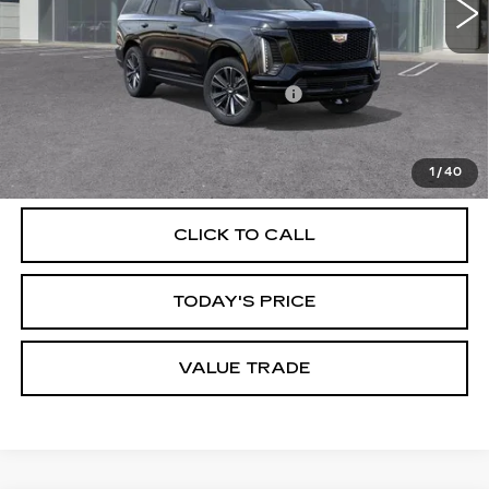
Less
MSRP:
$108,610
Documentation Processing Charge
$85
VIEW & BUY
1
/
40
CLICK TO CALL
TODAY'S PRICE
VALUE TRADE