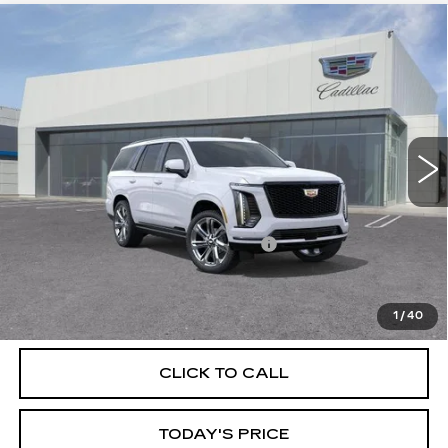
Compare Vehicle
NEW
2026
CADILLAC ESCALADE
$128,135
PLATINUM SPORT
DUBLIN PRICE
Price Drop
VIN:
1GYS9GKL1TR396822
Stock:
67847
Model:
6K10706
0 mi
Ext.
Int.
Less
MSRP:
$128,135
Documentation Processing Charge
$85
VIEW & BUY
1
/
40
CLICK TO CALL
TODAY'S PRICE