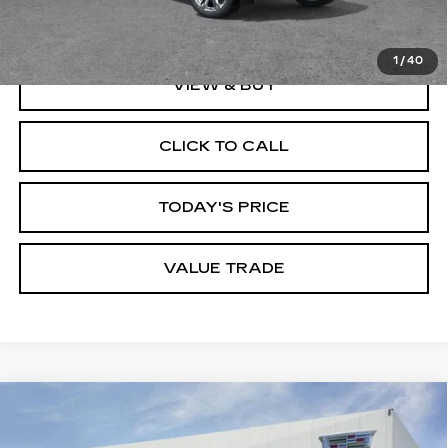
Dublin Price
$129,935
1
/
40
VIEW & BUY
CLICK TO CALL
TODAY'S PRICE
VALUE TRADE
Compare Vehicle
NEW
2026
CADILLAC ESCALADE
$198,234
ESV
V-SERIES
DUBLIN PRICE