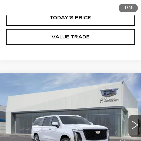
1
/
15
TODAY'S PRICE
VALUE TRADE
Compare Vehicle
NEW
2026
CADILLAC ESCALADE
$132,100
ESV
PLATINUM SPORT
DUBLIN PRICE
Price Drop
VIN:
1GYS9RKL8TR416091
Stock:
67830
Model:
6K10906
5 mi
Ext.
Int.
Less
MSRP:
$132,100