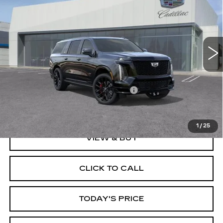
DUBLIN PRICE
VIN:
1GYS9SK97TR411248
Stock:
67825
Model:
6K10906
7 mi
Ext.
Int.
Less
MSRP:
$176,909
Documentation Processing Charge
$85
Dublin Price
$196,994
1
/
25
VIEW & BUY
CLICK TO CALL
TODAY'S PRICE