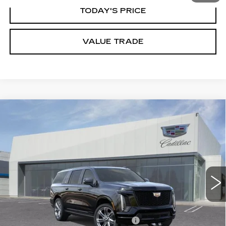
TODAY'S PRICE
VALUE TRADE
Compare Vehicle
NEW
2026
CADILLAC ESCALADE
$129,850
ESV
SPORT
DUBLIN PRICE
VIN:
1GYS9PKL6TR408558
Stock:
67821
Model:
6K10906
6 mi
Ext.
Int.
Less
MSRP:
$122,350
Documentation Processing Charge
$85