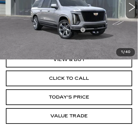
Less
MSRP:
$121,270
Documentation Processing Charge
$85
Dublin Price
$128,855
1
/
40
VIEW & BUY
CLICK TO CALL
TODAY'S PRICE
VALUE TRADE