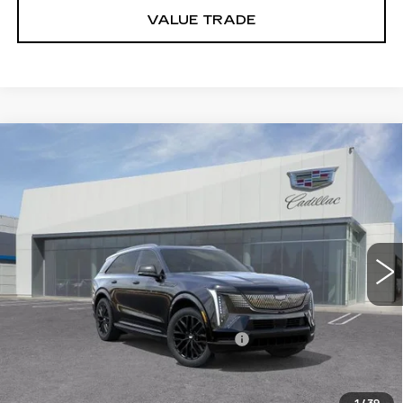
VALUE TRADE
Compare Vehicle
NEW
2026
CADILLAC ESCALADE IQ
$160,385
PREMIUM SPORT
DUBLIN PRICE
VIN:
1GYTEFKLXTU107279
Stock:
67766
Model:
6T35726
9 mi
Ext.
Int.
Less
MSRP:
$160,385
Documentation Processing Charge
$85
VIEW & BUY