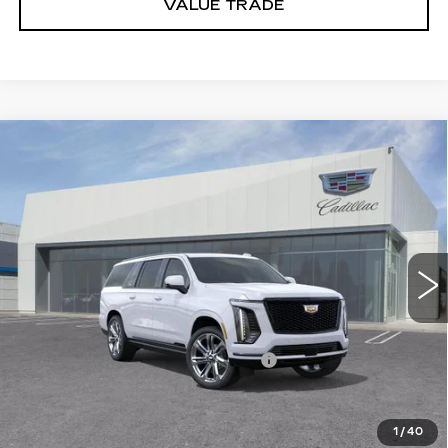
VALUE TRADE
Compare Vehicle
NEW
2026
CADILLAC ESCALADE
$131,175
ESV
SPORT
DUBLIN PRICE
VIN:
1GYS9PKL7TR426938
Stock:
67844
Model:
6K10906
6 mi
Ext.
Int.
Less
MSRP:
$123,675
Documentation Processing Charge
$85
Dublin Price
$131,260
1
/
40