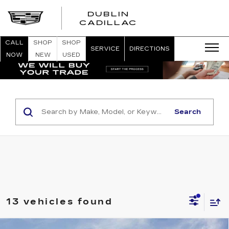
DUBLIN
CADILLAC
CALL
SHOP
SHOP
SERVICE
DIRECTIONS
NOW
NEW
USED
Search
13 vehicles found