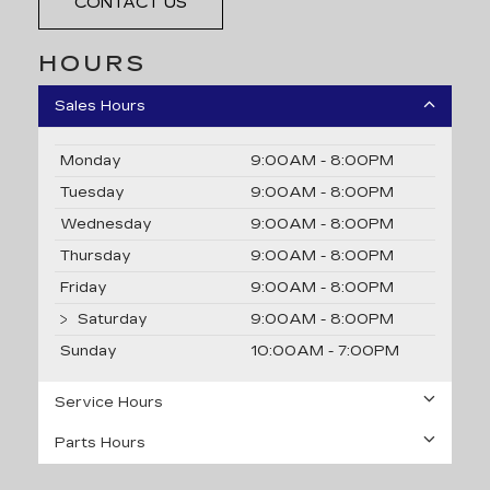
CONTACT US
HOURS
Sales Hours
Monday
9:00AM - 8:00PM
Tuesday
9:00AM - 8:00PM
Wednesday
9:00AM - 8:00PM
Thursday
9:00AM - 8:00PM
Friday
9:00AM - 8:00PM
Saturday
9:00AM - 8:00PM
Sunday
10:00AM - 7:00PM
Service Hours
Parts Hours