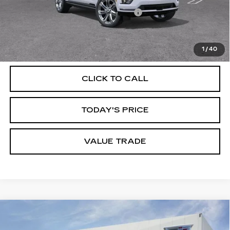
Documentation Processing Charge
$85
VIEW & BUY
1
/
40
CLICK TO CALL
TODAY'S PRICE
VALUE TRADE
Compare Vehicle
NEW
2026
CADILLAC ESCALADE
$196,909
ESV
V-SERIES