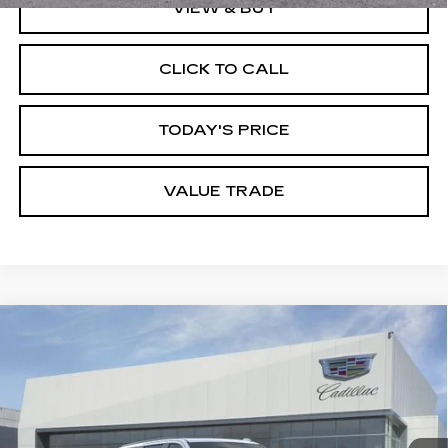
VIEW & BUY
CLICK TO CALL
TODAY'S PRICE
VALUE TRADE
Compare Vehicle
NEW
2026
CADILLAC ESCALADE
$128,770
ESV
SPORT
DUBLIN PRICE
VIN:
1GYS9PKL0TR429275
Stock:
67851
Model:
6K10906
6 mi
Ext.
Int.