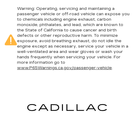
Warning
: Operating, servicing and maintaining a
passenger vehicle or off-road vehicle can expose you
to chemicals including engine exhaust, carbon
monoxide, phthalates, and lead, which are known to
the State of California to cause cancer and birth
defects or other reproductive harm. To minimize
exposure, avoid breathing exhaust, do not idle the
engine except as necessary, service your vehicle in a
well-ventilated area and wear gloves or wash your
hands frequently when servicing your vehicle. For
more information go to
www.P65Warnings.ca.gov/passenger-vehicle
.