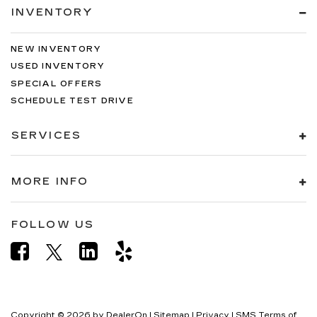
INVENTORY
NEW INVENTORY
USED INVENTORY
SPECIAL OFFERS
SCHEDULE TEST DRIVE
SERVICES
MORE INFO
FOLLOW US
Copyright © 2026
by
DealerOn
|
Sitemap
|
Privacy
|
SMS Terms of