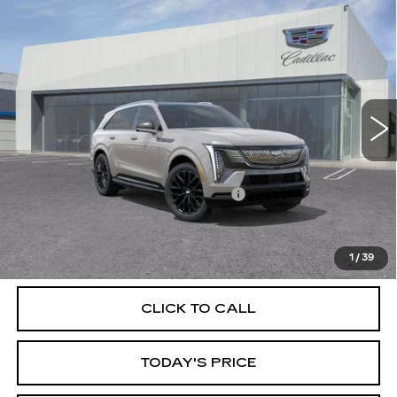
Compare Vehicle
NEW
2026
CADILLAC ESCALADE IQ
$140,365
SPORT
DUBLIN PRICE
Price Drop
VIN:
1GYTEEKL2TU107139
Stock:
67759
Model:
6T35726
10 mi
Ext.
Int.
Less
MSRP:
$140,365
Documentation Processing Charge
$85
VIEW & BUY
1
/
39
CLICK TO CALL
TODAY'S PRICE