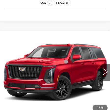
VALUE TRADE
Compare Vehicle
NEW
2026
CADILLAC ESCALADE
Estimated Arrival Aug 14
ESV
PLATINUM SPORT
VIN:
1GYS9RKL9TR433613
Model:
6K10906
MSRP:
$140,540
0 mi
Ext.
Int.
Documentation Processing Charge
$85
Dublin Price
$140,710
VIEW & BUY
CLICK TO CALL
1
/
15