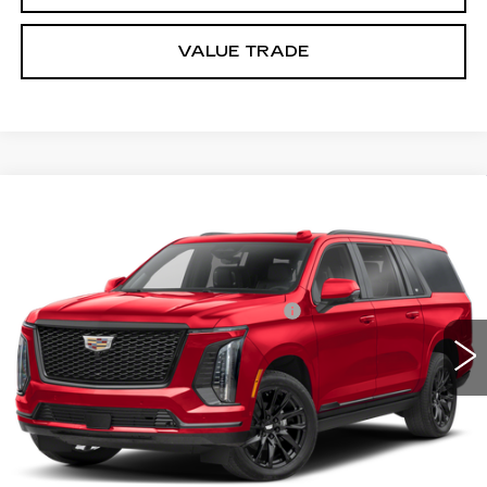
VALUE TRADE
Compare Vehicle
NEW
2026
CADILLAC ESCALADE
Estimated Arrival Aug 10
ESV
PLATINUM SPORT
VIN:
1GYS9RKL5TR428733
Model:
6K10906
MSRP:
$141,865
0 mi
Ext.
Int.
Documentation Processing Charge
$85
Dublin Price
$142,035
VIEW & BUY
CLICK TO CALL