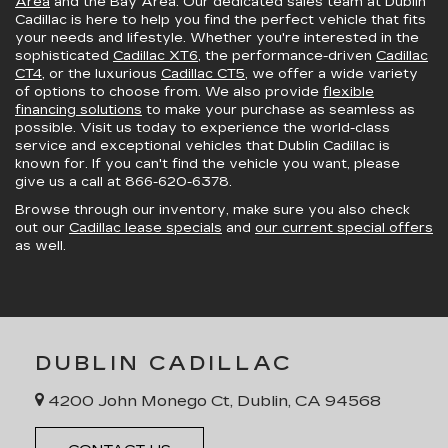
Area
and the Bay Area. Our dedicated sales team at Dublin
Cadillac is here to help you find the perfect vehicle that fits
your needs and lifestyle. Whether you're interested in the
sophisticated
Cadillac XT6
, the performance-driven
Cadillac
CT4
, or the luxurious
Cadillac CT5
, we offer a wide variety
of options to choose from. We also provide
flexible
financing solutions
to make your purchase as seamless as
possible. Visit us today to experience the world-class
service and exceptional vehicles that Dublin Cadillac is
known for. If you can't find the vehicle you want, please
give us a call at
866-620-6378
.
Browse through our inventory, make sure you also check
out our
Cadillac lease specials
and
our current special offers
as well.
DUBLIN CADILLAC
4200 John Monego Ct, Dublin, CA 94568