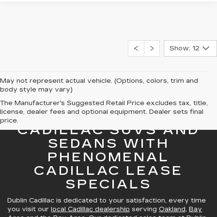
Show: 12
May not represent actual vehicle. (Options, colors, trim and
body style may vary)
The Manufacturer's Suggested Retail Price excludes tax, title,
license, dealer fees and optional equipment. Dealer sets final
GREAT SELECTION OF
price.
CADILLAC SUVS AND
SEDANS WITH
PHENOMENAL
CADILLAC LEASE
SPECIALS
Dublin Cadillac is dedicated to your satisfaction, every time
you visit our
local Cadillac dealership
serving
Oakland
,
Bay