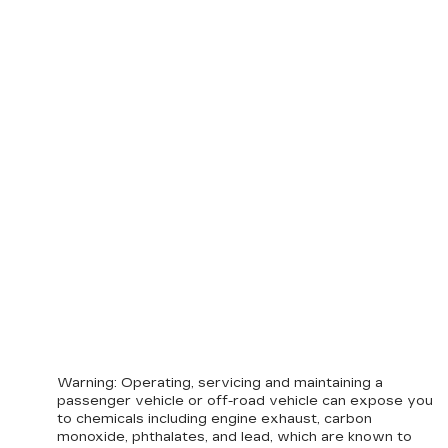
Warning
: Operating, servicing and maintaining a
passenger vehicle or off-road vehicle can expose you
to chemicals including engine exhaust, carbon
monoxide, phthalates, and lead, which are known to