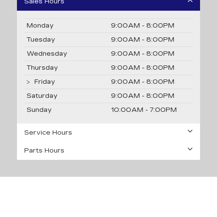
Sales Hours
Monday
9:00AM - 8:00PM
Tuesday
9:00AM - 8:00PM
Wednesday
9:00AM - 8:00PM
Thursday
9:00AM - 8:00PM
Friday
9:00AM - 8:00PM
Saturday
9:00AM - 8:00PM
Sunday
10:00AM - 7:00PM
Service Hours
Parts Hours