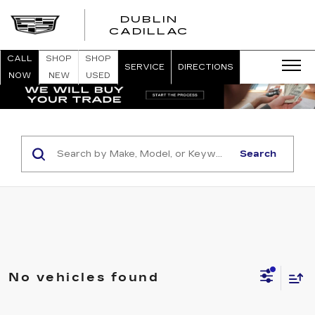
DUBLIN
CADILLAC
CALL
SHOP
SHOP
SERVICE
DIRECTIONS
NOW
NEW
USED
Search
No vehicles found