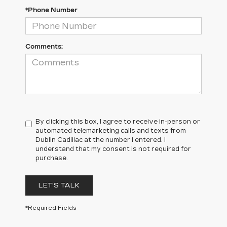
*Phone Number
Comments:
By clicking this box, I agree to receive in-person or
automated telemarketing calls and texts from
Dublin Cadillac at the number I entered. I
understand that my consent is not required for
purchase.
LET'S TALK
*Required Fields