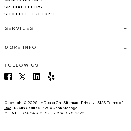
SPECIAL OFFERS
SCHEDULE TEST DRIVE
SERVICES
MORE INFO
FOLLOW US
Copyright © 2026
by
DealerOn
|
Sitemap
|
Privacy
|
SMS Terms of
Use
| Dublin Cadillac
|
4200 John Monego
Ct,
Dublin,
CA
94568
| Sales:
866-620-6378