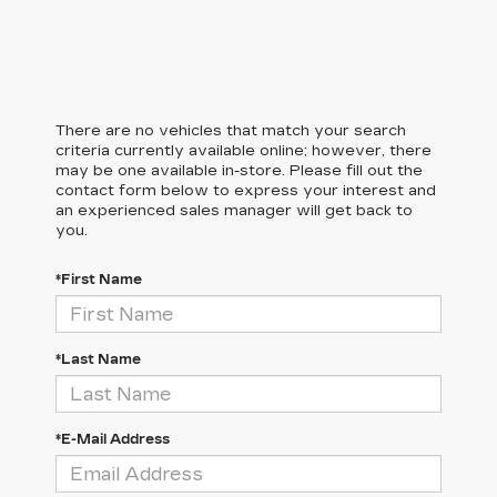
There are no vehicles that match your search
criteria currently available online; however, there
may be one available in-store. Please fill out the
contact form below to express your interest and
an experienced sales manager will get back to
you.
*First Name
*Last Name
*E-Mail Address