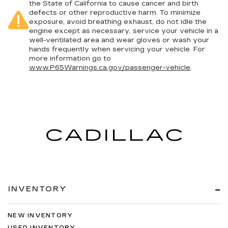
the State of California to cause cancer and birth
defects or other reproductive harm. To minimize
exposure, avoid breathing exhaust, do not idle the
engine except as necessary, service your vehicle in a
well-ventilated area and wear gloves or wash your
hands frequently when servicing your vehicle. For
more information go to
www.P65Warnings.ca.gov/passenger-vehicle
.
INVENTORY
NEW INVENTORY
USED INVENTORY