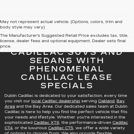
May not represent actual vehicle. (Options, colors, trim and
body style may vary)
The Manufacturer's Suggested Retail Price excludes tax, title,
license, dealer fees and optional equipment. Dealer sets final
GREAT SELECTION OF
price.
CADILLAC SUVS AND
SEDANS WITH
PHENOMENAL
CADILLAC LEASE
SPECIALS
Dublin Cadillac is dedicated to your satisfaction, every time
you visit our
local Cadillac dealership
serving
Oakland
,
Bay
Area
and the Bay Area. Our dedicated sales team at Dublin
Cadillac is here to help you find the perfect vehicle that fits
your needs and lifestyle. Whether you're interested in the
sophisticated
Cadillac XT6
, the performance-driven
Cadillac
CT4
, or the luxurious
Cadillac CT5
, we offer a wide variety
of options to choose from. We also provide
flexible