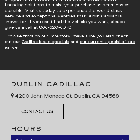
financing solutions
to make your purchase as seamless as
possible. Visit us today to experience the world-class
service and exceptional vehicles that Dublin Cadillac is
known for. If you can't find the vehicle you want, please
give us a call at
866-620-6378
.
Browse through our inventory, make sure you also check
out our
Cadillac lease specials
and
our current special offers
as well.
DUBLIN CADILLAC
4200 John Monego Ct, Dublin, CA 94568
CONTACT US
HOURS