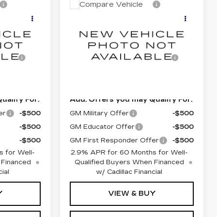
ted Arrival
Estimated Arrival
Compare Vehicle
NEW
2026
5
Sep 11
Q
CADILLAC LYRIQ
LUXURY
$62,920
MSRP:
$62,920
5
VIN:
1GYKPNRK0TZ313114
Model:
6MB26
sing
$85
Documentation Processing
$85
Charge
0 mi
Ext.
Int.
Ext.
Int.
$63,090
Dublin Price
$63,090
ualify For:
Add. Offers you may Qualify For:
er
-$500
GM Military Offer
-$500
-$500
GM Educator Offer
-$500
-$500
GM First Responder Offer
-$500
 for Well-
2.9% APR for 60 Months for Well-
 Financed
Qualified Buyers When Financed
ial
w/ Cadillac Financial
Y
VIEW & BUY