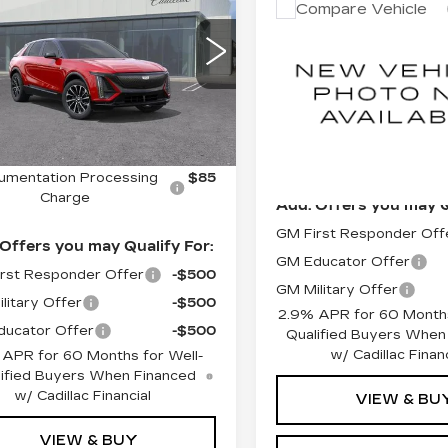
Estima
DUBLIN PRICE
Compare Vehicle
NEW
2026
EMIUM SPORT
Aug 1
CADILLAC LYRI
GYKPWRL4TZ310392
LUXURY
:
67790
Model:
6MC26
MSRP:
VIN:
1GYKPNRK5TZ31294
Ext.
Int.
Model:
6MB26
Less
Documentation Proces
Charge
0 mi
:
$73,915
Dublin Price
umentation Processing
$85
Charge
Add. Offers you may Q
GM First Responder Off
Offers you may Qualify For:
GM Educator Offer
rst Responder Offer
-$500
GM Military Offer
litary Offer
-$500
2.9% APR for 60 Months
ucator Offer
-$500
Qualified Buyers When
w/ Cadillac Financ
 APR for 60 Months for Well-
ified Buyers When Financed
w/ Cadillac Financial
VIEW & BU
VIEW & BUY