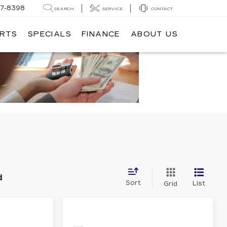
7-8398
SEARCH
SERVICE
CONTACT
ARTS
SPECIALS
FINANCE
ABOUT US
d
Sort
List
Grid