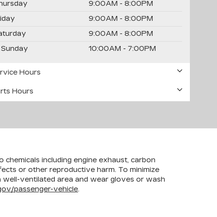
hursday
9:00AM - 8:00PM
riday
9:00AM - 8:00PM
aturday
9:00AM - 8:00PM
Sunday
10:00AM - 7:00PM
rvice Hours
rts Hours
to chemicals including engine exhaust, carbon
efects or other reproductive harm. To minimize
 a well-ventilated area and wear gloves or wash
ov/passenger-vehicle
.