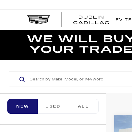
DUBLIN
EV TE
CADILLAC
NEW
USED
ALL
Co
NE
CAD