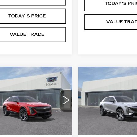
TODAY'S PRI
TODAY'S PRICE
VALUE TRA
VALUE TRADE
mpare Vehicle
Compare Vehicle
W
2026
NEW
2026
$76,915
$62,19
ILLAC LYRIQ
CADILLAC LYRI
DUBLIN PRICE
DUBLIN PRI
GNATURE
LUXURY
ORT
VIN:
1GYKPNRK1TZ31277
GYKPYRL2TZ312329
Stock:
67838
Model:
6MB2
:
67820
Model:
6MC26
2 mi
Less
Less
Ext.
Int.
:
$76,915
MSRP: