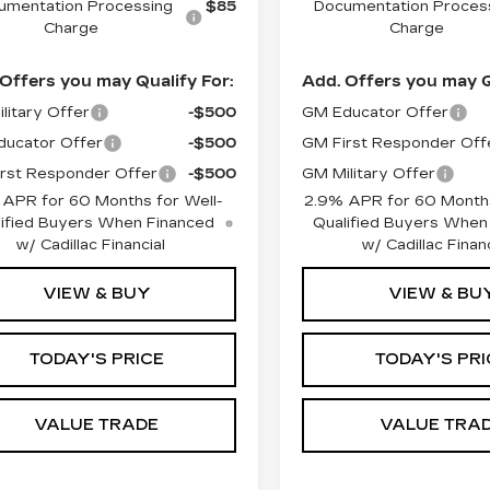
umentation Processing
$85
Documentation Proces
Charge
Charge
Offers you may Qualify For:
Add. Offers you may Q
litary Offer
-$500
GM Educator Offer
ucator Offer
-$500
GM First Responder Off
rst Responder Offer
-$500
GM Military Offer
 APR for 60 Months for Well-
2.9% APR for 60 Months
ified Buyers When Financed
Qualified Buyers When
w/ Cadillac Financial
w/ Cadillac Financ
VIEW & BUY
VIEW & BU
TODAY'S PRICE
TODAY'S PRI
VALUE TRADE
VALUE TRA