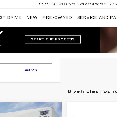
Sales
866-620-6378
Service/Parts
866-33
ST DRIVE
NEW
PRE-OWNED
SERVICE AND P
Search
6 vehicles foun
mpare Vehicle
W
2026
$73,915
ILLAC LYRIQ