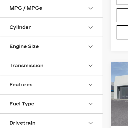
MPG / MPGe
Cylinder
Engine Size
Transmission
Co
NE
CAD
SI
Features
SP
VIN:
1
Stock
Fuel Type
3 mi
MSRP
Drivetrain