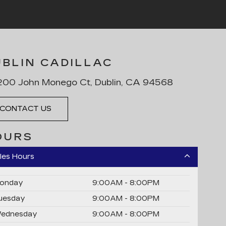
UBLIN CADILLAC
00 John Monego Ct, Dublin, CA 94568
CONTACT US
OURS
les Hours
onday
9:00AM - 8:00PM
uesday
9:00AM - 8:00PM
ednesday
9:00AM - 8:00PM