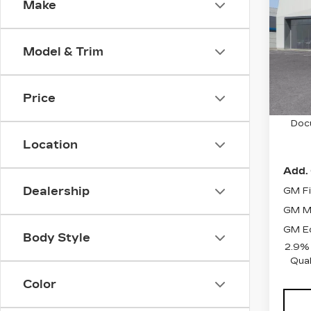
Make
PR
VIN:
1
Stock
Model & Trim
9 mi
Price
MSRP
Doc
Location
Add. 
Dealership
GM Fi
GM Mi
GM Ed
Body Style
2.9%
Qual
Color