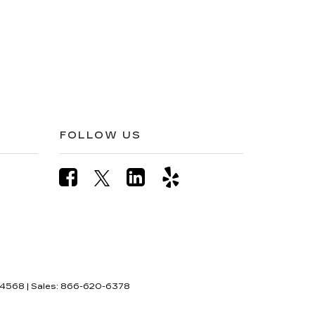
FOLLOW US
4568
| Sales:
866-620-6378