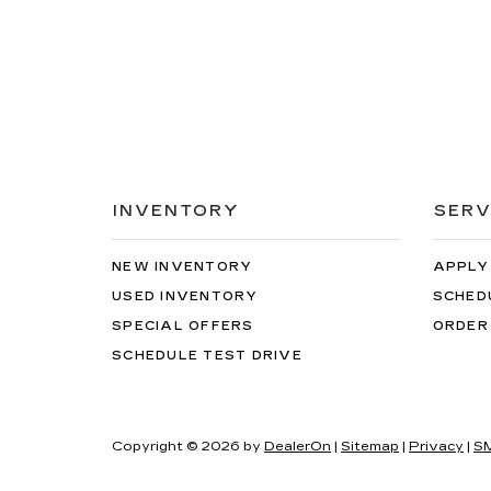
INVENTORY
SERV
NEW INVENTORY
APPLY
USED INVENTORY
SCHED
SPECIAL OFFERS
ORDER
SCHEDULE TEST DRIVE
Copyright © 2026
by
DealerOn
|
Sitemap
|
Privacy
|
SM