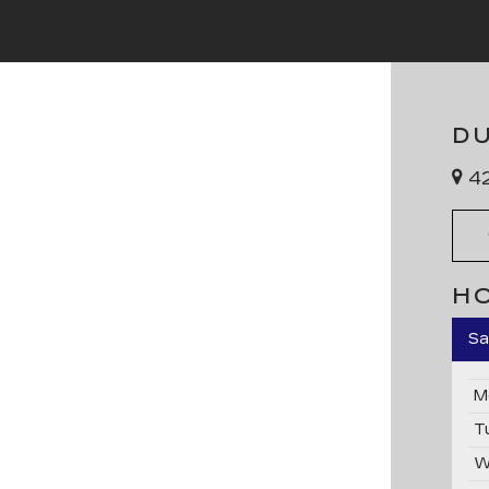
D
42
H
Sa
M
T
W