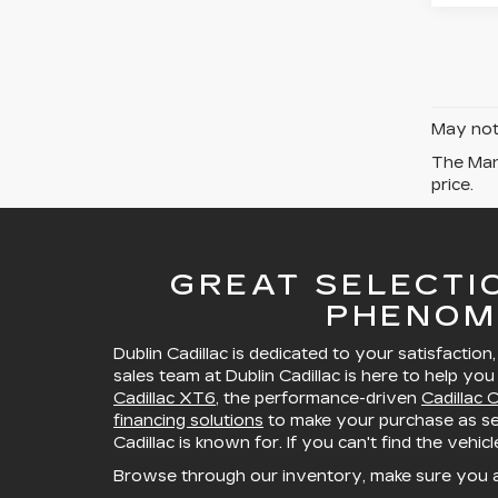
May not 
The Manu
price.
GREAT SELECTI
PHENOM
Dublin Cadillac is dedicated to your satisfaction
sales team at Dublin Cadillac is here to help you
Cadillac XT6
, the performance-driven
Cadillac 
financing solutions
to make your purchase as sea
Cadillac is known for. If you can't find the vehic
Browse through our inventory, make sure you 