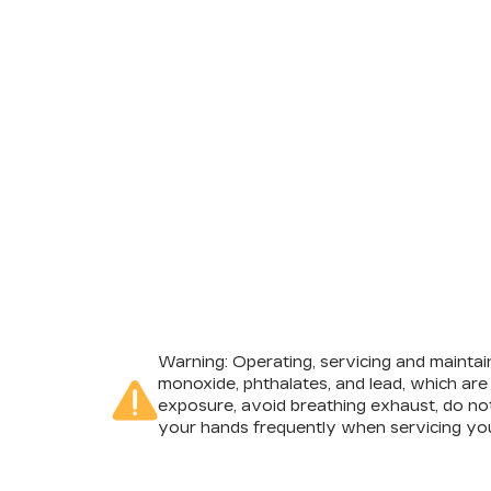
Warning
: Operating, servicing and mainta
monoxide, phthalates, and lead, which are
exposure, avoid breathing exhaust, do not
your hands frequently when servicing you