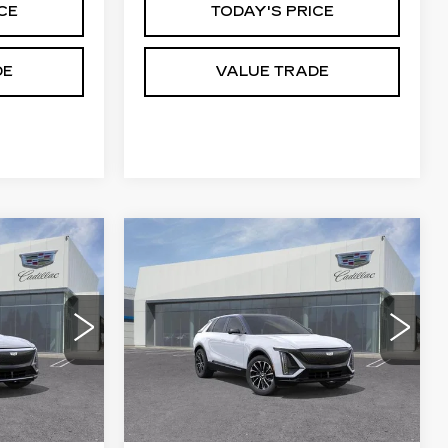
CE
TODAY'S PRICE
DE
VALUE TRADE
Compare Vehicle
NEW
2026
5
$64,815
Q
CADILLAC LYRIQ
CE
DUBLIN PRICE
SPORT
8
VIN:
1GYKPURKXTZ312840
6
Stock:
67839
Model:
6MC26
5 mi
Ext.
Int.
Ext.
Int.
Less
$62,195
MSRP:
$64,815