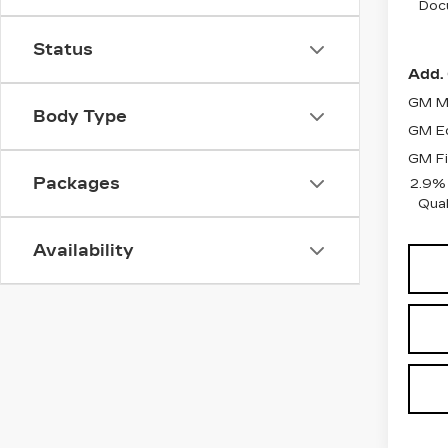
Doc
Status
Add. 
GM Mi
Body Type
GM Ed
GM Fi
Packages
2.9%
Qual
Availability