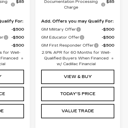
sing
$85
Documentation Processing
$85
Charge
ualify For:
Add. Offers you may Qualify For:
-$500
GM Military Offer
-$500
er
-$500
GM Educator Offer
-$500
-$500
GM First Responder Offer
-$500
 for Well-
2.9% APR for 60 Months for Well-
 Financed
Qualified Buyers When Financed
ial
w/ Cadillac Financial
Y
VIEW & BUY
CE
TODAY'S PRICE
DE
VALUE TRADE