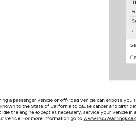
T
F
S
Se
Pa
ining a passenger vehicle or off-road vehicle can expose you 
 known to the State of California to cause cancer and birth d
 idle the engine except as necessary, service your vehicle in
r vehicle. For more information go to
www.P65Warnings.ca.g