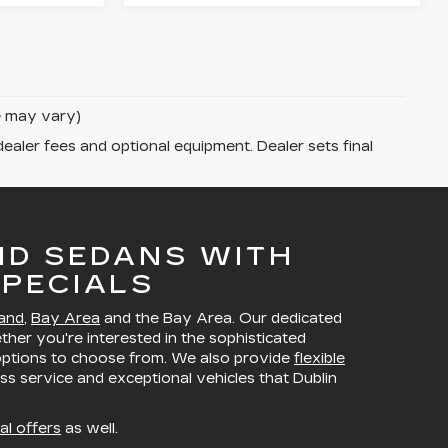
le may vary)
dealer fees and optional equipment. Dealer sets final
ND SEDANS WITH
PECIALS
and
,
Bay Area
and the Bay Area. Our dedicated
ether you're interested in the sophisticated
 options to choose from. We also provide
flexible
ss service and exceptional vehicles that Dublin
al offers
as well.