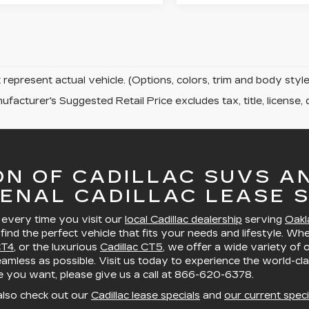
represent actual vehicle. (Options, colors, trim and body sty
facturer's Suggested Retail Price excludes tax, title, license, 
ON OF CADILLAC SUVS A
ENAL CADILLAC LEASE S
, every time you visit our
local Cadillac dealership
serving
Oakl
 find the perfect vehicle that fits your needs and lifestyle. Wh
CT4
, or the luxurious
Cadillac CT5
, we offer a wide variety of
mless as possible. Visit us today to experience the world-cla
le you want, please give us a call at
866-620-6378
.
also check out our
Cadillac lease specials
and
our current speci