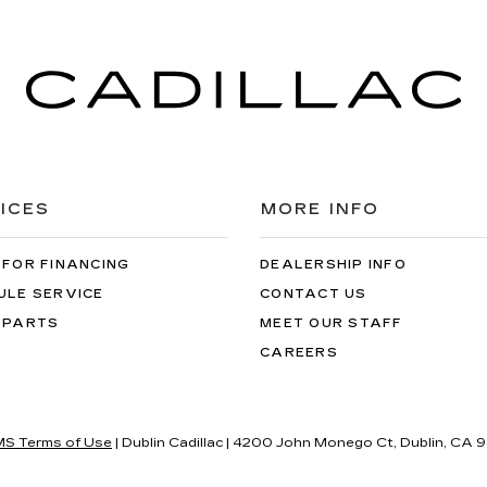
ICES
MORE INFO
 FOR FINANCING
DEALERSHIP INFO
ULE SERVICE
CONTACT US
 PARTS
MEET OUR STAFF
CAREERS
S Terms of Use
| Dublin Cadillac
|
4200 John Monego Ct,
Dublin,
CA
9