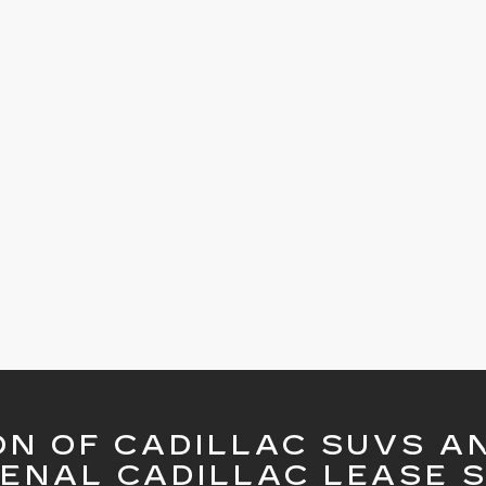
ON OF CADILLAC SUVS A
ENAL CADILLAC LEASE S