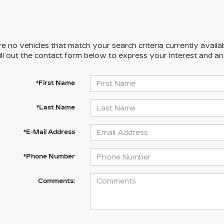
e no vehicles that match your search criteria currently availa
ill out the contact form below to express your interest and a
*First Name
*Last Name
*E-Mail Address
*Phone Number
Comments: