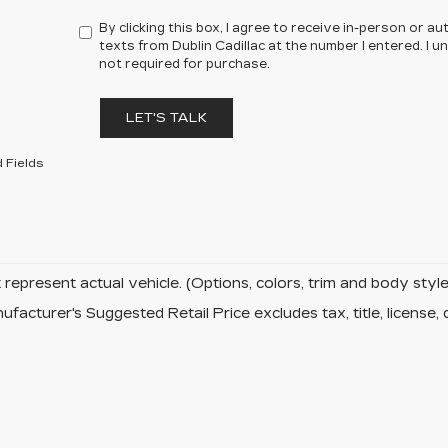
By clicking this box, I agree to receive in-person or 
texts from Dublin Cadillac at the number I entered. I 
not required for purchase.
LET'S TALK
 Fields
represent actual vehicle. (Options, colors, trim and body sty
facturer's Suggested Retail Price excludes tax, title, license, 