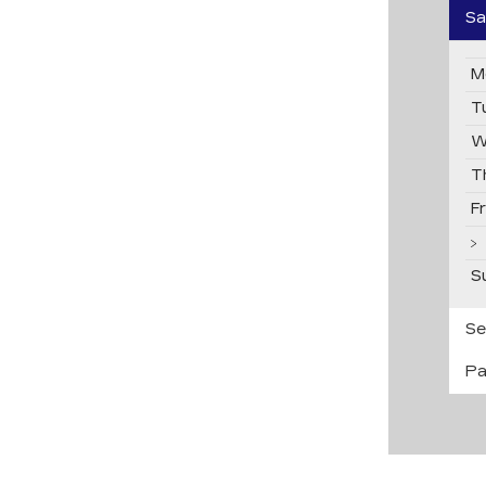
Sa
M
T
W
T
F
S
Se
Pa