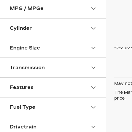
MPG / MPGe
Cylinder
Engine Size
*Required
Transmission
May not 
Features
The Manu
price.
Fuel Type
Drivetrain