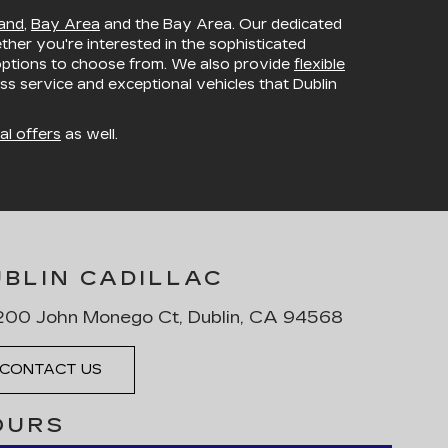
and
,
Bay Area
and the Bay Area. Our dedicated
ether you're interested in the sophisticated
 options to choose from. We also provide
flexible
ss service and exceptional vehicles that Dublin
al offers
as well.
UBLIN CADILLAC
00 John Monego Ct, Dublin, CA 94568
CONTACT US
OURS