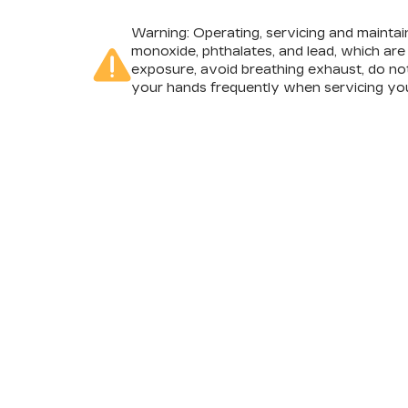
Warning
: Operating, servicing and mainta
monoxide, phthalates, and lead, which are
exposure, avoid breathing exhaust, do not
your hands frequently when servicing you
INVENTORY
SERV
NEW INVENTORY
APPLY
USED INVENTORY
SCHED