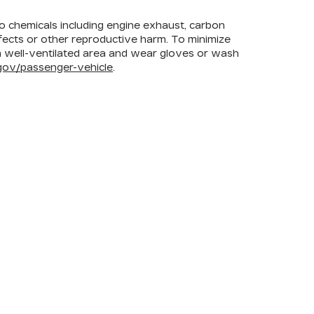
to chemicals including engine exhaust, carbon
efects or other reproductive harm. To minimize
 a well-ventilated area and wear gloves or wash
ov/passenger-vehicle
.
FOLLOW US