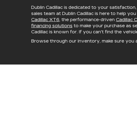
Dublin Cadillac is dedicated to your satisfaction
sales team at Dublin Cadillac is here to help you
Cadillac XT6
, the performance-driven
Cadillac 
financing solutions
to make your purchase as sea
Cadillac is known for. If you can't find the vehic
Browse through our inventory, make sure you 