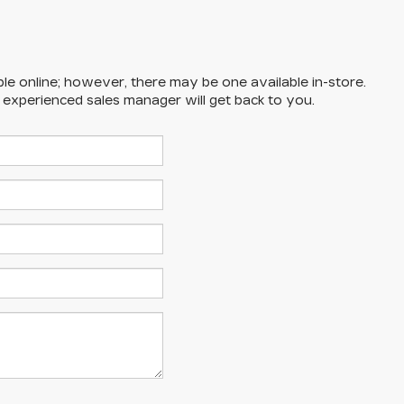
ble online; however, there may be one available in-store.
n experienced sales manager will get back to you.