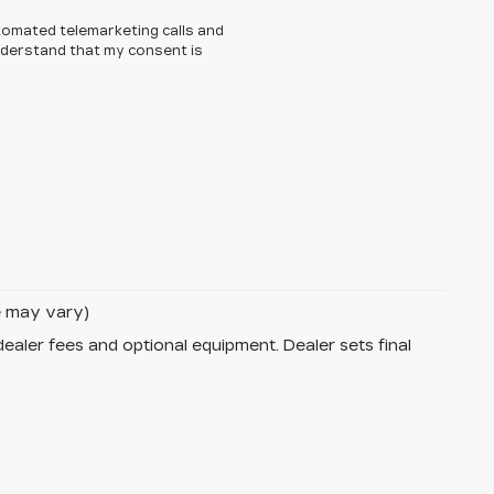
automated telemarketing calls and
understand that my consent is
le may vary)
dealer fees and optional equipment. Dealer sets final