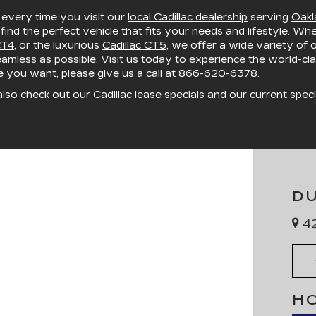
, every time you visit our
local Cadillac dealership
serving
Oakl
 find the perfect vehicle that fits your needs and lifestyle. Wh
CT4
, or the luxurious
Cadillac CT5
, we offer a wide variety of
mless as possible. Visit us today to experience the world-cla
le you want, please give us a call at
866-620-6378
.
also check out our
Cadillac lease specials
and
our current speci
D
42
H