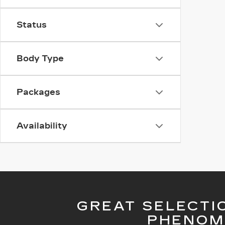
Status
Body Type
Packages
Availability
GREAT SELECTI
PHENOM