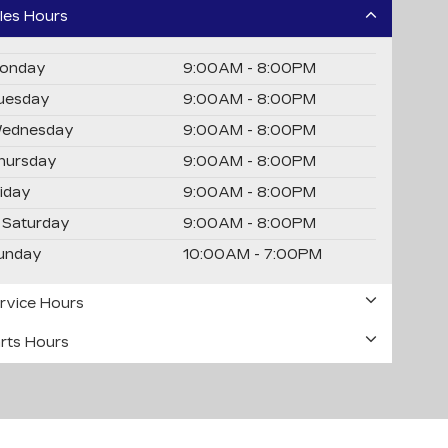
les Hours
onday
9:00AM - 8:00PM
uesday
9:00AM - 8:00PM
ednesday
9:00AM - 8:00PM
hursday
9:00AM - 8:00PM
riday
9:00AM - 8:00PM
Saturday
9:00AM - 8:00PM
unday
10:00AM - 7:00PM
rvice Hours
rts Hours