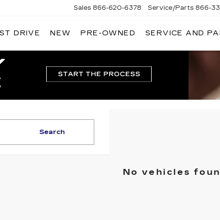
Sales
866-620-6378
Service/Parts
866-33
ST DRIVE
NEW
PRE-OWNED
SERVICE AND P
Search
No vehicles fou