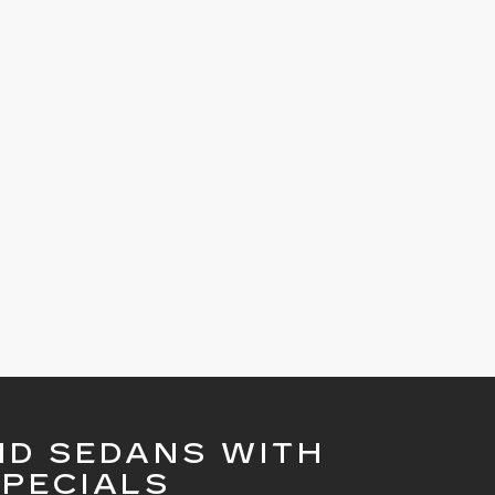
ND SEDANS WITH
PECIALS