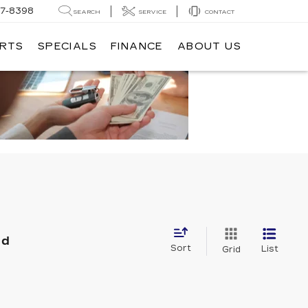
7-8398
SEARCH
SERVICE
CONTACT
ARTS
SPECIALS
FINANCE
ABOUT US
nd
Sort
List
Grid