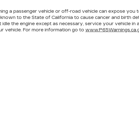
ining a passenger vehicle or off-road vehicle can expose you 
 known to the State of California to cause cancer and birth d
 idle the engine except as necessary, service your vehicle in
r vehicle. For more information go to
www.P65Warnings.ca.g
ICES
MORE INFO
 FOR FINANCING
DEALERSHIP INFO
ULE SERVICE
CONTACT US