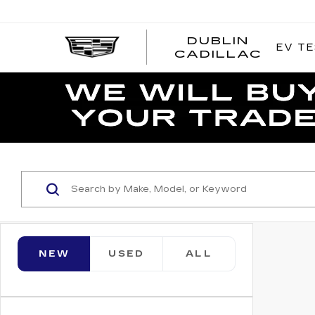
DUBLIN
EV TE
CADILLAC
NEW
USED
ALL