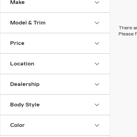
Make
Model & Trim
There ar
Please f
Price
Location
Dealership
Body Style
Color