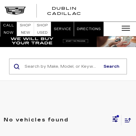
DUBLIN
CADILLAC
CALL
SHOP
SHOP
SERVICE
DIRECTIONS
NOW
NEW
USED
Search
No vehicles found