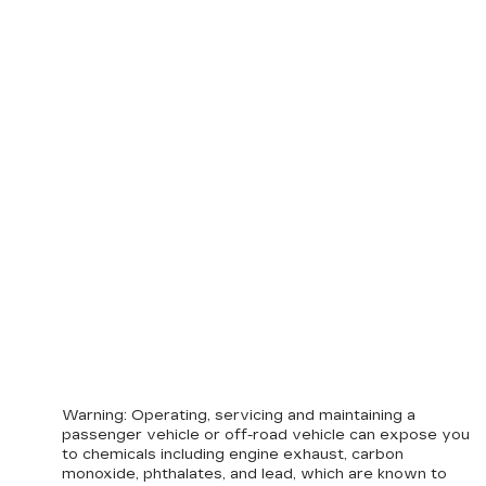
Warning
: Operating, servicing and maintaining a
passenger vehicle or off-road vehicle can expose you
to chemicals including engine exhaust, carbon
monoxide, phthalates, and lead, which are known to