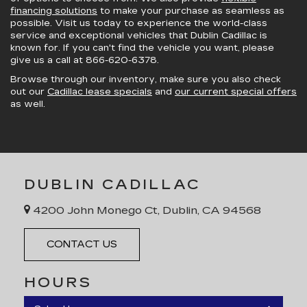
financing solutions
to make your purchase as seamless as
possible. Visit us today to experience the world-class
service and exceptional vehicles that Dublin Cadillac is
known for. If you can't find the vehicle you want, please
give us a call at
866-620-6378
.
Browse through our inventory, make sure you also check
out our
Cadillac lease specials
and
our current special offers
as well.
DUBLIN CADILLAC
4200 John Monego Ct, Dublin, CA 94568
CONTACT US
HOURS