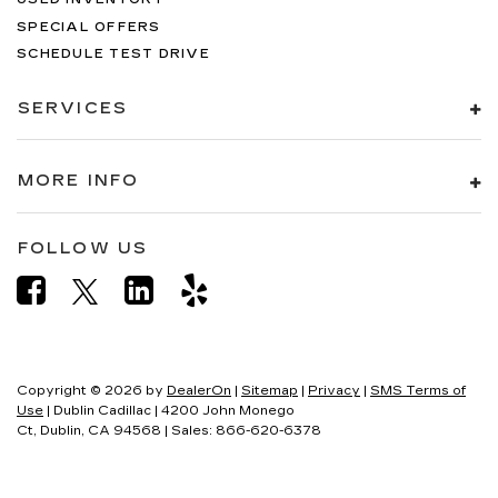
SPECIAL OFFERS
SCHEDULE TEST DRIVE
SERVICES
MORE INFO
FOLLOW US
Copyright © 2026
by
DealerOn
|
Sitemap
|
Privacy
|
SMS Terms of
Use
| Dublin Cadillac
|
4200 John Monego
Ct,
Dublin,
CA
94568
| Sales:
866-620-6378