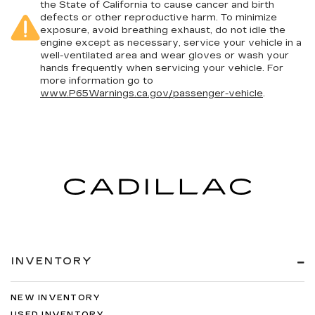
the State of California to cause cancer and birth
defects or other reproductive harm. To minimize
exposure, avoid breathing exhaust, do not idle the
engine except as necessary, service your vehicle in a
well-ventilated area and wear gloves or wash your
hands frequently when servicing your vehicle. For
more information go to
www.P65Warnings.ca.gov/passenger-vehicle
.
INVENTORY
NEW INVENTORY
USED INVENTORY