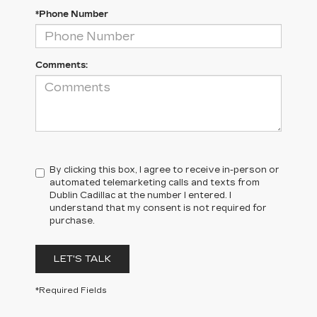
*Phone Number
Comments:
By clicking this box, I agree to receive in-person or
automated telemarketing calls and texts from
Dublin Cadillac at the number I entered. I
understand that my consent is not required for
purchase.
LET'S TALK
*Required Fields