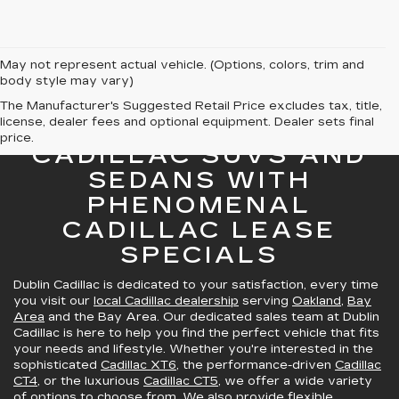
May not represent actual vehicle. (Options, colors, trim and
body style may vary)
The Manufacturer's Suggested Retail Price excludes tax, title,
license, dealer fees and optional equipment. Dealer sets final
GREAT SELECTION OF
price.
CADILLAC SUVS AND
SEDANS WITH
PHENOMENAL
CADILLAC LEASE
SPECIALS
Dublin Cadillac is dedicated to your satisfaction, every time
you visit our
local Cadillac dealership
serving
Oakland
,
Bay
Area
and the Bay Area. Our dedicated sales team at Dublin
Cadillac is here to help you find the perfect vehicle that fits
your needs and lifestyle. Whether you're interested in the
sophisticated
Cadillac XT6
, the performance-driven
Cadillac
CT4
, or the luxurious
Cadillac CT5
, we offer a wide variety
of options to choose from. We also provide
flexible