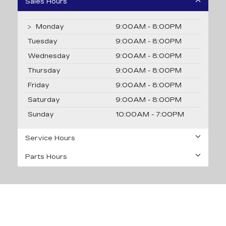
Sales Hours
Monday
9:00AM - 8:00PM
Tuesday
9:00AM - 8:00PM
Wednesday
9:00AM - 8:00PM
Thursday
9:00AM - 8:00PM
Friday
9:00AM - 8:00PM
Saturday
9:00AM - 8:00PM
Sunday
10:00AM - 7:00PM
Service Hours
Parts Hours