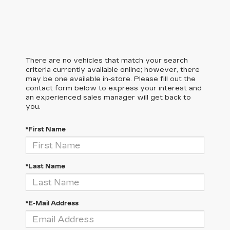
There are no vehicles that match your search
criteria currently available online; however, there
may be one available in-store. Please fill out the
contact form below to express your interest and
an experienced sales manager will get back to
you.
*First Name
*Last Name
*E-Mail Address