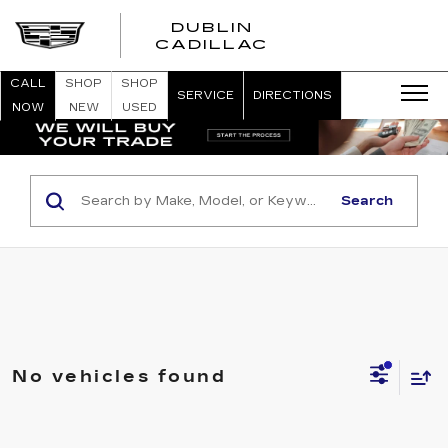
DUBLIN
CADILLAC
CALL
SHOP
SHOP
SERVICE
DIRECTIONS
NOW
NEW
USED
Search
No vehicles found