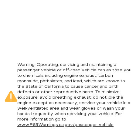
Warning
: Operating, servicing and maintaining a
passenger vehicle or off-road vehicle can expose you
to chemicals including engine exhaust, carbon
monoxide, phthalates, and lead, which are known to
the State of California to cause cancer and birth
defects or other reproductive harm. To minimize
exposure, avoid breathing exhaust, do not idle the
engine except as necessary, service your vehicle in a
well-ventilated area and wear gloves or wash your
hands frequently when servicing your vehicle. For
more information go to
www.P65Warnings.ca.gov/passenger-vehicle
.