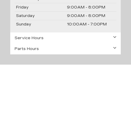
Friday
9:00AM - 8:00PM
Saturday
9:00AM - 8:00PM
Sunday
10:00AM - 7:00PM
Service Hours
Parts Hours