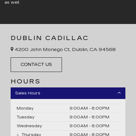
as well.
DUBLIN CADILLAC
4200 John Monego Ct, Dublin, CA 94568
CONTACT US
HOURS
Sales Hours
Monday
9:00AM - 8:00PM
Tuesday
9:00AM - 8:00PM
Wednesday
9:00AM - 8:00PM
Thursday
9:00AM - 8:00PM