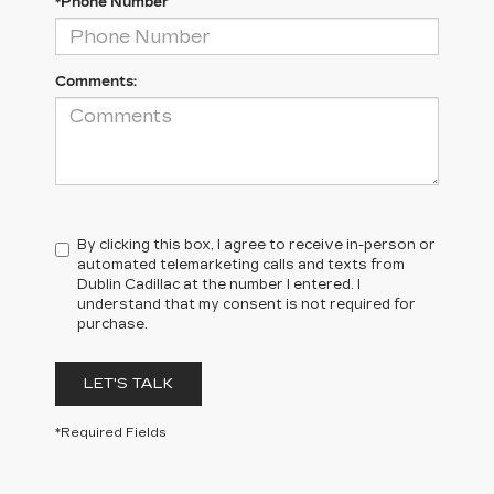
*Phone Number
Comments:
By clicking this box, I agree to receive in-person or
automated telemarketing calls and texts from
Dublin Cadillac at the number I entered. I
understand that my consent is not required for
purchase.
LET'S TALK
*Required Fields