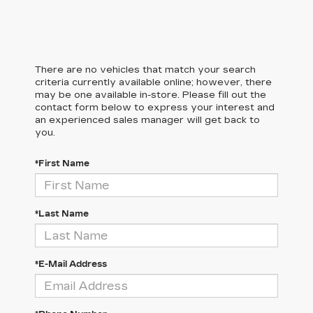
There are no vehicles that match your search
criteria currently available online; however, there
may be one available in-store. Please fill out the
contact form below to express your interest and
an experienced sales manager will get back to
you.
*First Name
*Last Name
*E-Mail Address