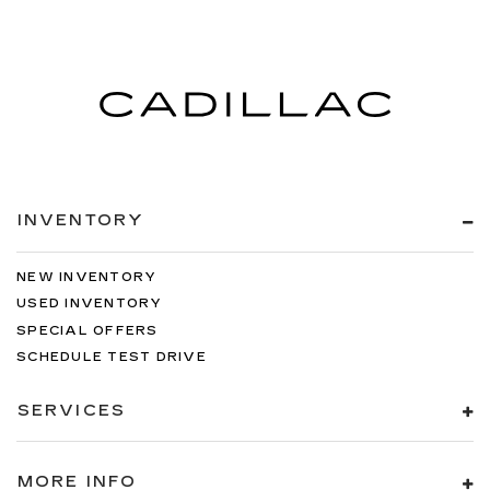
INVENTORY
NEW INVENTORY
USED INVENTORY
SPECIAL OFFERS
SCHEDULE TEST DRIVE
SERVICES
MORE INFO