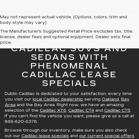
May not represent actual vehicle. (Options, colors, trim and
body style may vary)
The Manufacturer's Suggested Retail Price excludes tax, title,
license, dealer fees and optional equipment. Dealer sets final
GREAT SELECTION OF
price.
CADILLAC SUVS AND
SEDANS WITH
PHENOMENAL
CADILLAC LEASE
SPECIALS
Dublin Cadillac is dedicated to your satisfaction, every time
you visit our
local Cadillac dealership
serving
Oakland
,
Bay
Area
and the Bay Area. Right now, we have an amazing
selection of the
Cadillac XT6
,
Cadillac CT4
and
Cadillac CT5
.
If you can't find the vehicle you want, please give us a call at
866-620-6378
.
Browse through our inventory, make sure you also check
out our
Cadillac lease specials
and
our current special offers