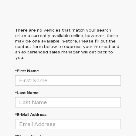
There are no vehicles that match your search
criteria currently available online; however, there
may be one available in-store. Please fill out the
contact form below to express your interest and
an experienced sales manager will get back to
you.
*First Name
*Last Name
*E-Mail Address