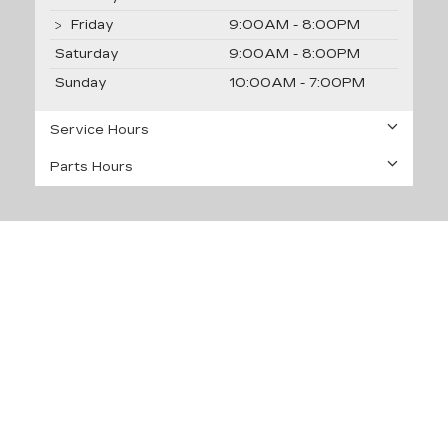
Friday
9:00AM - 8:00PM
Saturday
9:00AM - 8:00PM
Sunday
10:00AM - 7:00PM
Service Hours
Parts Hours