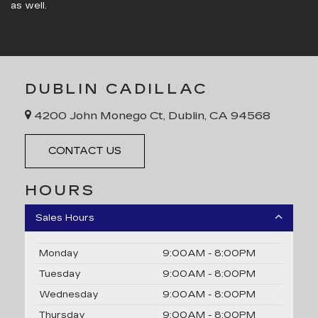
as well.
DUBLIN CADILLAC
4200 John Monego Ct, Dublin, CA 94568
CONTACT US
HOURS
Sales Hours
Monday
9:00AM - 8:00PM
Tuesday
9:00AM - 8:00PM
Wednesday
9:00AM - 8:00PM
Thursday
9:00AM - 8:00PM