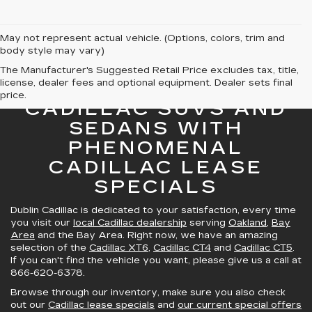
May not represent actual vehicle. (Options, colors, trim and
body style may vary)
The Manufacturer's Suggested Retail Price excludes tax, title,
license, dealer fees and optional equipment. Dealer sets final
GREAT SELECTION OF
price.
CADILLAC SUVS AND
SEDANS WITH
PHENOMENAL
CADILLAC LEASE
SPECIALS
Dublin Cadillac is dedicated to your satisfaction, every time
you visit our
local Cadillac dealership
serving
Oakland
,
Bay
Area
and the Bay Area. Right now, we have an amazing
selection of the
Cadillac XT6
,
Cadillac CT4
and
Cadillac CT5
.
If you can't find the vehicle you want, please give us a call at
866-620-6378
.
Browse through our inventory, make sure you also check
out our
Cadillac lease specials
and
our current special offers