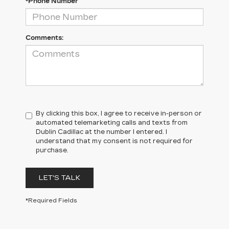
*Phone Number
Comments:
By clicking this box, I agree to receive in-person or
automated telemarketing calls and texts from
Dublin Cadillac at the number I entered. I
understand that my consent is not required for
purchase.
LET'S TALK
*Required Fields