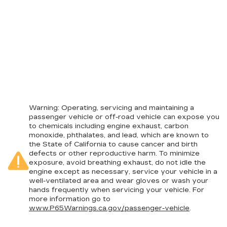
Warning
: Operating, servicing and maintaining a
passenger vehicle or off-road vehicle can expose you
to chemicals including engine exhaust, carbon
monoxide, phthalates, and lead, which are known to
the State of California to cause cancer and birth
defects or other reproductive harm. To minimize
exposure, avoid breathing exhaust, do not idle the
engine except as necessary, service your vehicle in a
well-ventilated area and wear gloves or wash your
hands frequently when servicing your vehicle. For
more information go to
www.P65Warnings.ca.gov/passenger-vehicle
.