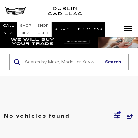
DUBLIN
CADILLAC
CALL
SHOP
SHOP
SERVICE
DIRECTIONS
NOW
NEW
USED
Search
No vehicles found