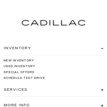
INVENTORY
NEW INVENTORY
USED INVENTORY
SPECIAL OFFERS
SCHEDULE TEST DRIVE
SERVICES
MORE INFO