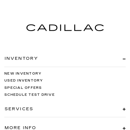
INVENTORY
NEW INVENTORY
USED INVENTORY
SPECIAL OFFERS
SCHEDULE TEST DRIVE
SERVICES
MORE INFO