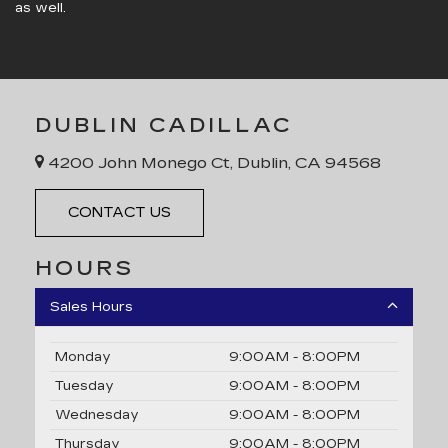
as well.
DUBLIN CADILLAC
4200 John Monego Ct, Dublin, CA 94568
CONTACT US
HOURS
Sales Hours
Monday
9:00AM - 8:00PM
Tuesday
9:00AM - 8:00PM
Wednesday
9:00AM - 8:00PM
Thursday
9:00AM - 8:00PM