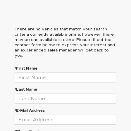
There are no vehicles that match your search
criteria currently available online; however, there
may be one available in-store. Please fill out the
contact form below to express your interest and
an experienced sales manager will get back to
you.
*First Name
*Last Name
*E-Mail Address