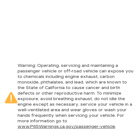
Warning
: Operating, servicing and maintaining a
passenger vehicle or off-road vehicle can expose you
to chemicals including engine exhaust, carbon
monoxide, phthalates, and lead, which are known to
the State of California to cause cancer and birth
defects or other reproductive harm. To minimize
exposure, avoid breathing exhaust, do not idle the
engine except as necessary, service your vehicle in a
well-ventilated area and wear gloves or wash your
hands frequently when servicing your vehicle. For
more information go to
www.P65Warnings.ca.gov/passenger-vehicle
.