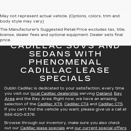
May not represent actual vehicle. (Options, colors, trim and
body style may vary)
The Manufacturer's Suggested Retail Price excludes tax, title,
license, dealer fees and optional equipment. Dealer sets final
GREAT SELECTION OF
price.
CADILLAC SUVS AND
SEDANS WITH
PHENOMENAL
CADILLAC LEASE
SPECIALS
Dublin Cadillac is dedicated to your satisfaction, every time
you visit our
local Cadillac dealership
serving
Oakland
,
Bay
Area
and the Bay Area. Right now, we have an amazing
selection of the
Cadillac XT6
,
Cadillac CT4
and
Cadillac CT5
.
If you can't find the vehicle you want, please give us a call at
866-620-6378
.
Browse through our inventory, make sure you also check
out our
Cadillac lease specials
and
our current special offers