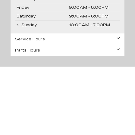
Friday
9:00AM - 8:00PM
Saturday
9:00AM - 8:00PM
Sunday
10:00AM - 7:00PM
Service Hours
Parts Hours