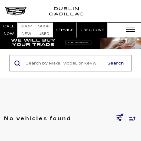
DUBLIN
CADILLAC
CALL
SHOP
SHOP
SERVICE
DIRECTIONS
NOW
NEW
USED
Search
No vehicles found