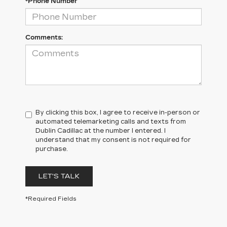
*Phone Number
Comments:
By clicking this box, I agree to receive in-person or
automated telemarketing calls and texts from
Dublin Cadillac at the number I entered. I
understand that my consent is not required for
purchase.
LET'S TALK
*Required Fields