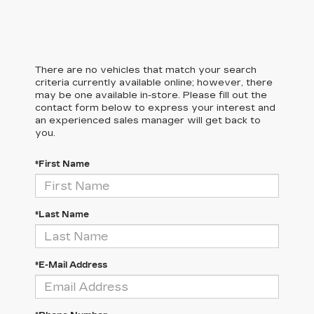
There are no vehicles that match your search
criteria currently available online; however, there
may be one available in-store. Please fill out the
contact form below to express your interest and
an experienced sales manager will get back to
you.
*First Name
*Last Name
*E-Mail Address