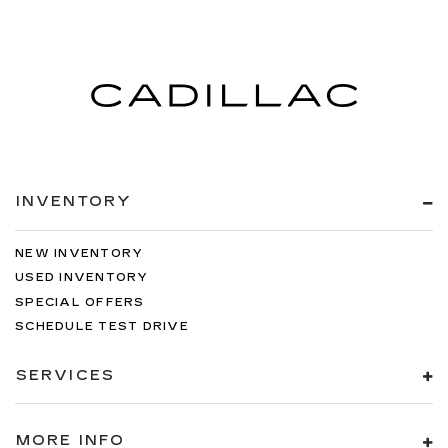
INVENTORY
NEW INVENTORY
USED INVENTORY
SPECIAL OFFERS
SCHEDULE TEST DRIVE
SERVICES
MORE INFO