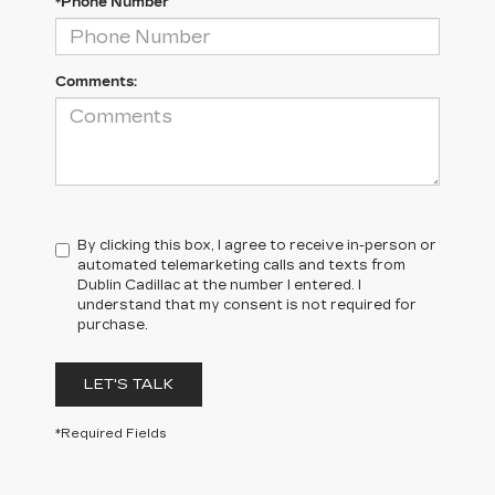
*Phone Number
Comments:
By clicking this box, I agree to receive in-person or
automated telemarketing calls and texts from
Dublin Cadillac at the number I entered. I
understand that my consent is not required for
purchase.
LET'S TALK
*Required Fields