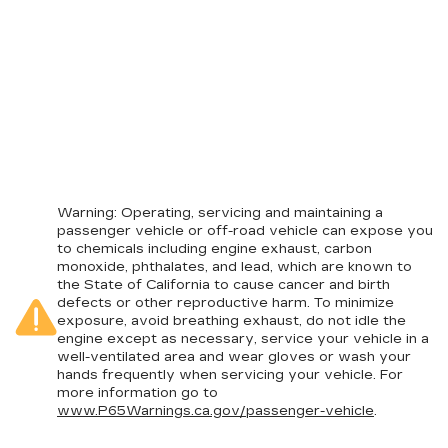
Warning
: Operating, servicing and maintaining a
passenger vehicle or off-road vehicle can expose you
to chemicals including engine exhaust, carbon
monoxide, phthalates, and lead, which are known to
the State of California to cause cancer and birth
defects or other reproductive harm. To minimize
exposure, avoid breathing exhaust, do not idle the
engine except as necessary, service your vehicle in a
well-ventilated area and wear gloves or wash your
hands frequently when servicing your vehicle. For
more information go to
www.P65Warnings.ca.gov/passenger-vehicle
.