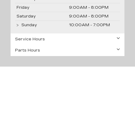
Friday
9:00AM - 8:00PM
Saturday
9:00AM - 8:00PM
Sunday
10:00AM - 7:00PM
Service Hours
Parts Hours