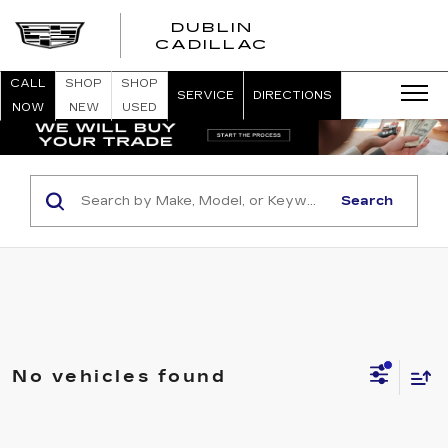
DUBLIN
CADILLAC
CALL
SHOP
SHOP
SERVICE
DIRECTIONS
NOW
NEW
USED
Search
No vehicles found