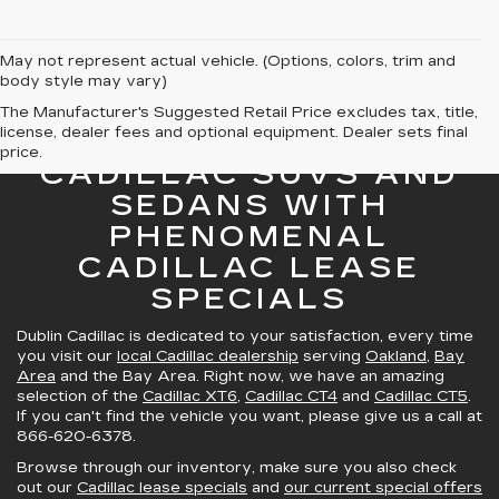
May not represent actual vehicle. (Options, colors, trim and
body style may vary)
The Manufacturer's Suggested Retail Price excludes tax, title,
license, dealer fees and optional equipment. Dealer sets final
GREAT SELECTION OF
price.
CADILLAC SUVS AND
SEDANS WITH
PHENOMENAL
CADILLAC LEASE
SPECIALS
Dublin Cadillac is dedicated to your satisfaction, every time
you visit our
local Cadillac dealership
serving
Oakland
,
Bay
Area
and the Bay Area. Right now, we have an amazing
selection of the
Cadillac XT6
,
Cadillac CT4
and
Cadillac CT5
.
If you can't find the vehicle you want, please give us a call at
866-620-6378
.
Browse through our inventory, make sure you also check
out our
Cadillac lease specials
and
our current special offers