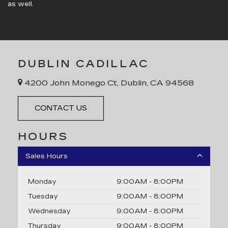
as well.
DUBLIN CADILLAC
4200 John Monego Ct, Dublin, CA 94568
CONTACT US
HOURS
Sales Hours
Monday
9:00AM - 8:00PM
Tuesday
9:00AM - 8:00PM
Wednesday
9:00AM - 8:00PM
Thursday
9:00AM - 8:00PM