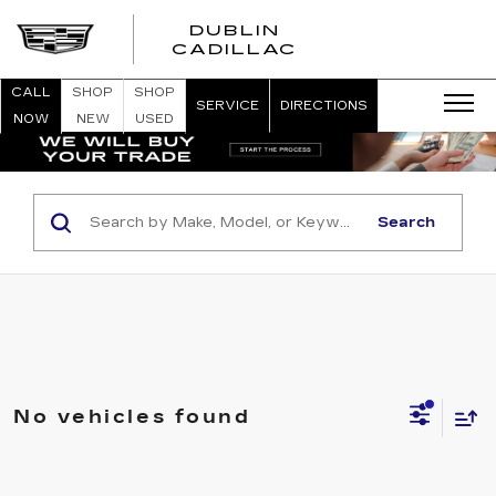
DUBLIN
CADILLAC
CALL
SHOP
SHOP
SERVICE
DIRECTIONS
NOW
NEW
USED
Search
No vehicles found