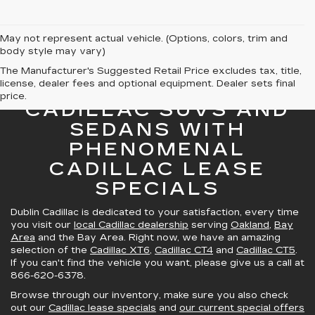
May not represent actual vehicle. (Options, colors, trim and
body style may vary)
The Manufacturer's Suggested Retail Price excludes tax, title,
license, dealer fees and optional equipment. Dealer sets final
GREAT SELECTION OF
price.
CADILLAC SUVS AND
SEDANS WITH
PHENOMENAL
CADILLAC LEASE
SPECIALS
Dublin Cadillac is dedicated to your satisfaction, every time
you visit our
local Cadillac dealership
serving
Oakland
,
Bay
Area
and the Bay Area. Right now, we have an amazing
selection of the
Cadillac XT6
,
Cadillac CT4
and
Cadillac CT5
.
If you can't find the vehicle you want, please give us a call at
866-620-6378
.
Browse through our inventory, make sure you also check
out our
Cadillac lease specials
and
our current special offers