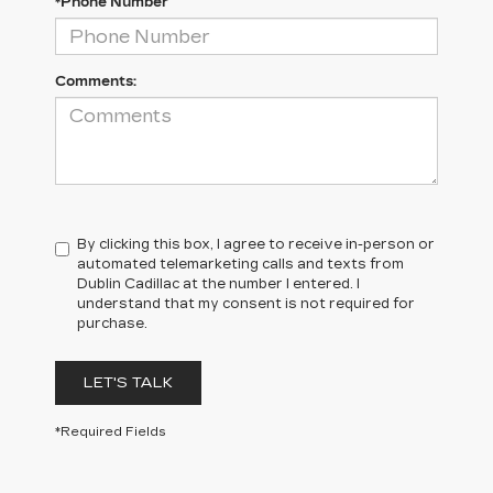
*Phone Number
Comments:
By clicking this box, I agree to receive in-person or
automated telemarketing calls and texts from
Dublin Cadillac at the number I entered. I
understand that my consent is not required for
purchase.
LET'S TALK
*Required Fields