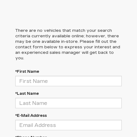
There are no vehicles that match your search
criteria currently available online; however, there
may be one available in-store. Please fill out the
contact form below to express your interest and
an experienced sales manager will get back to
you.
*First Name
*Last Name
*E-Mail Address