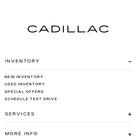
INVENTORY
NEW INVENTORY
USED INVENTORY
SPECIAL OFFERS
SCHEDULE TEST DRIVE
SERVICES
MORE INFO