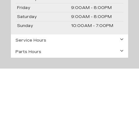
Friday
9:00AM - 8:00PM
Saturday
9:00AM - 8:00PM
Sunday
10:00AM - 7:00PM
Service Hours
Parts Hours