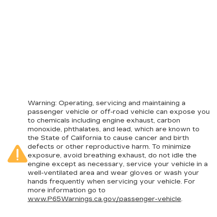
Warning
: Operating, servicing and maintaining a
passenger vehicle or off-road vehicle can expose you
to chemicals including engine exhaust, carbon
monoxide, phthalates, and lead, which are known to
the State of California to cause cancer and birth
defects or other reproductive harm. To minimize
exposure, avoid breathing exhaust, do not idle the
engine except as necessary, service your vehicle in a
well-ventilated area and wear gloves or wash your
hands frequently when servicing your vehicle. For
more information go to
www.P65Warnings.ca.gov/passenger-vehicle
.