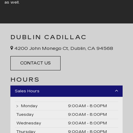
as well.
DUBLIN CADILLAC
4200 John Monego Ct, Dublin, CA 94568
CONTACT US
HOURS
Sales Hours
Monday
9:00AM - 8:00PM
Tuesday
9:00AM - 8:00PM
Wednesday
9:00AM - 8:00PM
Thursday
9:00AM - 8:00PM