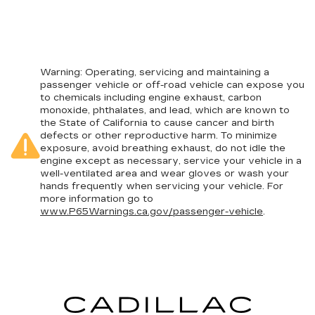
Warning
: Operating, servicing and maintaining a
passenger vehicle or off-road vehicle can expose you
to chemicals including engine exhaust, carbon
monoxide, phthalates, and lead, which are known to
the State of California to cause cancer and birth
defects or other reproductive harm. To minimize
exposure, avoid breathing exhaust, do not idle the
engine except as necessary, service your vehicle in a
well-ventilated area and wear gloves or wash your
hands frequently when servicing your vehicle. For
more information go to
www.P65Warnings.ca.gov/passenger-vehicle
.