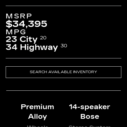
MSRP
$34,395
MPG
23 City
20
34 Highway
30
SEARCH AVAILABLE INVENTORY
Premium
14-speaker
Alloy
Bose