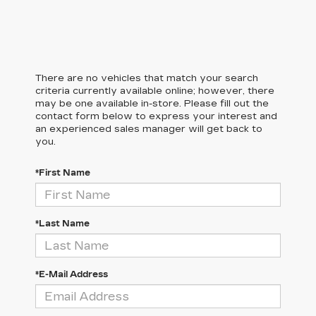
There are no vehicles that match your search
criteria currently available online; however, there
may be one available in-store. Please fill out the
contact form below to express your interest and
an experienced sales manager will get back to
you.
*First Name
*Last Name
*E-Mail Address