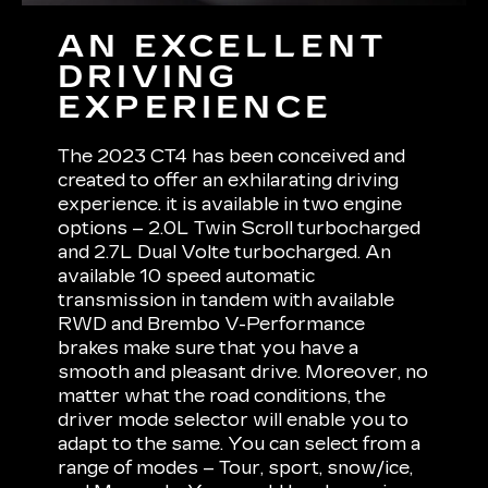
AN EXCELLENT
DRIVING
EXPERIENCE
The 2023 CT4 has been conceived and
created to offer an exhilarating driving
experience. it is available in two engine
options – 2.0L Twin Scroll turbocharged
and 2.7L Dual Volte turbocharged. An
available 10 speed automatic
transmission in tandem with available
RWD and Brembo V-Performance
brakes make sure that you have a
smooth and pleasant drive. Moreover, no
matter what the road conditions, the
driver mode selector will enable you to
adapt to the same. You can select from a
range of modes – Tour, sport, snow/ice,