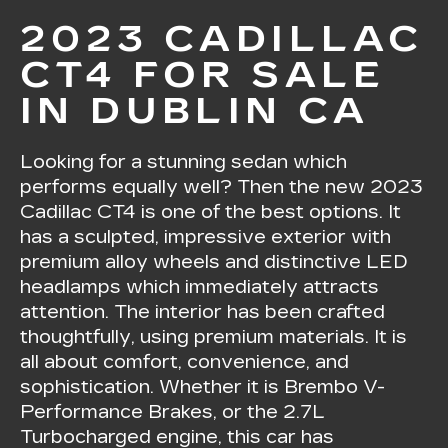
2023 CADILLAC
CT4 FOR SALE
IN DUBLIN CA
Looking for a stunning sedan which
performs equally well? Then the new 2023
Cadillac CT4 is one of the best options. It
has a sculpted, impressive exterior with
premium alloy wheels and distinctive LED
headlamps which immediately attracts
attention. The interior has been crafted
thoughtfully, using premium materials. It is
all about comfort, convenience, and
sophistication. Whether it is Brembo V-
Performance Brakes, or the 2.7L
Turbocharged engine, this car has