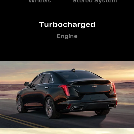
Wheels
Stereo System
Turbocharged
Engine