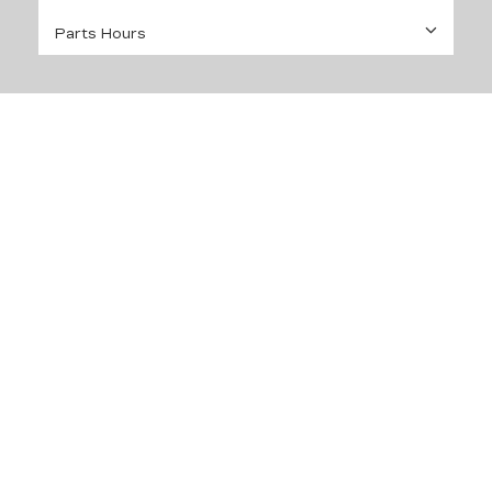
Parts Hours