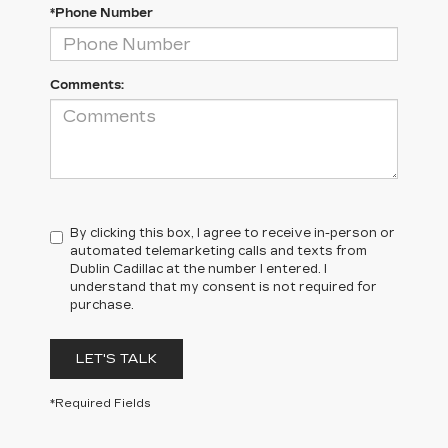
*Phone Number
Comments:
By clicking this box, I agree to receive in-person or
automated telemarketing calls and texts from
Dublin Cadillac at the number I entered. I
understand that my consent is not required for
purchase.
LET'S TALK
*Required Fields
DUBLIN CADILLAC