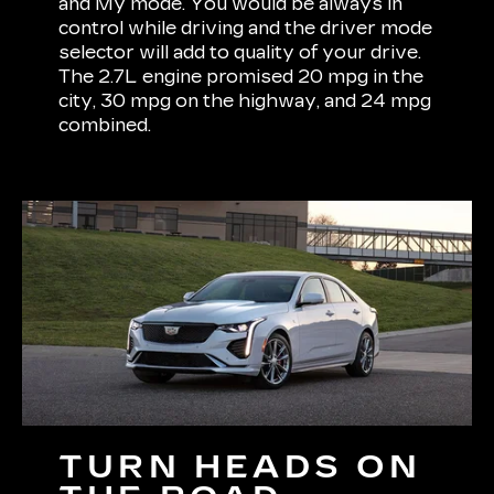
and My mode. You would be always in
control while driving and the driver mode
selector will add to quality of your drive.
The 2.7L engine promised 20 mpg in the
city, 30 mpg on the highway, and 24 mpg
combined.
TURN HEADS ON