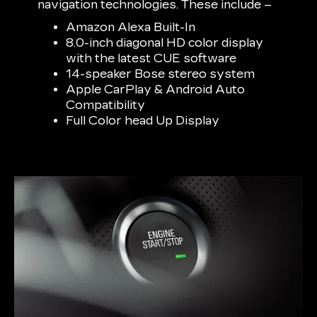
navigation technologies. These include –
Amazon Alexa Built-In
8.0-inch diagonal HD color display
with the latest CUE software
14-speaker Bose stereo system
Apple CarPlay & Android Auto
Compatibility
Full Color head Up Display