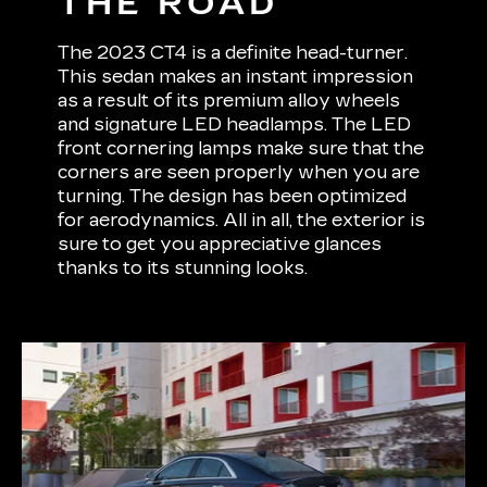
THE ROAD
The 2023 CT4 is a definite head-turner.
This sedan makes an instant impression
as a result of its premium alloy wheels
and signature LED headlamps. The LED
front cornering lamps make sure that the
corners are seen properly when you are
turning. The design has been optimized
for aerodynamics. All in all, the exterior is
sure to get you appreciative glances
thanks to its stunning looks.