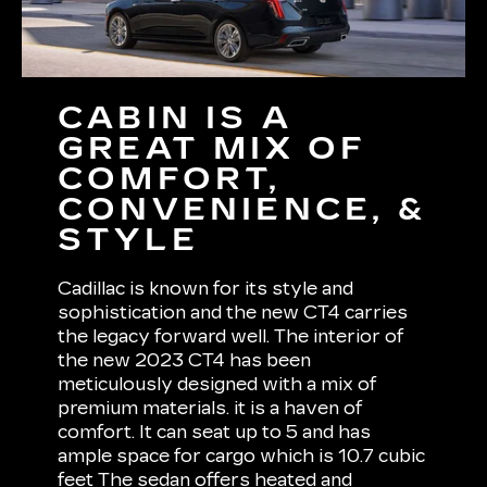
CABIN IS A
GREAT MIX OF
COMFORT,
CONVENIENCE, &
STYLE
Cadillac is known for its style and
sophistication and the new CT4 carries
the legacy forward well. The interior of
the new 2023 CT4 has been
meticulously designed with a mix of
premium materials. it is a haven of
comfort. It can seat up to 5 and has
ample space for cargo which is 10.7 cubic
feet The sedan offers heated and