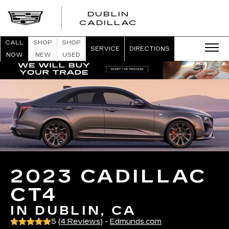
DUBLIN
CADILLAC
CALL
SHOP
SHOP
SERVICE
DIRECTIONS
NOW
NEW
USED
2023 CADILLAC
CT4
IN DUBLIN, CA
5 (
4 Reviews
) -
Edmunds.com