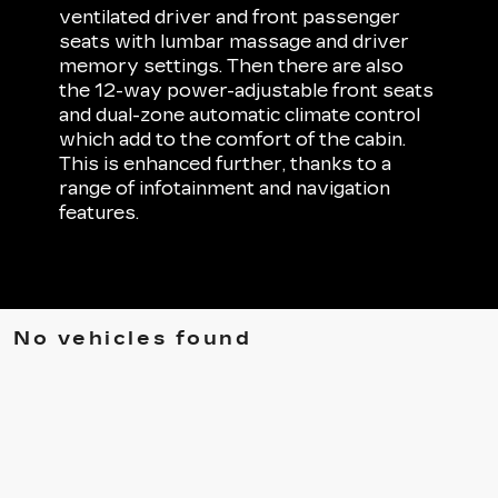
ventilated driver and front passenger
seats with lumbar massage and driver
memory settings. Then there are also
the 12-way power-adjustable front seats
and dual-zone automatic climate control
which add to the comfort of the cabin.
This is enhanced further, thanks to a
range of infotainment and navigation
features.
No vehicles found