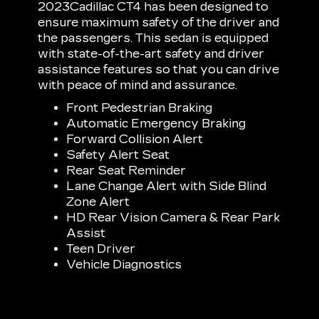
2023Cadillac CT4 has been designed to
ensure maximum safety of the driver and
the passengers. This sedan is equipped
with state-of-the-art safety and driver
assistance features so that you can drive
with peace of mind and assurance.
Front Pedestrian Braking
Automatic Emergency Braking
Forward Collision Alert
Safety Alert Seat
Rear Seat Reminder
Lane Change Alert with Side Blind
Zone Alert
HD Rear Vision Camera & Rear Park
Assist
Teen Driver
Vehicle Diagnostics