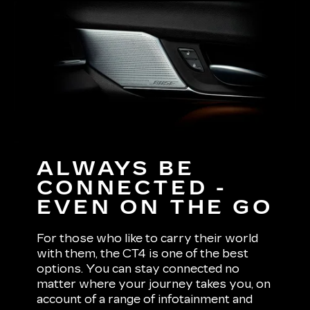
ALWAYS BE
CONNECTED -
EVEN ON THE GO
For those who like to carry their world
with them, the CT4 is one of the best
options. You can stay connected no
matter where your journey takes you, on
account of a range of infotainment and