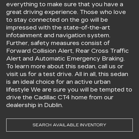
everything to make sure that you have a
great driving experience. Those who love
to stay connected on the go will be
impressed with the state-of-the-art
infotainment and navigation system.
Further, safety measures consist of
Forward Collision Alert, Rear Cross Traffic
Alert and Automatic Emergency Braking.
To learn more about this sedan, call us or
visit us for a test drive. All in all, this sedan
is an ideal choice for an active urban
lifestyle We are sure you will be tempted to
drive the Cadillac CT4 home from our
dealership in Dublin.
SEARCH AVAILABLE INVENTORY