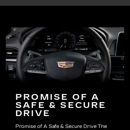
PROMISE OF A
SAFE & SECURE
DRIVE
Promise of A Safe & Secure Drive The