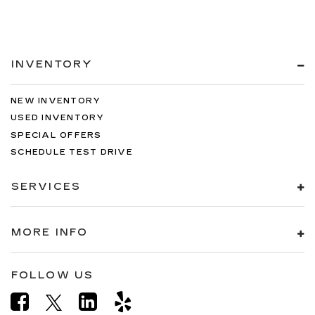
INVENTORY
NEW INVENTORY
USED INVENTORY
SPECIAL OFFERS
SCHEDULE TEST DRIVE
SERVICES
MORE INFO
FOLLOW US