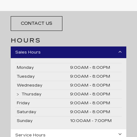
4200 John Monego Ct, Dublin, CA 94568
CONTACT US
HOURS
Sales Hours
Monday
9:00AM - 8:00PM
Tuesday
9:00AM - 8:00PM
Wednesday
9:00AM - 8:00PM
Thursday
9:00AM - 8:00PM
Friday
9:00AM - 8:00PM
Saturday
9:00AM - 8:00PM
Sunday
10:00AM - 7:00PM
Service Hours