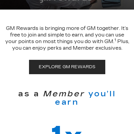
GM Rewards is bringing more of GM together. It’s
free to join and simple to earn, and you can use
1
your points on most things you do with GM.
Plus,
you can enjoy perks and Member exclusives.
EXPLORE GM REWARDS
as a
Member
you’ll
earn