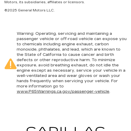
Motors, its subsidiaries, affiliates or licensors.
©2025 General Motors LLC.
Warning
: Operating, servicing and maintaining a
passenger vehicle or off-road vehicle can expose you
to chemicals including engine exhaust, carbon
monoxide, phthalates, and lead, which are known to
the State of California to cause cancer and birth
defects or other reproductive harm. To minimize
exposure, avoid breathing exhaust, do not idle the
engine except as necessary, service your vehicle in a
well-ventilated area and wear gloves or wash your
hands frequently when servicing your vehicle. For
more information go to
www.P65Warnings.ca.gov/passenger-vehicle
.