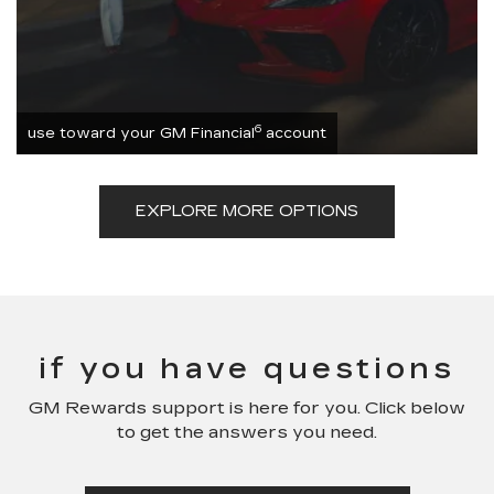
6
use toward your GM Financial
account
EXPLORE MORE OPTIONS
if you have questions
GM Rewards support is here for you. Click below
to get the answers you need.