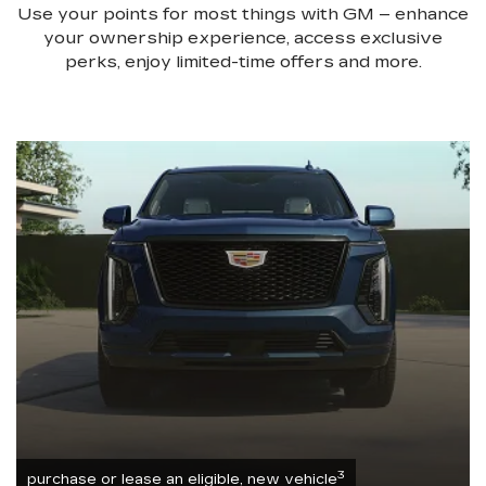
Use your points for most things with GM – enhance
your ownership experience, access exclusive
perks, enjoy limited-time offers and more.
3
purchase or lease an eligible, new vehicle