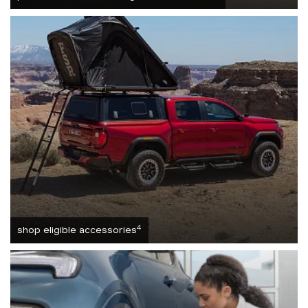
4
shop eligible accessories