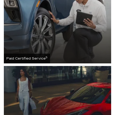
5
Paid Certified Service