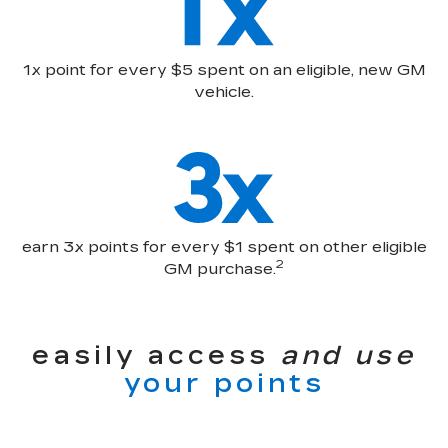
1x point for every $5 spent on an eligible, new GM
vehicle.
earn 3x points for every $1 spent on other eligible
2
GM purchase.
easily access
and use
your points