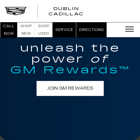
DUBLIN
CADILLAC
CALL
SHOP
SHOP
SERVICE
DIRECTIONS
NOW
NEW
USED
unleash the
power
of
GM Rewards™
JOIN GM REWARDS