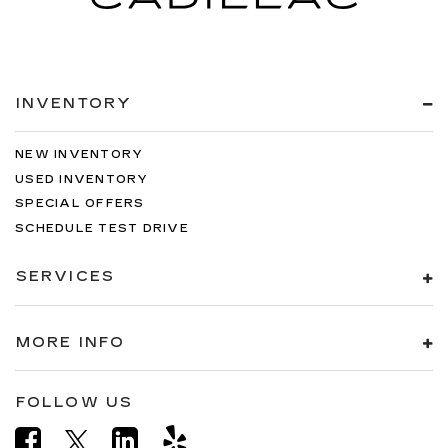
INVENTORY
NEW INVENTORY
USED INVENTORY
SPECIAL OFFERS
SCHEDULE TEST DRIVE
SERVICES
MORE INFO
FOLLOW US