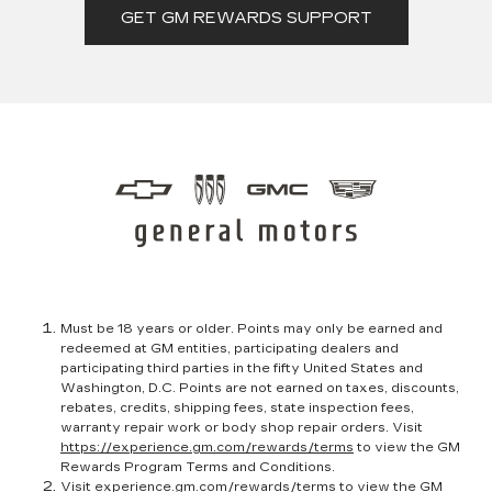
GET GM REWARDS SUPPORT
Must be 18 years or older. Points may only be earned and
redeemed at GM entities, participating dealers and
participating third parties in the fifty United States and
Washington, D.C. Points are not earned on taxes, discounts,
rebates, credits, shipping fees, state inspection fees,
warranty repair work or body shop repair orders. Visit
https://experience.gm.com/rewards/terms
to view the GM
Rewards Program Terms and Conditions.
Visit
experience.gm.com/rewards/terms
to view the GM