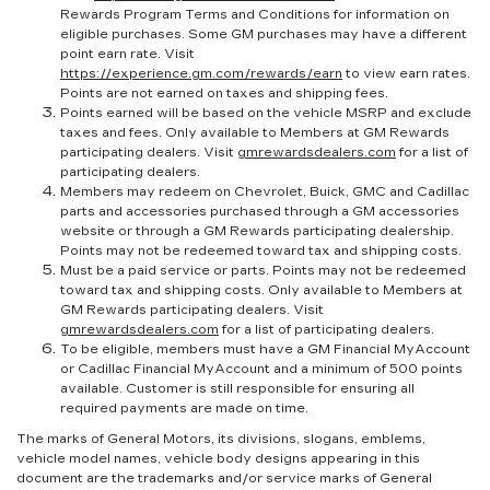
Rewards Program Terms and Conditions for information on
eligible purchases. Some GM purchases may have a different
point earn rate. Visit
https://experience.gm.com/rewards/earn
to view earn rates.
Points are not earned on taxes and shipping fees.
Points earned will be based on the vehicle MSRP and exclude
taxes and fees. Only available to Members at GM Rewards
participating dealers. Visit
gmrewardsdealers.com
for a list of
participating dealers.
Members may redeem on Chevrolet, Buick, GMC and Cadillac
parts and accessories purchased through a GM accessories
website or through a GM Rewards participating dealership.
Points may not be redeemed toward tax and shipping costs.
Must be a paid service or parts. Points may not be redeemed
toward tax and shipping costs. Only available to Members at
GM Rewards participating dealers. Visit
gmrewardsdealers.com
for a list of participating dealers.
To be eligible, members must have a GM Financial MyAccount
or Cadillac Financial MyAccount and a minimum of 500 points
available. Customer is still responsible for ensuring all
required payments are made on time.
The marks of General Motors, its divisions, slogans, emblems,
vehicle model names, vehicle body designs appearing in this
document are the trademarks and/or service marks of General