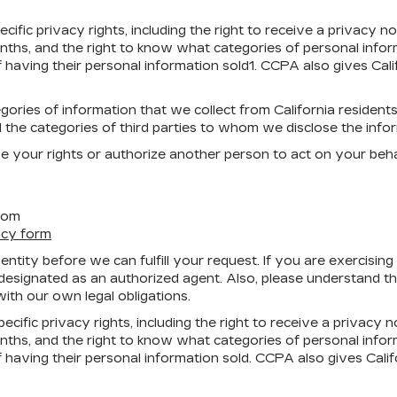
ific privacy rights, including the right to receive a privacy 
nths, and the right to know what categories of personal info
f having their personal information sold1. CCPA also gives Cali
ories of information that we collect from California residents
 the categories of third parties to whom we disclose the info
se your rights or authorize another person to act on your beha
com
icy form
tity before we can fulfill your request. If you are exercising
signated as an authorized agent. Also, please understand that
ith our own legal obligations.
cific privacy rights, including the right to receive a privacy 
nths, and the right to know what categories of personal info
f having their personal information sold. CCPA also gives Calif