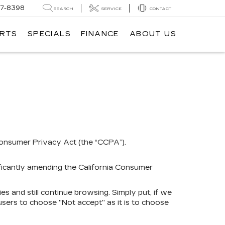
7-8398
SEARCH
SERVICE
CONTACT
ARTS
SPECIALS
FINANCE
ABOUT US
 Consumer Privacy Act (the “CCPA”).
ificantly amending the California Consumer
ies and still continue browsing. Simply put, if we
 users to choose "Not accept" as it is to choose