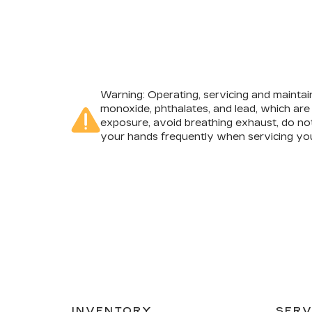
Warning
: Operating, servicing and mainta
monoxide, phthalates, and lead, which are
exposure, avoid breathing exhaust, do not
your hands frequently when servicing you
INVENTORY
SERV