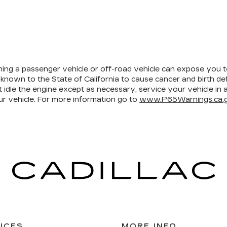
ining a passenger vehicle or off-road vehicle can expose you 
 known to the State of California to cause cancer and birth d
 idle the engine except as necessary, service your vehicle in
r vehicle. For more information go to
www.P65Warnings.ca.g
ICES
MORE INFO