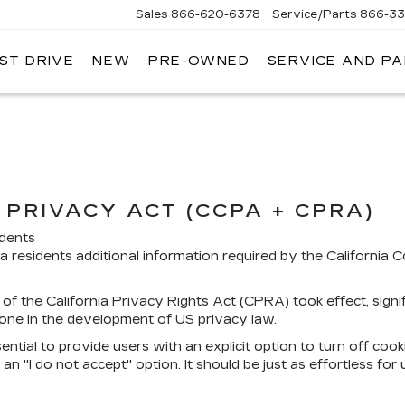
Sales
866-620-6378
Service/Parts
866-33
ST DRIVE
NEW
PRE-OWNED
SERVICE AND P
PRIVACY ACT (CCPA + CPRA)
idents
ia residents additional information required by the California
of the California Privacy Rights Act (CPRA) took effect, sign
one in the development of US privacy law.
ential to provide users with an explicit option to turn off cook
an "I do not accept" option. It should be just as effortless for