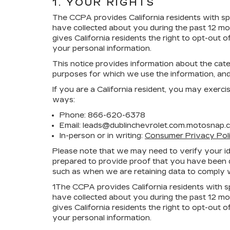
1. YOUR RIGHTS
The CCPA provides California residents with spec
have collected about you during the past 12 mo
gives California residents the right to opt-out o
your personal information.
This notice provides information about the categ
purposes for which we use the information, and
If you are a California resident, you may exerci
ways:
Phone:
866-620-6378
Email: leads@dublinchevrolet.com.motosnap.
In-person or in writing:
Consumer Privacy Pol
Please note that we may need to verify your iden
prepared to provide proof that you have been de
such as when we are retaining data to comply w
1
The CCPA provides California residents with spe
have collected about you during the past 12 mo
gives California residents the right to opt-out o
your personal information.