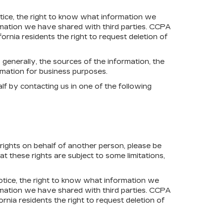
notice, the right to know what information we
rmation we have shared with third parties. CCPA
fornia residents the right to request deletion of
 generally, the sources of the information, the
rmation for business purposes.
lf by contacting us in one of the following
 rights on behalf of another person, please be
 these rights are subject to some limitations,
notice, the right to know what information we
rmation we have shared with third parties. CCPA
ornia residents the right to request deletion of