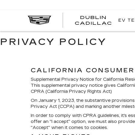
DUBLIN
EV TE
CADILLAC
PRIVACY POLICY
CALIFORNIA CONSUMER 
Supplemental Privacy Notice for California Res
This supplemental privacy notice gives Californ
CPRA (California Privacy Rights Act)
On January 1, 2023, the substantive provisions 
Privacy Act (CCPA) and marking another milest
In order to comply with CPRA guidelines, it's ess
offer an "I accept" option, we must also provide 
"Accept" when it comes to cookies.