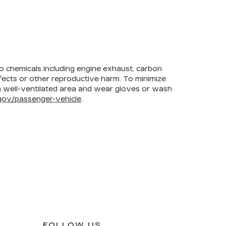
to chemicals including engine exhaust, carbon
efects or other reproductive harm. To minimize
 a well-ventilated area and wear gloves or wash
ov/passenger-vehicle
.
FOLLOW US