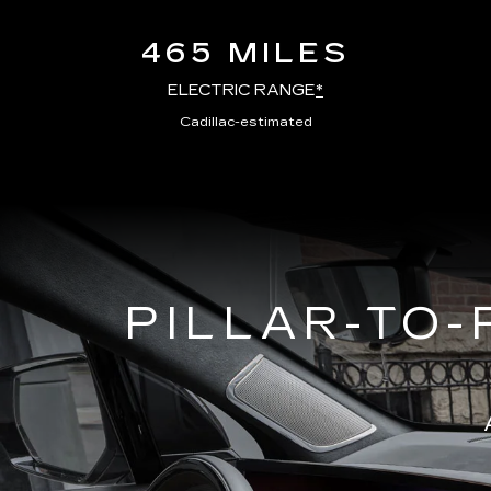
465 MILES
ELECTRIC RANGE
*
Cadillac-estimated
PILLAR-TO-