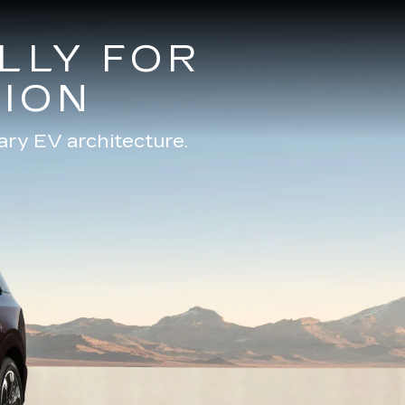
LLY FOR
ION
ary EV architecture.