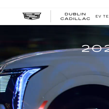
DUBLIN
EV TE
CADILLAC
20