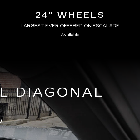
24" WHEELS
LARGEST EVER OFFERED ON ESCALADE
Available
AL DIAGONAL
W