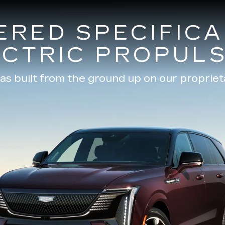
ERED SPECIFICA
ECTRIC PROPULS
as built from the ground up on our propriet