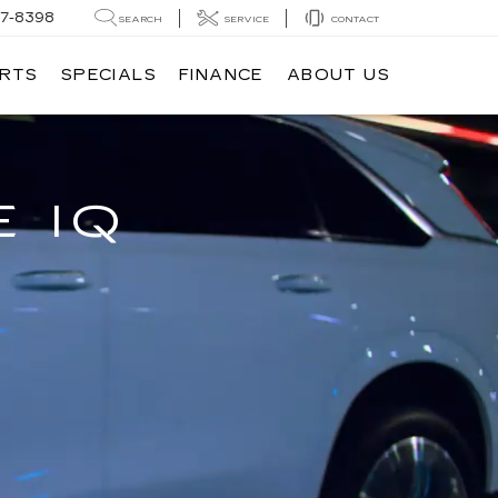
7-8398
SEARCH
SERVICE
CONTACT
ARTS
SPECIALS
FINANCE
ABOUT US
 IQ