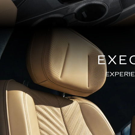
EXE
EXPERIE