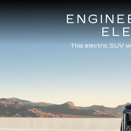
ENGINE
EL
This electric SUV w