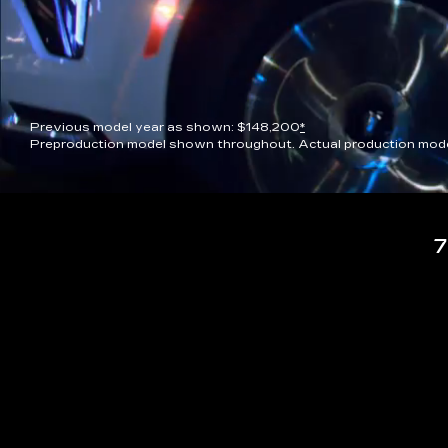
Previous model year as shown: $148,200
*
Preproduction model shown throughout. Actual production model