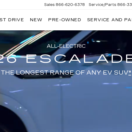
Sales
866-620-6378
Service/Parts
866-33
ST DRIVE
NEW
PRE-OWNED
SERVICE AND P
ALL-ELECTRIC
26 ESCALADE
THE LONGEST RANGE OF ANY EV SUV
*