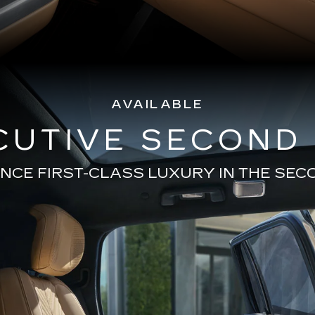
AVAILABLE
CUTIVE SECOND
NCE FIRST-CLASS LUXURY IN THE SE