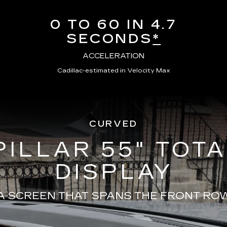
0 TO 60 IN 4.7
SECONDS
*
ACCELERATION
Cadillac-estimated in Velocity Max
CURVED
PILLAR 55" TOT
DISPLAY
A SCREEN THAT SPANS THE FRONT RO