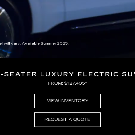
 will vary. Available Summer 2025.
7-SEATER LUXURY ELECTRIC SU
FROM: $127,405
*
VIEW INVENTORY
REQUEST A QUOTE