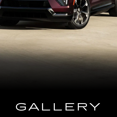
GALLERY