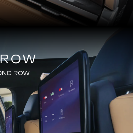
 ROW
COND ROW