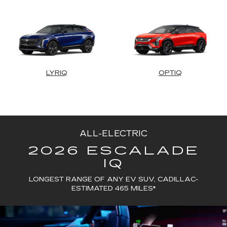
LYRIQ
OPTIQ
ALL-ELECTRIC
2026 ESCALADE
IQ
LONGEST RANGE OF ANY EV SUV, CADILLAC-
ESTIMATED 465 MILES*