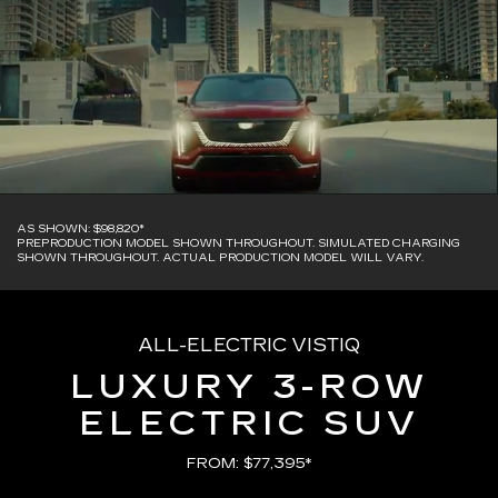
AS SHOWN: $98,820*
PREPRODUCTION MODEL SHOWN THROUGHOUT. SIMULATED CHARGING
SHOWN THROUGHOUT. ACTUAL PRODUCTION MODEL WILL VARY.
ALL-ELECTRIC VISTIQ
LUXURY 3-ROW
ELECTRIC SUV
FROM: $77,395*