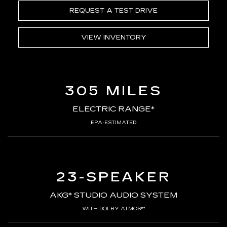
REQUEST A TEST DRIVE
VIEW INVENTORY
305 MILES
ELECTRIC RANGE*
EPA-ESTIMATED
23-SPEAKER
AKG* STUDIO AUDIO SYSTEM
WITH DOLBY ATMOS®*