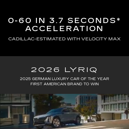
0-60 IN 3.7 SECONDS*
ACCELERATION
CADILLAC-ESTIMATED WITH VELOCITY MAX
2026 LYRIQ
2025 GERMAN LUXURY CAR OF THE YEAR
FIRST AMERICAN BRAND TO WIN