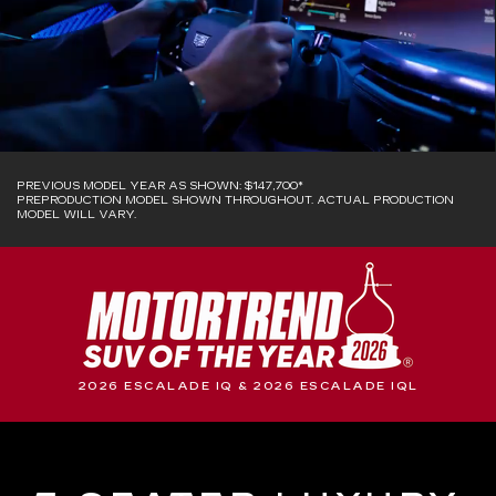
PREVIOUS MODEL YEAR AS SHOWN: $147,700*
PREPRODUCTION MODEL SHOWN THROUGHOUT. ACTUAL PRODUCTION
MODEL WILL VARY.
2026 ESCALADE IQ & 2026 ESCALADE IQL