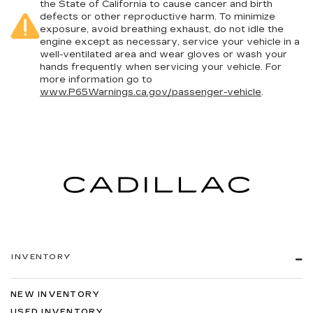
the State of California to cause cancer and birth
defects or other reproductive harm. To minimize
exposure, avoid breathing exhaust, do not idle the
engine except as necessary, service your vehicle in a
well-ventilated area and wear gloves or wash your
hands frequently when servicing your vehicle. For
more information go to
www.P65Warnings.ca.gov/passenger-vehicle
.
INVENTORY
NEW INVENTORY
USED INVENTORY