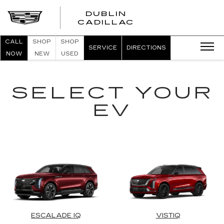
DUBLIN
CADILLAC
CALL
SHOP
SHOP
SERVICE
DIRECTIONS
NOW
NEW
USED
SELECT YOUR
EV
ESCALADE IQ
VISTIQ