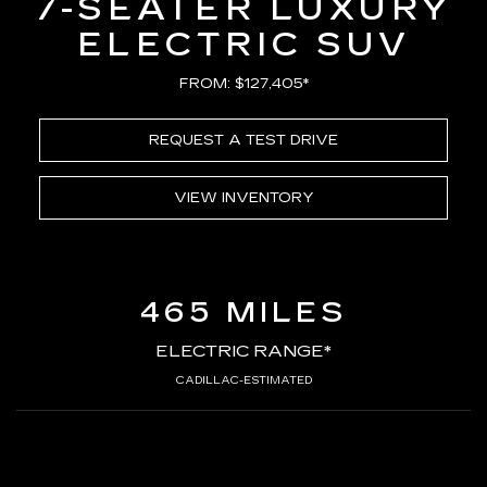
7-SEATER LUXURY
ELECTRIC SUV
FROM: $127,405*
REQUEST A TEST DRIVE
VIEW INVENTORY
465 MILES
ELECTRIC RANGE*
CADILLAC-ESTIMATED