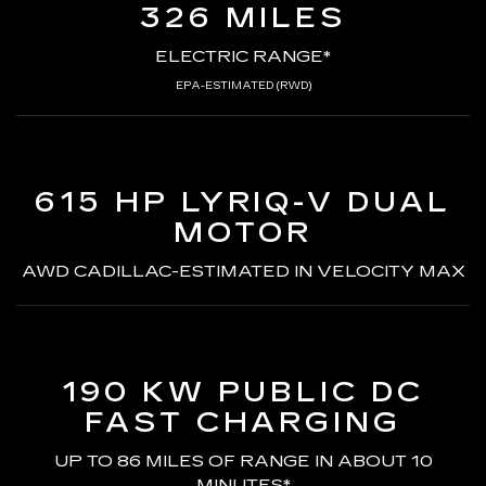
326 MILES
ELECTRIC RANGE*
EPA-ESTIMATED (RWD)
615 HP LYRIQ-V
DUAL
MOTOR
AWD CADILLAC-ESTIMATED
IN VELOCITY MAX
190 KW PUBLIC DC
FAST CHARGING
UP TO 86 MILES OF RANGE
IN ABOUT 10
MINUTES*