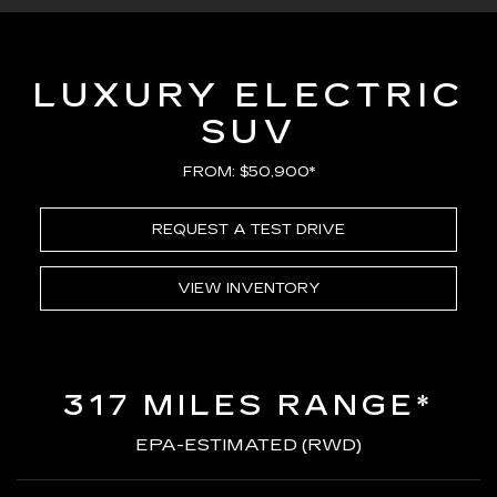
LUXURY ELECTRIC
SUV
FROM: $50,900*
REQUEST A TEST DRIVE
VIEW INVENTORY
317 MILES RANGE*
EPA-ESTIMATED (RWD)