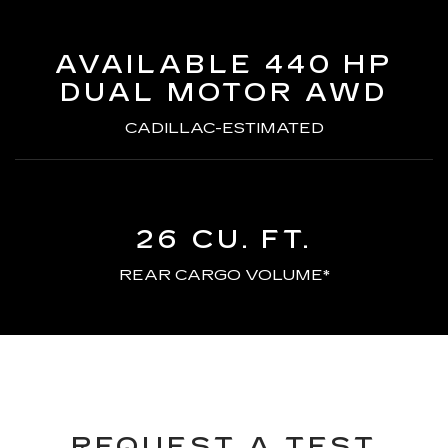
AVAILABLE 440 HP
DUAL MOTOR AWD
CADILLAC-ESTIMATED
26 CU. FT.
REAR CARGO VOLUME*
REQUEST A TEST