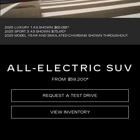
2025 LUXURY 1 AS SHOWN: $62,095*
2025 SPORT 3 AS SHOWN: $75,410*
2025 MODEL YEAR AND SIMULATED CHARGING SHOWN THROUGHOUT.
ALL-ELECTRIC SUV
FROM: $59,200*
REQUEST A TEST DRIVE
VIEW INVENTORY