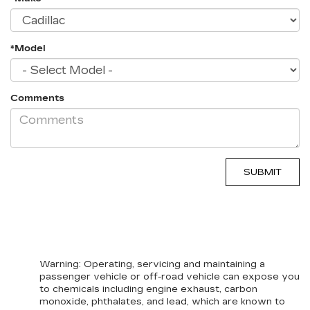
*Model
Comments
Warning
: Operating, servicing and maintaining a
passenger vehicle or off-road vehicle can expose you
to chemicals including engine exhaust, carbon
monoxide, phthalates, and lead, which are known to