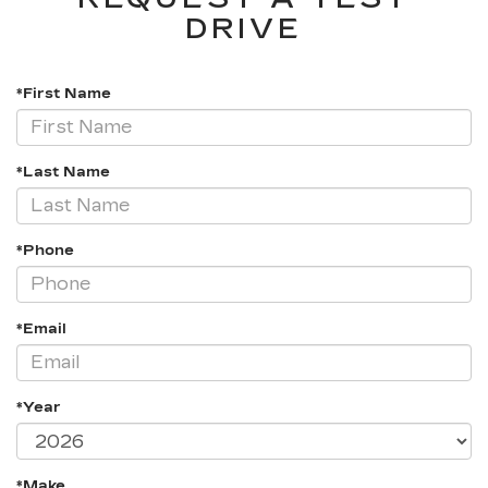
DRIVE
*First Name
*Last Name
*Phone
*Email
*Year
*Make