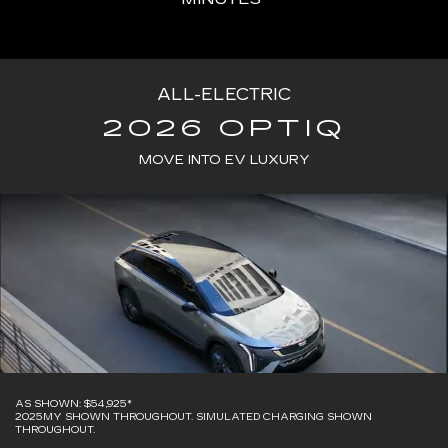
ALL-ELECTRIC
2026 OPTIQ
MOVE INTO EV LUXURY
AS SHOWN: $54,925*
2025MY SHOWN THROUGHOUT. SIMULATED CHARGING SHOWN
THROUGHOUT.