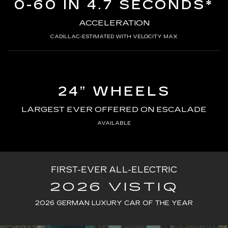
0-60 IN 4.7 SECONDS*
ACCELERATION
CADILLAC-ESTIMATED WITH VELOCITY MAX
24” WHEELS
LARGEST EVER OFFERED ON ESCALADE
AVAILABLE
FIRST-EVER ALL-ELECTRIC
2026 VISTIQ
2026 GERMAN LUXURY CAR OF THE YEAR