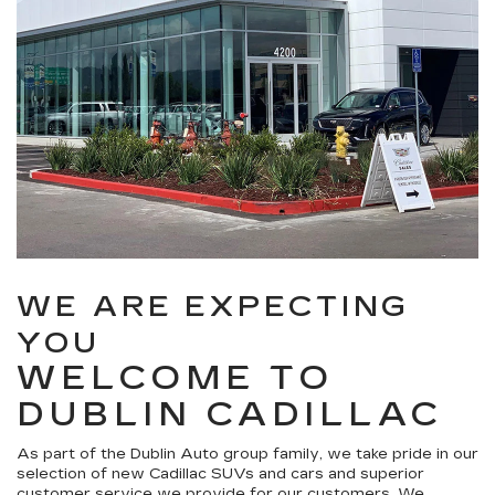
WE ARE EXPECTING
YOU
WELCOME TO
DUBLIN CADILLAC
As part of the Dublin Auto group family, we take pride in our
selection of new Cadillac SUVs and cars and superior
customer service we provide for our customers. We