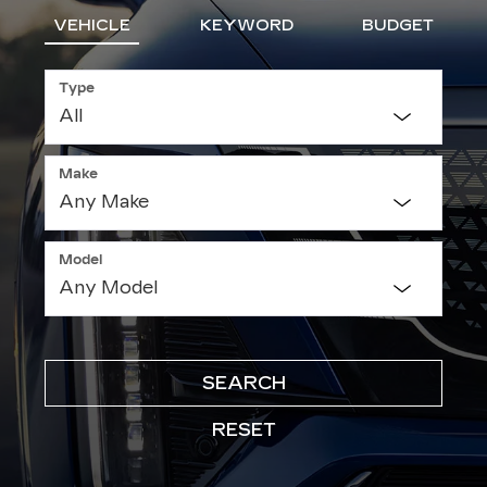
VEHICLE
KEYWORD
BUDGET
Type
Make
Model
SEARCH
RESET