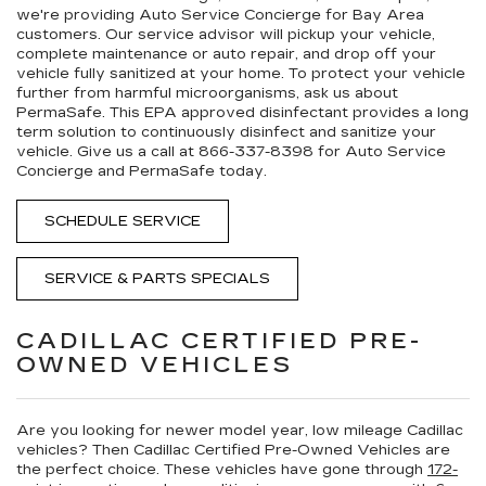
we're providing
Auto Service Concierge
for Bay Area
customers. Our service advisor will pickup your vehicle,
complete maintenance or auto repair, and drop off your
vehicle fully sanitized at your home. To protect your vehicle
further from harmful microorganisms, ask us about
PermaSafe
. This EPA approved disinfectant provides a long
term solution to continuously disinfect and sanitize your
vehicle. Give us a call at
866-337-8398
for Auto Service
Concierge and PermaSafe today.
SCHEDULE SERVICE
SERVICE & PARTS SPECIALS
CADILLAC CERTIFIED PRE-
OWNED VEHICLES
Are you looking for newer model year, low mileage Cadillac
vehicles? Then Cadillac Certified Pre-Owned Vehicles are
the perfect choice. These vehicles have gone through
172-