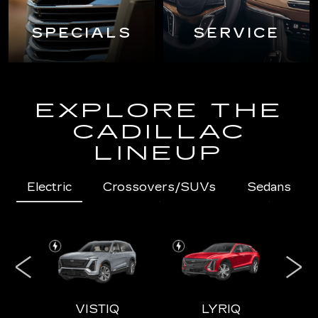
SPECIALS
SERVICE
EXPLORE THE
CADILLAC
LINEUP
Electric
Crossovers/SUVs
Sedans
IQL
VISTIQ
LYRIQ