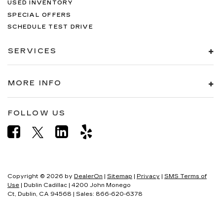
USED INVENTORY
SPECIAL OFFERS
SCHEDULE TEST DRIVE
SERVICES
MORE INFO
FOLLOW US
Copyright © 2026
by
DealerOn
|
Sitemap
|
Privacy
|
SMS Terms of
Use
| Dublin Cadillac
|
4200 John Monego
Ct,
Dublin,
CA
94568
| Sales:
866-620-6378