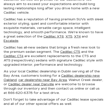
always aim to exceed your expectations and build long
lasting relationships long after you drive home with a new
Cadillac vehicle.
Cadillac has a reputation of having premium SUVs with sleek
exterior styling, quiet and comfortable interior with
exquisite materials, versatile cargo space, intelligent
technology, and smooth performance. We're known to have
a great selection of the
Cadillac XT6
,
XT5
,
XT4
and
Escalade
.
Cadillac has all-new sedans that brings a fresh new look to
the premium sedan segment. The
Cadillac CT5
and the
Cadillac CT4
are excellent replacements to the CTS and
ATS (respectively) sedans with signature Cadillac style with
upgraded interior, performance and technology.
As your local Cadillac dealership in Dublin serving all of the
Bay Area, customers looking for a
Cadillac dealership new
Oakland
,
car dealership near Bay Area
, Walnut Creek dealer,
or
Cadillac dealer near Danville
are welcome to browse
through our inventory and then contact us online or call us
at
866-620-6378
for a test drive.
Don't forget to take advantage of our Cadillac lease specials
and all of our other special offers as well.