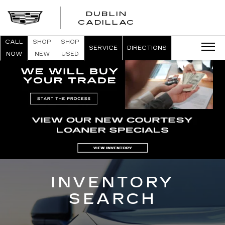
DUBLIN
CADILLAC
CALL
SHOP
SHOP
SERVICE
DIRECTIONS
NOW
NEW
USED
INVENTORY
SEARCH