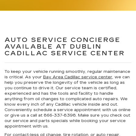
AUTO SERVICE CONCIERGE
AVAILABLE AT DUBLIN
CADILLAC SERVICE CENTER
To keep your vehicle running smoothly, regular maintenance
is critical. As your
Bay Area Cadillac service center
, we can
help you preserve the longevity of the vehicle as long as
you continue to drive it. Our service team is certified,
experienced and has the tools and facility to handle
anything from oil changes to complicated auto repairs. We
know every inch of any Cadillac vehicle inside and out.
Conveniently schedule a service appointment with us online
or give us a call at
866-337-8398
. Make sure you check out
our service and parts specials while booking your service
appointment with us.
For contact-less oil change, tire rotation, or auto repair,