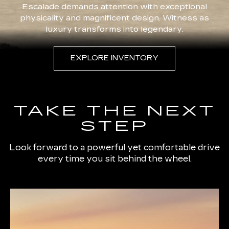
Escalade demands attention with exceptional
physicality and magnificent design. Witness as
luxury transforms into legendary.
EXPLORE INVENTORY
TAKE THE NEXT
STEP
Look forward to a powerful yet comfortable drive
every time you sit behind the wheel.