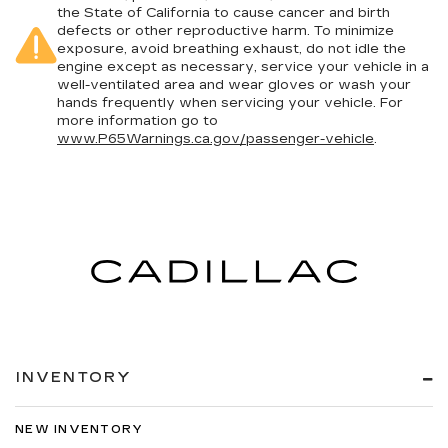
the State of California to cause cancer and birth
defects or other reproductive harm. To minimize
exposure, avoid breathing exhaust, do not idle the
engine except as necessary, service your vehicle in a
well-ventilated area and wear gloves or wash your
hands frequently when servicing your vehicle. For
more information go to
www.P65Warnings.ca.gov/passenger-vehicle
.
INVENTORY
NEW INVENTORY