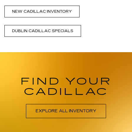
NEW CADILLAC INVENTORY
DUBLIN CADILLAC SPECIALS
FIND YOUR
CADILLAC
EXPLORE ALL INVENTORY