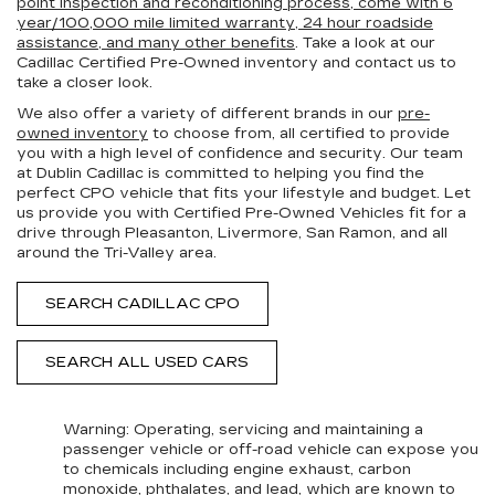
point inspection and reconditioning process, come with 6
year/100,000 mile limited warranty, 24 hour roadside
assistance, and many other benefits
. Take a look at our
Cadillac Certified Pre-Owned inventory and contact us to
take a closer look.
We also offer a variety of different brands in our
pre-
owned inventory
to choose from, all certified to provide
you with a high level of confidence and security. Our team
at Dublin Cadillac is committed to helping you find the
perfect CPO vehicle that fits your lifestyle and budget. Let
us provide you with Certified Pre-Owned Vehicles fit for a
drive through Pleasanton, Livermore, San Ramon, and all
around the Tri-Valley area.
SEARCH CADILLAC CPO
SEARCH ALL USED CARS
Warning
: Operating, servicing and maintaining a
passenger vehicle or off-road vehicle can expose you
to chemicals including engine exhaust, carbon
monoxide, phthalates, and lead, which are known to