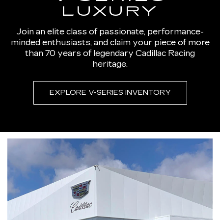
LUXURY
Join an elite class of passionate, performance-
minded enthusiasts, and claim your piece of more
than 70 years of legendary Cadillac Racing
heritage.
EXPLORE V-SERIES INVENTORY