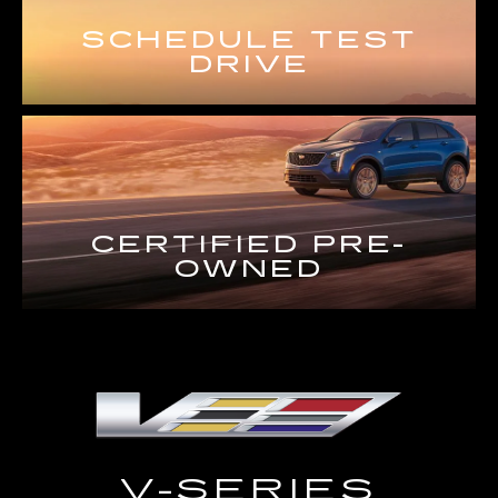
SCHEDULE TEST
DRIVE
CERTIFIED PRE-
OWNED
V-SERIES