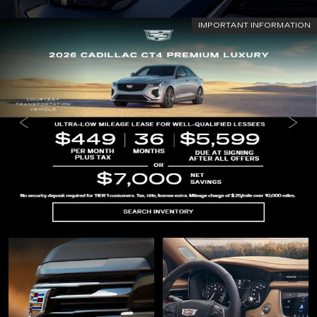
IMPORTANT INFORMATION