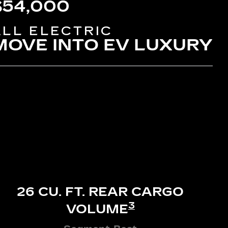
$54,000
ALL ELECTRIC
MOVE INTO EV LUXURY
26 CU. FT. REAR CARGO
3
VOLUME