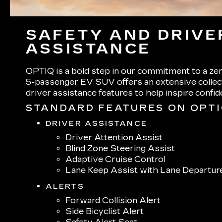
SAFETY AND DRIVE
ASSISTANCE
OPTIQ is a bold step in our commitment to a zer
5-passenger EV SUV offers an extensive collect
driver assistance features to help inspire confi
STANDARD FEATURES ON OPT
DRIVER ASSISTANCE
Driver Attention Assist
Blind Zone Steering Assist
Adaptive Cruise Control
Lane Keep Assist with Lane Departur
ALERTS
Forward Collision Alert
Side Bicyclist Alert