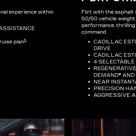
onal experience within
Flirt with the asphalt
50/50 vehicle weight d
performance, thrilling
ASSISTANCE
command.
5
uise plan
CADILLAC EST
DRIVE
CADILLAC ESTI
4 SELECTABLE
REGENERATIVE
DEMAND® AND 
NEAR INSTAN
PRECISION HA
AGGRESSIVE 