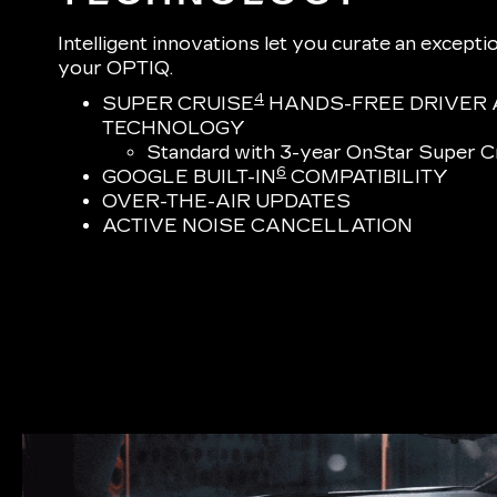
Intelligent innovations let you curate an excepti
your OPTIQ.
4
SUPER CRUISE
HANDS-FREE DRIVER 
TECHNOLOGY
Standard with 3-year OnStar Super Cr
6
GOOGLE BUILT-IN
COMPATIBILITY
OVER-THE-AIR UPDATES
ACTIVE NOISE CANCELLATION