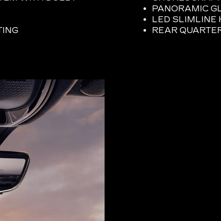
PANORAMIC G
LED SLIMLIN
TING
REAR QUARTE