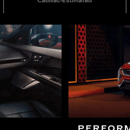
Cadillac-Estimated
PERFOR