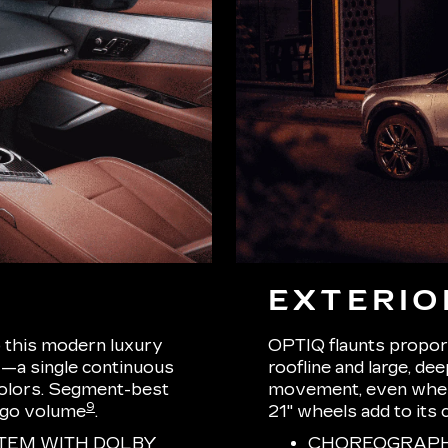
EXTERIO
o this modern luxury
OPTIQ flaunts proport
—a single continuous
roofline and large, de
 colors. Segment-best
movement, even when s
9
rgo volume
.
21" wheels add to its 
TEM WITH DOLBY
CHOREOGRAPHE