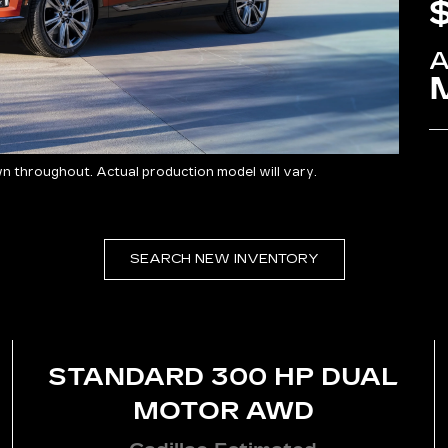
 throughout. Actual production model will vary.
SEARCH NEW INVENTORY
STANDARD 300 HP DUAL
MOTOR AWD