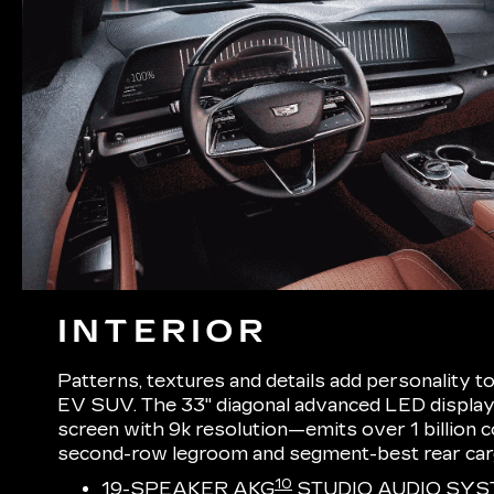
INTERIOR
Patterns, textures and details add personality t
EV SUV. The 33" diagonal advanced LED display
screen with 9k resolution—emits over 1 billion
second-row legroom and segment-best rear ca
10
19-SPEAKER AKG
STUDIO AUDIO SYS