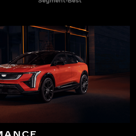
Segment-Best
MANCE