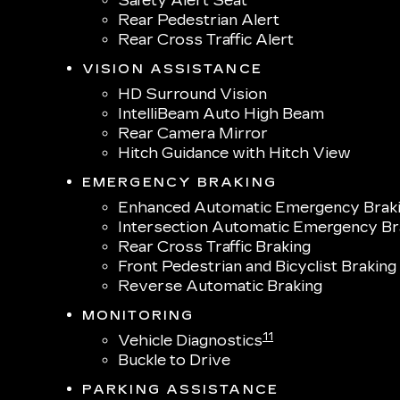
Safety Alert Seat
Rear Pedestrian Alert
Rear Cross Traffic Alert
VISION ASSISTANCE
HD Surround Vision
IntelliBeam Auto High Beam
Rear Camera Mirror
Hitch Guidance with Hitch View
EMERGENCY BRAKING
Enhanced Automatic Emergency Brak
Intersection Automatic Emergency Br
Rear Cross Traffic Braking
Front Pedestrian and Bicyclist Braking
Reverse Automatic Braking
MONITORING
11
Vehicle Diagnostics
Buckle to Drive
PARKING ASSISTANCE