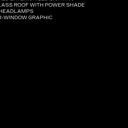
LASS ROOF WITH POWER SHADE
E HEADLAMPS
R-WINDOW GRAPHIC