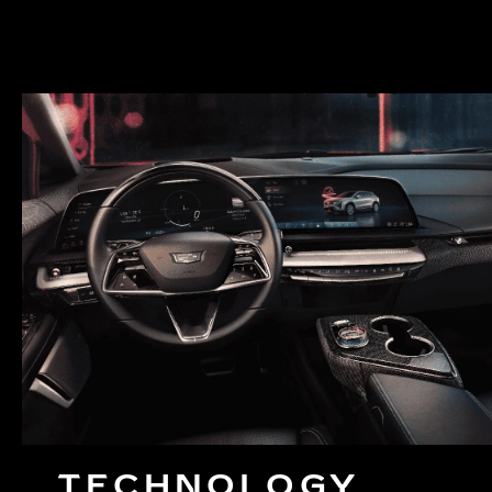
TECHNOLOGY