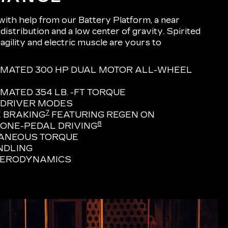
 with help from our Battery Platform, a near
istribution and a low center of gravity. Spirited
 agility and electric muscle are yours to
IMATED 300 HP DUAL MOTOR ALL-WHEEL
MATED 354 LB. -FT TORQUE
 DRIVER MODES
7
 BRAKING
FEATURING REGEN ON
8
ONE-PEDAL DRIVING
TANEOUS TORQUE
NDLING
AERODYNAMICS