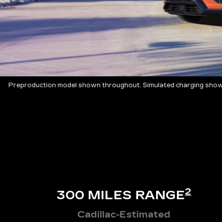
Preproduction model shown throughout. Simulated charging shown
2
300 MILES RANGE
Cadillac-Estimated