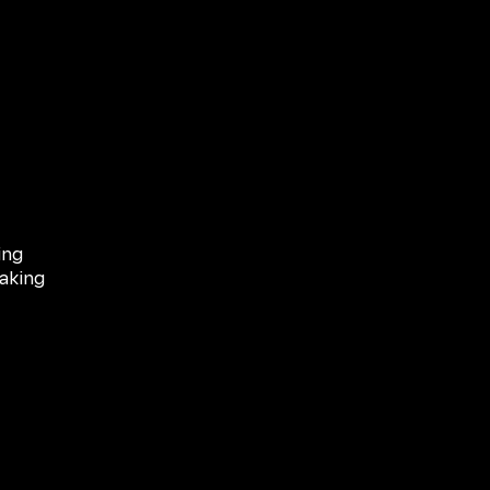
ing
aking