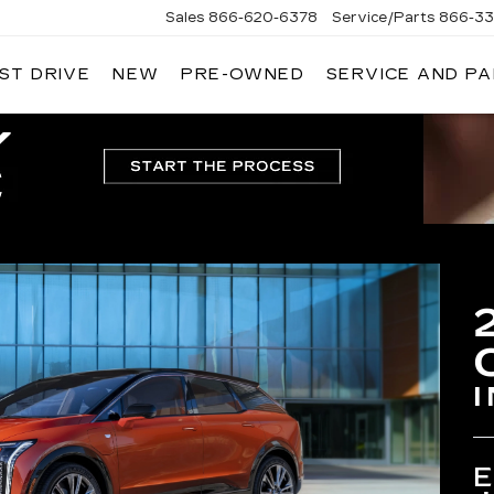
Sales
866-620-6378
Service/Parts
866-33
ST DRIVE
NEW
PRE-OWNED
SERVICE AND P
I