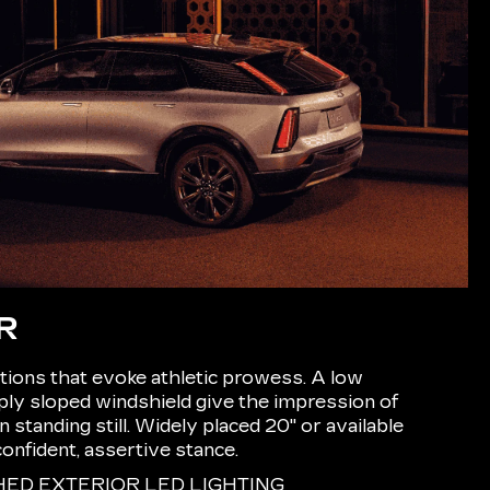
R
ions that evoke athletic prowess. A low
eply sloped windshield give the impression of
tanding still. Widely placed 20" or available
confident, assertive stance.
D EXTERIOR LED LIGHTING