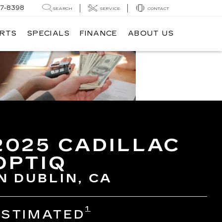
7-8398
SEARCH
SERVICE
CONTACT
ARTS
SPECIALS
FINANCE
ABOUT US
2025 CADILLAC
OPTIQ
N DUBLIN, CA
1
ESTIMATED