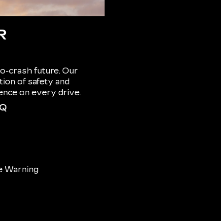
R
o-crash future. Our
ion of safety and
dence on every drive.
IQ
e Warning