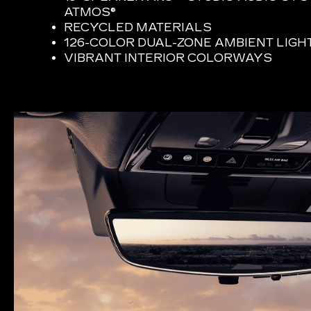
ATMOS®
RECYCLED MATERIALS
126-COLOR DUAL-ZONE AMBIENT LIGH
VIBRANT INTERIOR COLORWAYS