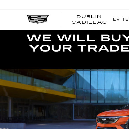
DUBLIN
EV TE
CADILLAC