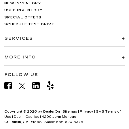
NEW INVENTORY
USED INVENTORY
SPECIAL OFFERS
SCHEDULE TEST DRIVE
SERVICES
MORE INFO
FOLLOW US
Copyright © 2026
by
DealerOn
|
Sitemap
|
Privacy
|
SMS Terms of
Use
| Dublin Cadillac
|
4200 John Monego
Ct,
Dublin,
CA
94568
| Sales:
866-620-6378