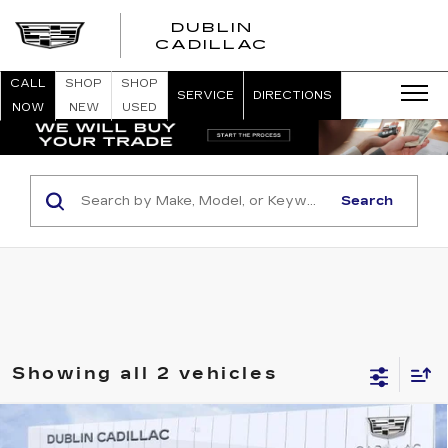
DUBLIN
CADILLAC
CALL
SHOP
SHOP
SERVICE
DIRECTIONS
NOW
NEW
USED
Search
Showing all 2 vehicles
Compare Vehicle
USED
2026
CADILLAC OPTIQ
$54,083