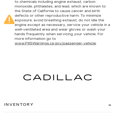
to chemicals including engine exhaust, carbon
monoxide, phthalates, and lead, which are known to
the State of California to cause cancer and birth
defects or other reproductive harm. To minimize
exposure, avoid breathing exhaust, do not idle the
engine except as necessary, service your vehicle in a
well-ventilated area and wear gloves or wash your
hands frequently when servicing your vehicle. For
more information go to
www.P65Warnings.ca.gov/passenger-vehicle
.
INVENTORY