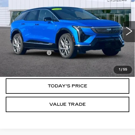
PREMIUM LUXURY
DUBLIN PRICE
VIN:
3GYK3DM4XTS119198
Stock:
R67569
Model:
6MP26
3735 mi
Ext.
Int.
Less
Documentation Fee
$85
CLICK TO CALL
1
/
55
TODAY'S PRICE
VALUE TRADE