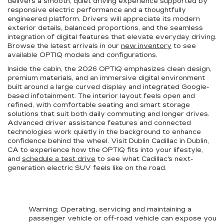
delivers a smooth, quiet driving experience supported by
responsive electric performance and a thoughtfully
engineered platform. Drivers will appreciate its modern
exterior details, balanced proportions, and the seamless
integration of digital features that elevate everyday driving.
Browse the latest arrivals in our
new inventory
to see
available OPTIQ models and configurations.
Inside the cabin, the 2026 OPTIQ emphasizes clean design,
premium materials, and an immersive digital environment
built around a large curved display and integrated Google-
based infotainment. The interior layout feels open and
refined, with comfortable seating and smart storage
solutions that suit both daily commuting and longer drives.
Advanced driver assistance features and connected
technologies work quietly in the background to enhance
confidence behind the wheel. Visit Dublin Cadillac in Dublin,
CA to experience how the OPTIQ fits into your lifestyle,
and
schedule a test drive
to see what Cadillac's next-
generation electric SUV feels like on the road.
Warning
: Operating, servicing and maintaining a
passenger vehicle or off-road vehicle can expose you