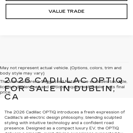
VALUE TRADE
May not represent actual vehicle. (Options, colors, trim and
body style may vary)
2026 CADILLAC OPTIQ
The Manufacturer's Suggested Retail Price excludes tax, title,
FOR SALE IN DUBLIN,
license, dealer fees and optional equipment. Dealer sets final
price.
CA
The 2026 Cadillac OPTIQ introduces a fresh expression of
Cadillac's all-electric design philosophy, blending sculpted
styling with intuitive technology and a confident road
presence. Designed as a compact luxury EV, the OPTIQ