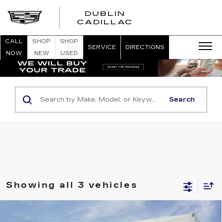
DUBLIN
CADILLAC
CALL
SHOP
SHOP
SERVICE
DIRECTIONS
NOW
NEW
USED
Search
Showing all 3 vehicles
Compare Vehicle
NEW
2026
CADILLAC XT5
PREMIUM
$66,065
$1,000