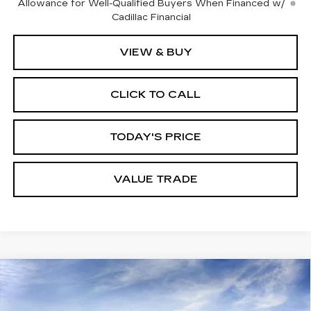
Allowance for Well-Qualified Buyers When Financed w/
Cadillac Financial
VIEW & BUY
CLICK TO CALL
TODAY'S PRICE
VALUE TRADE
Compare Vehicle
NEW
2026
CADILLAC XT5
PREMIUM
$59,094
$1,000
LUXURY
DUBLIN PRICE
SAVINGS
VIN:
1GYKNCRS2TZ109182
Stock:
67863
Model:
6NH26