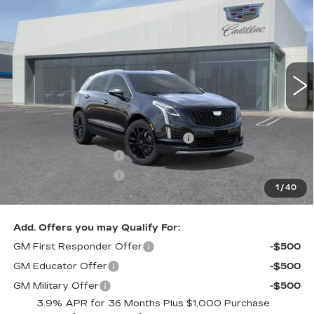
LUXURY
DUBLIN PRICE
SAVINGS
VIN:
1GYKNDR47TZ114515
Stock:
67798
Model:
6NH26
6 mi
Ext.
Int.
Less
MSRP:
$67,065
Documentation Processing Charge
$85
Purchase Allowance
-$500
Purchase Allowance
-$500
1
/
40
Dublin Price
$66,150
Add. Offers you may Qualify For:
GM First Responder Offer
-$500
GM Educator Offer
-$500
GM Military Offer
-$500
3.9% APR for 36 Months Plus $1,000 Purchase