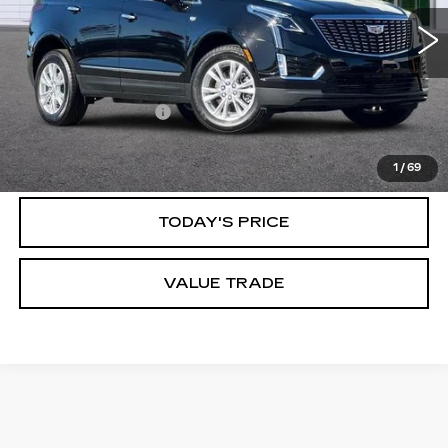
6001 mi
Ext.
Int.
Less
Documentation Fee
$85
CLICK TO CALL
1
/
69
TODAY'S PRICE
VALUE TRADE