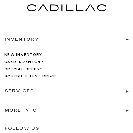
INVENTORY
NEW INVENTORY
USED INVENTORY
SPECIAL OFFERS
SCHEDULE TEST DRIVE
SERVICES
MORE INFO
FOLLOW US