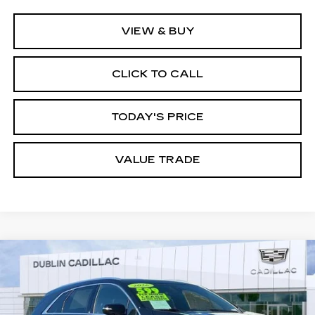
VIEW & BUY
CLICK TO CALL
TODAY'S PRICE
VALUE TRADE
Compare Vehicle
$43,783
USED
2026
CADILLAC XT5
LUXURY
DUBLIN PRICE
Special Offer
VIN:
1GYKNAR42TZ109611
Stock:
R67724
Model:
6NF26