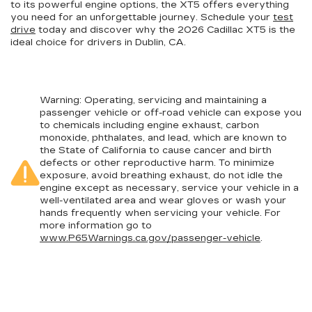
to its powerful engine options, the XT5 offers everything
you need for an unforgettable journey. Schedule your
test
drive
today and discover why the 2026 Cadillac XT5 is the
ideal choice for drivers in Dublin, CA.
Warning
: Operating, servicing and maintaining a
passenger vehicle or off-road vehicle can expose you
to chemicals including engine exhaust, carbon
monoxide, phthalates, and lead, which are known to
the State of California to cause cancer and birth
defects or other reproductive harm. To minimize
exposure, avoid breathing exhaust, do not idle the
engine except as necessary, service your vehicle in a
well-ventilated area and wear gloves or wash your
hands frequently when servicing your vehicle. For
more information go to
www.P65Warnings.ca.gov/passenger-vehicle
.