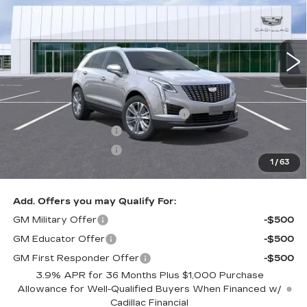
0 mi
Ext.
Int.
Less
MSRP:
$60,094
Documentation Processing Charge
$85
Purchase Allowance
-$500
Purchase Allowance
-$500
1
/
63
Dublin Price
$59,179
Add. Offers you may Qualify For:
GM Military Offer
-$500
GM Educator Offer
-$500
GM First Responder Offer
-$500
3.9% APR for 36 Months Plus $1,000 Purchase
Allowance for Well-Qualified Buyers When Financed w/
Cadillac Financial