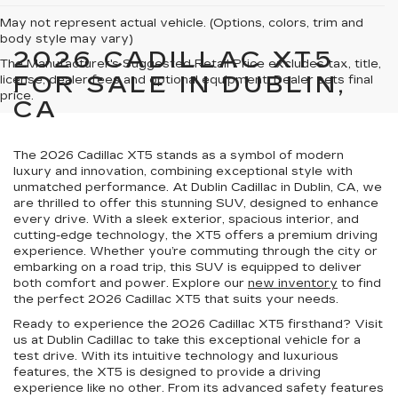
May not represent actual vehicle. (Options, colors, trim and
body style may vary)
2026 CADILLAC XT5
The Manufacturer's Suggested Retail Price excludes tax, title,
FOR SALE IN DUBLIN,
license, dealer fees and optional equipment. Dealer sets final
price.
CA
The 2026 Cadillac XT5 stands as a symbol of modern
luxury and innovation, combining exceptional style with
unmatched performance. At Dublin Cadillac in Dublin, CA, we
are thrilled to offer this stunning SUV, designed to enhance
every drive. With a sleek exterior, spacious interior, and
cutting-edge technology, the XT5 offers a premium driving
experience. Whether you’re commuting through the city or
embarking on a road trip, this SUV is equipped to deliver
both comfort and power. Explore our
new inventory
to find
the perfect 2026 Cadillac XT5 that suits your needs.
Ready to experience the 2026 Cadillac XT5 firsthand? Visit
us at Dublin Cadillac to take this exceptional vehicle for a
test drive. With its intuitive technology and luxurious
features, the XT5 is designed to provide a driving
experience like no other. From its advanced safety features