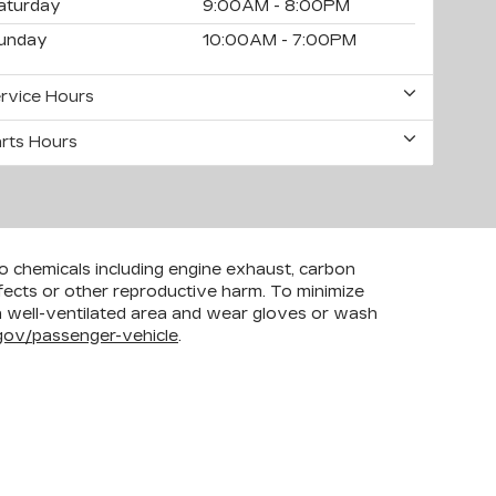
aturday
9:00AM - 8:00PM
unday
10:00AM - 7:00PM
rvice Hours
rts Hours
to chemicals including engine exhaust, carbon
efects or other reproductive harm. To minimize
 a well-ventilated area and wear gloves or wash
ov/passenger-vehicle
.