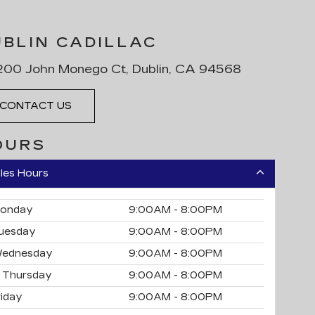
UBLIN CADILLAC
00 John Monego Ct, Dublin, CA 94568
CONTACT US
OURS
les Hours
onday
9:00AM - 8:00PM
uesday
9:00AM - 8:00PM
ednesday
9:00AM - 8:00PM
Thursday
9:00AM - 8:00PM
riday
9:00AM - 8:00PM