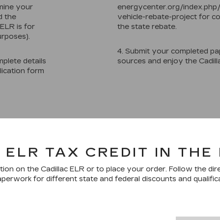
mine your
energycenter.org/index.php
d the
vehicle-rebate-project for co
ELR is for
the state rebate.
urposes).
4. Submit your completed pa
plete details
sources and enjoy the Cadill
lication form
 ELR TAX CREDIT IN THE
ion on the Cadillac ELR or to place your order. Follow the dir
perwork for different state and federal discounts and qualific