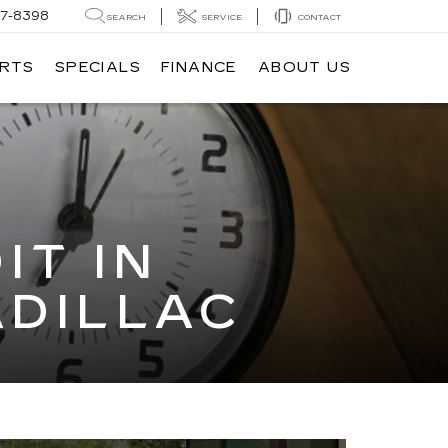
7-8398
SEARCH
SERVICE
CONTACT
ARTS
SPECIALS
FINANCE
ABOUT US
IT IN
ADILLAC