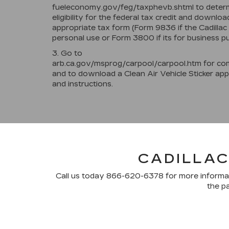
fueleconomy.gov/feg/taxphevb.shtml to deter
eligibility for the federal tax credit and downloa
appropriate tax form (Form 9836 if the Cadillac 
personal use or Form 3800 if its for business p
3. Go to
arb.ca.gov/msprog/carpool/carpool.htm for com
and to download a Clean Air Vehicle Sticker app
and instructions.
CADILLAC
Call us today
866-620-6378
for more informat
the pa