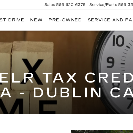
Sales
866-620-6378
Service/Parts
866-33
ST DRIVE
NEW
PRE-OWNED
SERVICE AND P
ELR TAX CRED
A - DUBLIN C