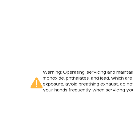
Warning
: Operating, servicing and mainta
monoxide, phthalates, and lead, which are
exposure, avoid breathing exhaust, do not
your hands frequently when servicing you