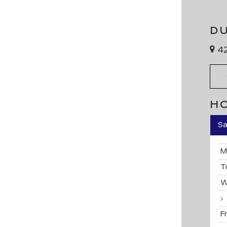
D
42
H
Sa
M
T
W
F