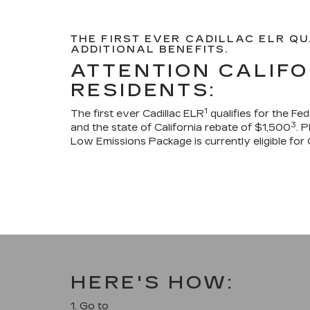
THE FIRST EVER CADILLAC ELR QU
ADDITIONAL BENEFITS.
ATTENTION CALIFO
RESIDENTS:
1
The first ever Cadillac ELR
qualifies for the Fe
3
and the state of California rebate of $1,500
. 
Low Emissions Package is currently eligible for 
HERE'S HOW:
1. Go to