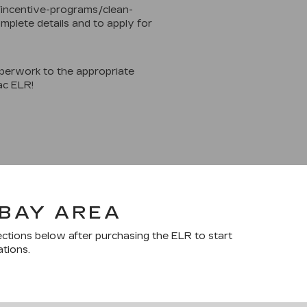
/incentive-programs/clean-
mplete details and to apply for
perwork to the appropriate
ac ELR!
 BAY AREA
ections below after purchasing the ELR to start
ations.