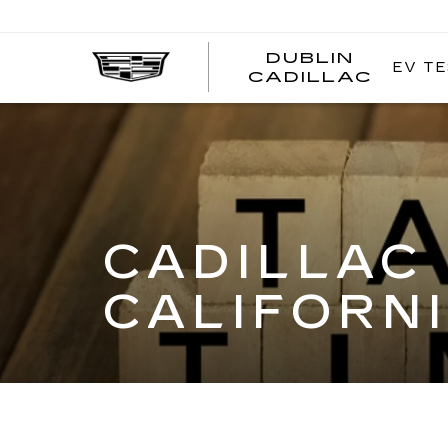
DUBLIN
EV TE
CADILLAC
CADILLAC 
CALIFORNI