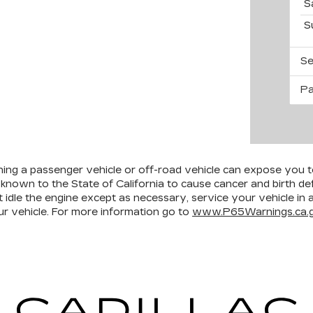
S
S
Se
Pa
ining a passenger vehicle or off-road vehicle can expose you 
 known to the State of California to cause cancer and birth d
 idle the engine except as necessary, service your vehicle in
r vehicle. For more information go to
www.P65Warnings.ca.g