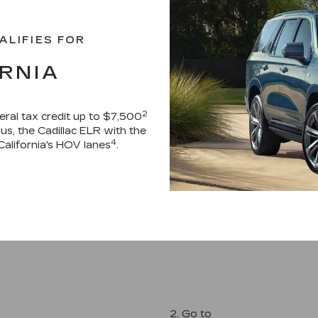
ALIFIES FOR
RNIA
2
deral tax credit up to $7,500
Plus, the Cadillac ELR with the
4
California's HOV lanes
.
2. Go to