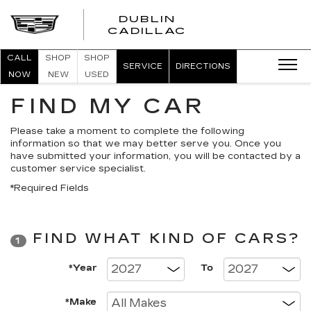
DUBLIN
CADILLAC
CALL
SHOP
SHOP
SERVICE
DIRECTIONS
NOW
NEW
USED
FIND MY CAR
Please take a moment to complete the following
information so that we may better serve you. Once you
have submitted your information, you will be contacted by a
customer service specialist.
*Required Fields
FIND WHAT KIND OF CARS?
1
*Year
To
*Make