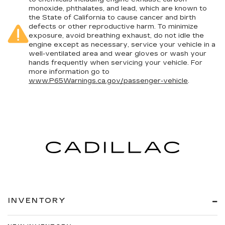
monoxide, phthalates, and lead, which are known to
the State of California to cause cancer and birth
defects or other reproductive harm. To minimize
exposure, avoid breathing exhaust, do not idle the
engine except as necessary, service your vehicle in a
well-ventilated area and wear gloves or wash your
hands frequently when servicing your vehicle. For
more information go to
www.P65Warnings.ca.gov/passenger-vehicle
.
INVENTORY