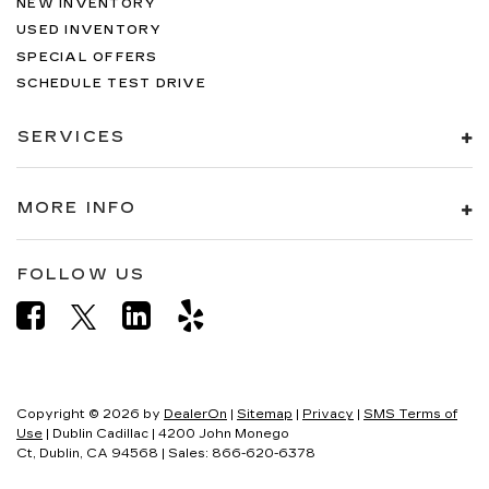
NEW INVENTORY
USED INVENTORY
SPECIAL OFFERS
SCHEDULE TEST DRIVE
SERVICES
MORE INFO
FOLLOW US
Copyright © 2026
by
DealerOn
|
Sitemap
|
Privacy
|
SMS Terms of
Use
| Dublin Cadillac
|
4200 John Monego
Ct,
Dublin,
CA
94568
| Sales:
866-620-6378