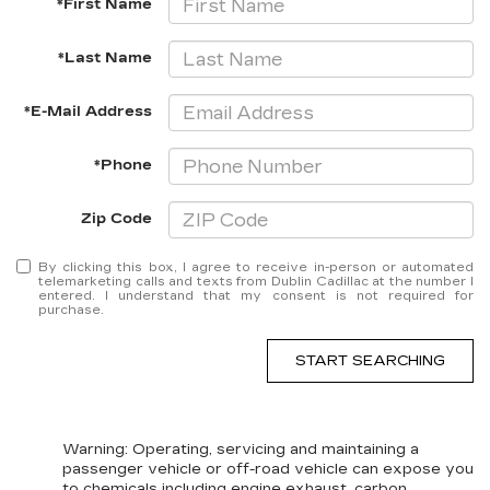
*First Name
*Last Name
*E-Mail Address
*Phone
Zip Code
By clicking this box, I agree to receive in-person or automated
telemarketing calls and texts from Dublin Cadillac at the number I
entered. I understand that my consent is not required for
purchase.
START SEARCHING
Warning
: Operating, servicing and maintaining a
passenger vehicle or off-road vehicle can expose you
to chemicals including engine exhaust, carbon