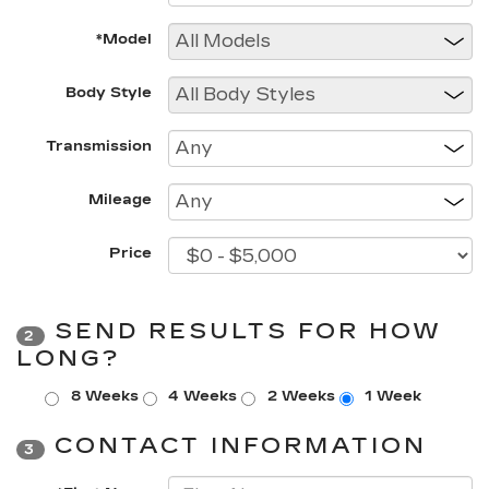
*Model
Body Style
Transmission
Mileage
Price
SEND RESULTS FOR HOW
2
LONG?
8 Weeks
4 Weeks
2 Weeks
1 Week
CONTACT INFORMATION
3