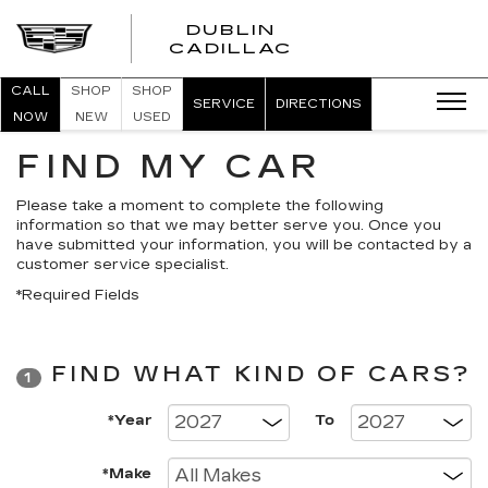
DUBLIN
CADILLAC
CALL
SHOP
SHOP
SERVICE
DIRECTIONS
NOW
NEW
USED
FIND MY CAR
Please take a moment to complete the following
information so that we may better serve you. Once you
have submitted your information, you will be contacted by a
customer service specialist.
*Required Fields
FIND WHAT KIND OF CARS?
1
*Year
To
*Make