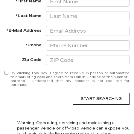
*First Name
*Last Name
*E-Mail Address
*Phone
Zip Code
By clicking this box, I agree to receive in-person or automated
telemarketing calls and texts from Dublin Cadillac at the number I
entered. I understand that my consent is not required for
purchase.
START SEARCHING
Warning
: Operating, servicing and maintaining a
passenger vehicle or off-road vehicle can expose you
to chemicals including engine exhaust, carbon