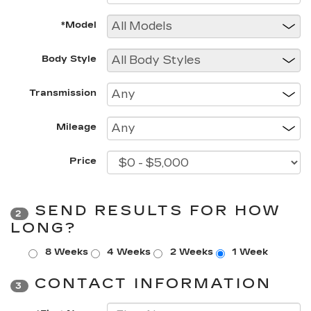
*Model
Body Style
Transmission
Mileage
Price
SEND RESULTS FOR HOW
2
LONG?
8 Weeks
4 Weeks
2 Weeks
1 Week
CONTACT INFORMATION
3