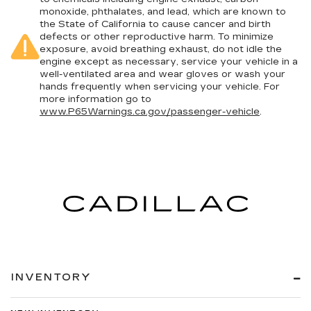
monoxide, phthalates, and lead, which are known to
the State of California to cause cancer and birth
defects or other reproductive harm. To minimize
exposure, avoid breathing exhaust, do not idle the
engine except as necessary, service your vehicle in a
well-ventilated area and wear gloves or wash your
hands frequently when servicing your vehicle. For
more information go to
www.P65Warnings.ca.gov/passenger-vehicle
.
INVENTORY