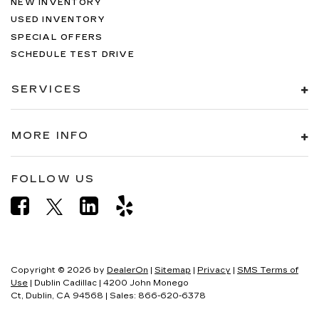
NEW INVENTORY
USED INVENTORY
SPECIAL OFFERS
SCHEDULE TEST DRIVE
SERVICES
MORE INFO
FOLLOW US
Copyright © 2026
by
DealerOn
|
Sitemap
|
Privacy
|
SMS Terms of
Use
| Dublin Cadillac
|
4200 John Monego
Ct,
Dublin,
CA
94568
| Sales:
866-620-6378