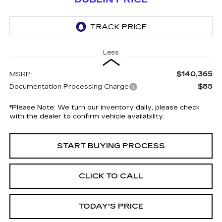
Less
$140,365
MSRP:
$85
Documentation Processing Charge
*
Please Note:
We turn our inventory daily, please check
with the dealer to confirm vehicle availability.
START BUYING PROCESS
CLICK TO CALL
TODAY'S PRICE