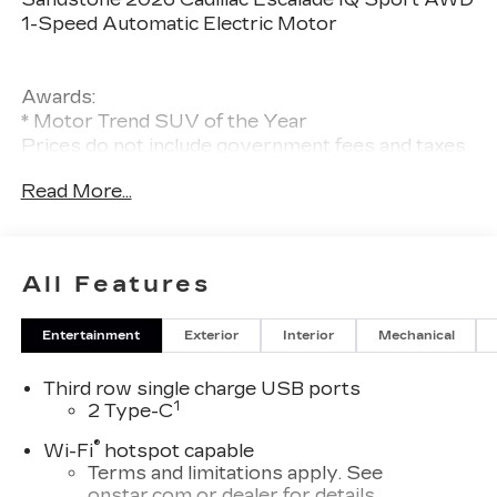
1-Speed Automatic Electric Motor
Awards:
* Motor Trend SUV of the Year
Prices do not include government fees and taxes,
any finance charges, any dealer document
Read More...
processing charge, any electronic filing charge,
and any emission testing charge.
All Features
Entertainment
Exterior
Interior
Mechanical
Third row single charge USB ports
1
2 Type-C
®
Wi-Fi
hotspot capable
Terms and limitations apply. See
onstar.com
or dealer for details.