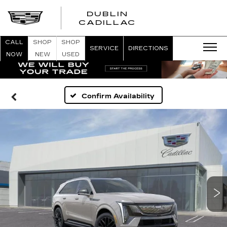
DUBLIN
CADILLAC
CALL
SHOP
SHOP
SERVICE
DIRECTIONS
NOW
NEW
USED
Confirm Availability