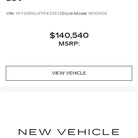
VIN:
1GYS9RKL9TR433613
Stock:
Model:
6K10906
$140,540
MSRP:
VIEW VEHICLE