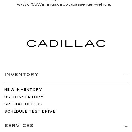
www.P65Warnings.ca.gov/passenger-vehicle
.
INVENTORY
NEW INVENTORY
USED INVENTORY
SPECIAL OFFERS
SCHEDULE TEST DRIVE
SERVICES