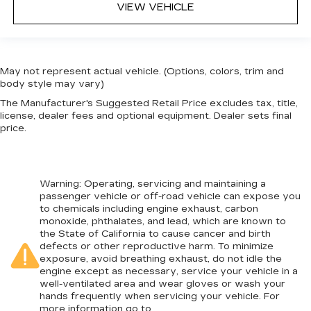
VIEW VEHICLE
May not represent actual vehicle. (Options, colors, trim and
body style may vary)
The Manufacturer's Suggested Retail Price excludes tax, title,
license, dealer fees and optional equipment. Dealer sets final
price.
Warning
: Operating, servicing and maintaining a
passenger vehicle or off-road vehicle can expose you
to chemicals including engine exhaust, carbon
monoxide, phthalates, and lead, which are known to
the State of California to cause cancer and birth
defects or other reproductive harm. To minimize
exposure, avoid breathing exhaust, do not idle the
engine except as necessary, service your vehicle in a
well-ventilated area and wear gloves or wash your
hands frequently when servicing your vehicle. For
more information go to