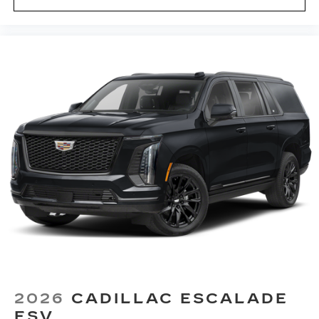
2026
CADILLAC ESCALADE
ESV