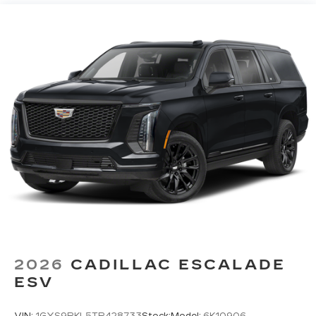
vehicles equipped with SiriusXM with
360L advance in-car technology will bring
you closer to your favorite stars, artists,
1
creators, hosts and athletes
SiriusXM with 360L transforms your ride
with our most extensive and personalized
radio experience on the road that lets you
enjoy ad-free music, talk and news, live
sports, comedy, podcasts and more
Experience SiriusXM wherever you go in
your vehicle and on the SiriusXM app
with personalization features to make
discovering your perfect entertainment
easier than ever before
Google built-in
1
Offers Google built-in
, to provide Google
Assistant, Google Maps, novel predictive
2026
CADILLAC ESCALADE
intelligence features and Google Play for
ESV
access to hands-free help, live traffic
updates, and popular apps