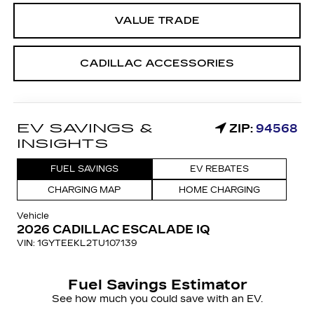
VALUE TRADE
CADILLAC ACCESSORIES