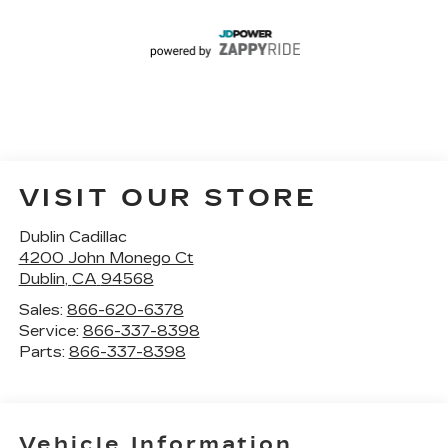
VISIT OUR STORE
Dublin Cadillac
4200 John Monego Ct
Dublin
,
CA
94568
Sales:
866-620-6378
Service:
866-337-8398
Parts:
866-337-8398
Vehicle Information