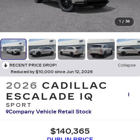
1
/
36
RECENT PRICE DROP!
Collapse
Reduced by $10,000 since Jun 12, 2026
2026
CADILLAC
ESCALADE IQ
SPORT
Company Vehicle Retail Stock
$140,365
DUBLIN PRICE