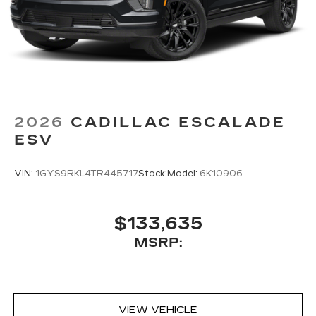
2026
CADILLAC ESCALADE
ESV
VIN:
1GYS9RKL4TR445717
Stock:
Model:
6K10906
$133,635
MSRP:
VIEW VEHICLE