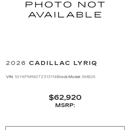
2026
CADILLAC LYRIQ
VIN:
1GYKPNRK0TZ313114
Stock:
Model:
6MB26
$62,920
MSRP: