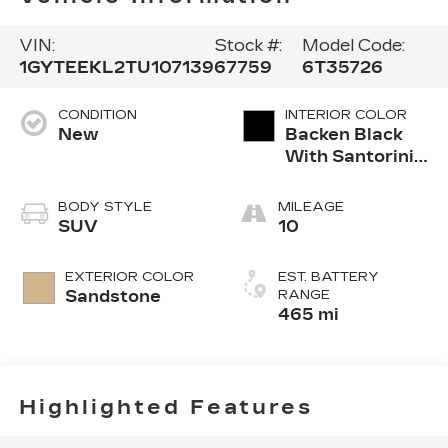
VIN:
Stock #:
Model Code:
1GYTEEKL2TU107139
67759
6T35726
CONDITION
INTERIOR COLOR
New
Backen Black
With Santorini
Accents,
Inteluxe Seats
BODY STYLE
MILEAGE
With Fjord
SUV
10
(Chevron)
Quilting
EXTERIOR COLOR
EST. BATTERY
Pattern
Sandstone
RANGE
465 mi
Highlighted Features