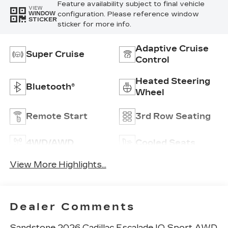
Feature availability subject to final vehicle
VIEW
configuration. Please reference window
WINDOW
STICKER
sticker for more info.
Adaptive Cruise
Super Cruise
Control
Heated Steering
Bluetooth®
Wheel
Remote Start
3rd Row Seating
4WD/AWD
Cooled Seats
View More Highlights...
Dealer Comments
Sandstone 2026 Cadillac Escalade IQ Sport AWD