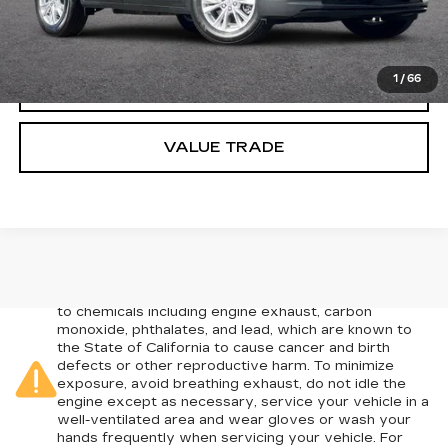
CLICK TO CALL
1
/
66
TODAY'S PRICE
VALUE TRADE
Warning
: Operating, servicing and maintaining a
passenger vehicle or off-road vehicle can expose you
to chemicals including engine exhaust, carbon
monoxide, phthalates, and lead, which are known to
the State of California to cause cancer and birth
defects or other reproductive harm. To minimize
exposure, avoid breathing exhaust, do not idle the
engine except as necessary, service your vehicle in a
well-ventilated area and wear gloves or wash your
hands frequently when servicing your vehicle. For