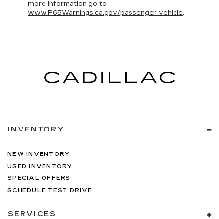
more information go to
www.P65Warnings.ca.gov/passenger-vehicle
.
INVENTORY
NEW INVENTORY
USED INVENTORY
SPECIAL OFFERS
SCHEDULE TEST DRIVE
SERVICES