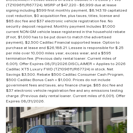
(TZ109611/R67724). MSRP of $47,220 - $6,999 due at lease
signing including $599 first monthly payment, $8,143.19 capitalized
cost reduction, $0 acquisition fee, plus taxes, titles, license and
$85 doc fee and $37 electronic vehicle registration fee. No
security deposit required. Monthly payment Includes $1,000
current NON-GM vehicle lease registered in the household rebate
(If not, $1,000 has to be put down to match the advertised
payment), $2,500 Cadillac Financial supported lease. Option to
purchase at lease end $26,188.21. Lessee is responsible for $.25
per mile over 10,000 miles year, excess wear, and a $595
termination fee. (Previous daily rental loaner. Current miles of
6,001). Offer Expires 08/31/2026.DISCLAIMER = Applies to 2026
Cadillac XT5 Luxury FWD (TZ109611/R67724) in stock. Net
Savings $3,500. Rebate $500 Cadillac Consumer Cash Program,
$500 Cadillac Bonus Cash = $1,000. Prices do not include
government fees and taxes, any finance charge, $85 doc fee and
$37 electronic vehicle registration fee and any emissions testing
charge. (Previous daily rental loaner. Current miles of 6,001). Offer
Expires 08/31/2026.