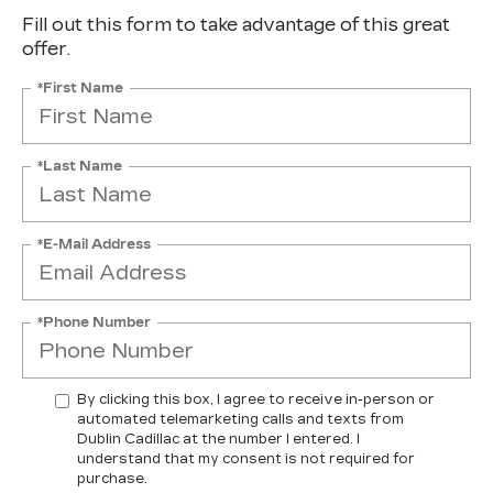
Fill out this form to take advantage of this great
offer.
*First Name
*Last Name
*E-Mail Address
*Phone Number
By clicking this box, I agree to receive in-person or
automated telemarketing calls and texts from
Dublin Cadillac at the number I entered. I
understand that my consent is not required for
purchase.