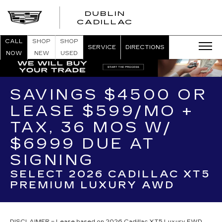
DUBLIN
CADILLAC
CALL
SHOP
SHOP
SERVICE
DIRECTIONS
NOW
NEW
USED
SAVINGS $4500 OR
LEASE $599/MO +
TAX, 36 MOS W/
$6999 DUE AT
SIGNING
SELECT 2026 CADILLAC XT5
PREMIUM LUXURY AWD
DISCLAIMER = Lease based on 2026 Cadillac XT5 Luxury FWD