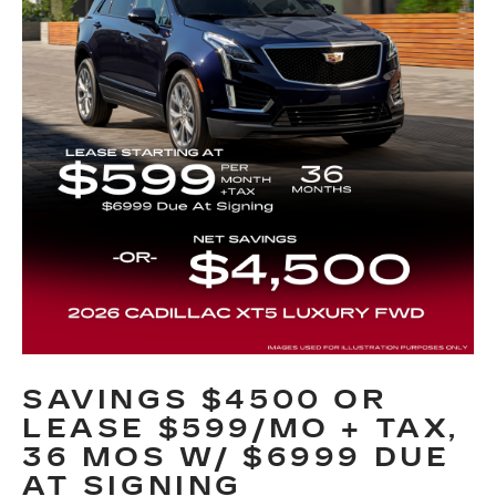
SAVINGS $4500 OR
LEASE $599/MO + TAX,
36 MOS W/ $6999 DUE
AT SIGNING