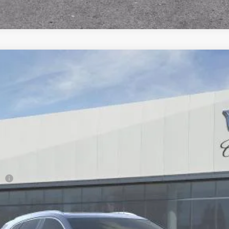
T5
PREMIUM LUXURY
98
Model:
6NH26
Less
ge