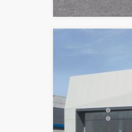
NEW
2026
CADILLAC X
$1,000
VIN:
1GYKNDR47TZ114515
Stock:
677
SAVINGS
6 mi
MSRP:
Documentation Processing Char
Purchase Allowance
Purchase Allowance
Dublin Price