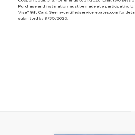
Coupon Code: 318. *Offer ends 8/31/2026. Limit two sets of 
Purchase and installation must be made at a participating U.
Visa® Gift Card. See mycertifiedservicerebates.com for deta
submitted by 9/30/2026.