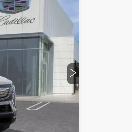
Ext.
Int.
$140,365
$85