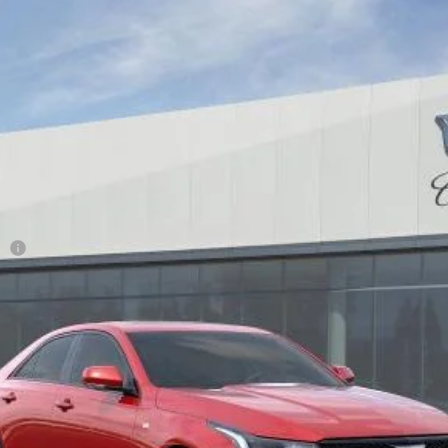
T4
SPORT
28
Model:
6DD69
Less
ge
or:
0 Purchase Allowance for Well-Qualified Buyers When Financed 