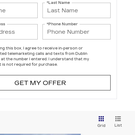
*Last Name
ess
*Phone Number
ing this box, I agree to receive in-person or
ed telemarketing calls and texts from Dublin
c at the number I entered. I understand that my
 is not required for purchase.
GET MY OFFER
List
Grid