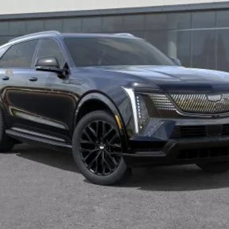
Less
ge
VIEW & BUY
TODAY'S PRICE
VALUE TRADE