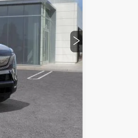
$160,385
$85