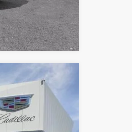
Compare Vehicle
Ext.
Int.