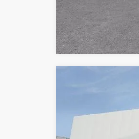
NEW
2026
CADILLAC E
VIN:
1GYTEFKLXTU107279
Stock:
677
9 mi