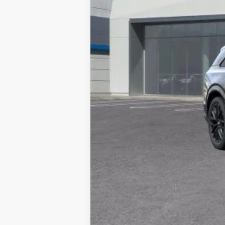
MSRP:
Documentation Processing Char