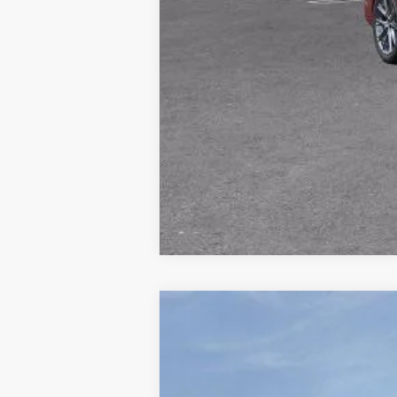
NEW
2026
CADILLAC E
Price Drop
VIN:
1GYTEEKL2TU107139
Stock:
677