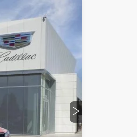
$49,795
DUBLIN PRICE
Ext.
Int.
$50,795
$85
-$500
-$500
$49,880
-$500
w/ Cadillac Financial