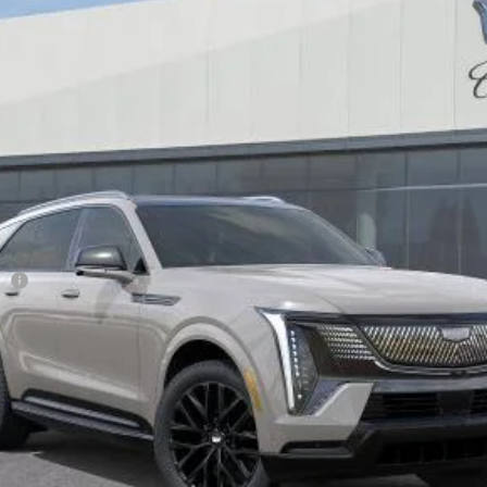
$140,365
DUBLIN PRICE
Less
ge
VIEW & BUY
TODAY'S PRICE
VALUE TRADE