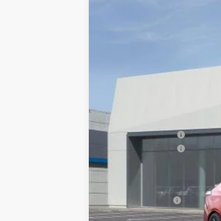
NEW
2026
CADILLAC C
$1,000
VIN:
1G6DC5RK7T0110125
Stock:
676
SAVINGS
7 mi
MSRP:
Documentation Processing Char
Purchase Allowance
Purchase Allowance
Dublin Price
Add. Offers you may Qualify F
GM Educator Offer
3.9% APR for 36 Months Plus $75