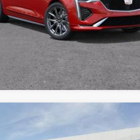
VIEW & BUY
TODAY'S PRICE
VALUE TRADE
SCALADE IQ
SPORT
59
Model:
6T35726