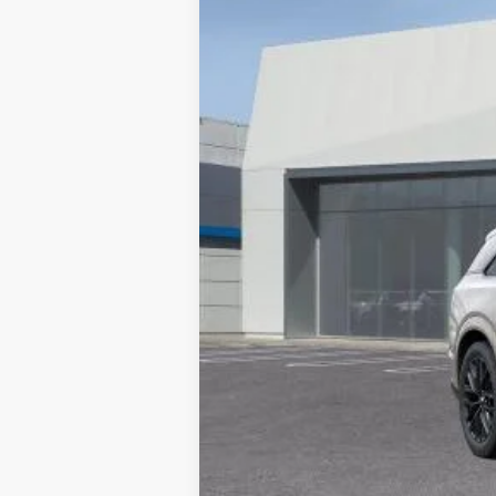
10 mi
MSRP:
Documentation Processing Char