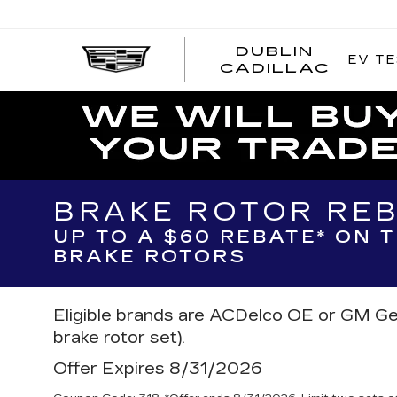
DUBLIN
EV TE
CADILLAC
BRAKE ROTOR RE
UP TO A $60 REBATE* ON 
BRAKE ROTORS
Eligible brands are ACDelco OE or GM Ge
brake rotor set).
Offer Expires 8/31/2026