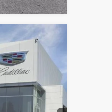
Compare Vehicle
$66,065
DUBLIN PRICE
Ext.
Int.
$67,065
$85
-$500
-$500
$66,150