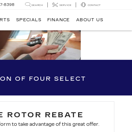
7-8398
SEARCH
SERVICE
CONTACT
ARTS
SPECIALS
FINANCE
ABOUT US
ION OF FOUR SELECT
E ROTOR REBATE
 form to take advantage of this great offer.