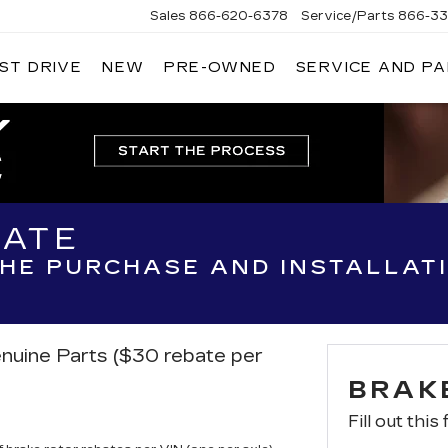
Sales
866-620-6378
Service/Parts
866-33
ST DRIVE
NEW
PRE-OWNED
SERVICE AND P
BATE
THE PURCHASE AND INSTALLAT
nuine Parts ($30 rebate per
BRAK
Fill out this