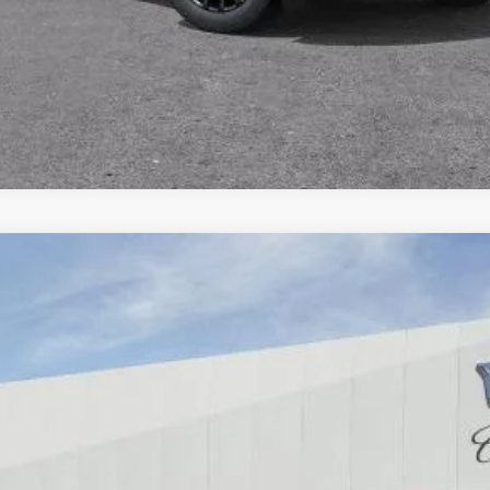
SCALADE IQ
PREMIUM SPORT
66
Model:
6T35726
$160,385
DUBLIN PRICE