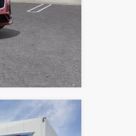
Compare Vehicle