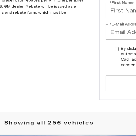
brake rotor rebates per VIN (one per axle).
*First Name
S. GM dealer. Rebate will be issued as a
ils and rebate form, which must be
*E-Mail Addr
By click
automat
Cadilla
consent
Showing all 256 vehicles