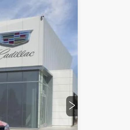
$49,795
DUBLIN PRICE
Ext.
Int.
$50,795
$85
-$500
-$500
$49,880
-$500
w/ Cadillac Financial