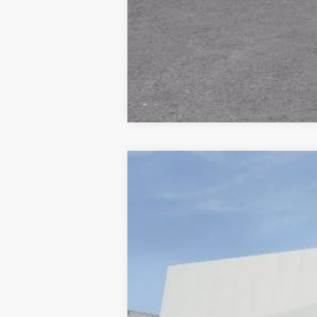
NEW
2026
CADILLAC E
VIN:
1GYTEFKLXTU107279
Stock:
677
9 mi