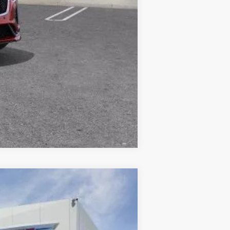
Compare Vehicle