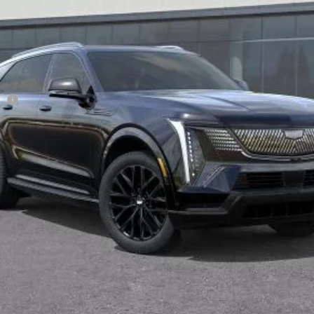
Less
ge
VIEW & BUY
TODAY'S PRICE
VALUE TRADE