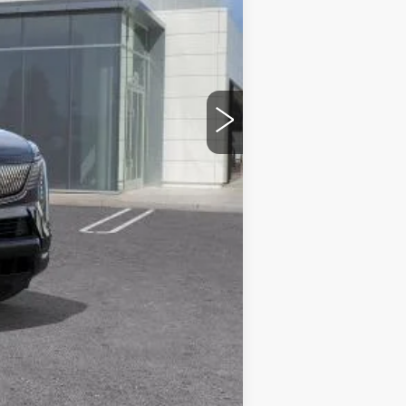
$160,385
$85