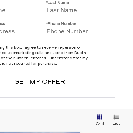
*Last Name
ess
*Phone Number
ing this box, I agree to receive in-person or
ed telemarketing calls and texts from Dublin
c at the number I entered. I understand that my
 is not required for purchase.
GET MY OFFER
List
Grid