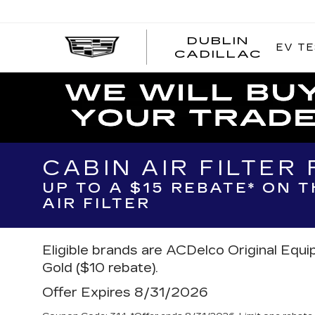
DUBLIN
EV TE
CADILLAC
CABIN AIR FILTER
UP TO A $15 REBATE* ON 
AIR FILTER
Eligible brands are ACDelco Original Equ
Gold ($10 rebate).
Offer Expires 8/31/2026