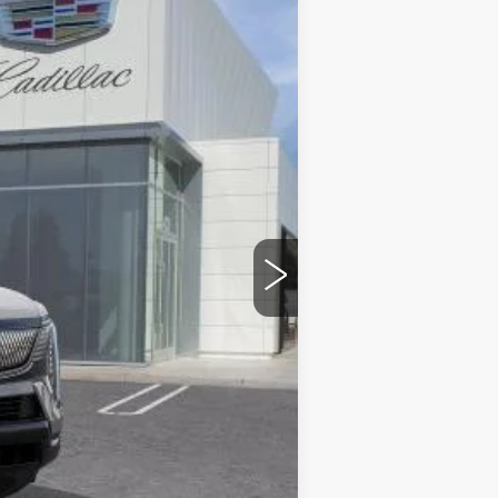
Ext.
Int.
$140,365
$85