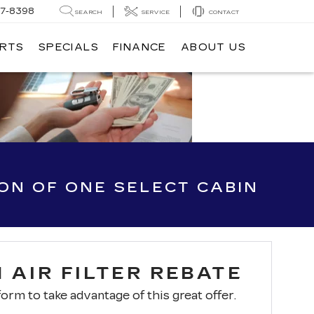
7-8398
SEARCH
SERVICE
CONTACT
ARTS
SPECIALS
FINANCE
ABOUT US
ION OF ONE SELECT CABIN
 AIR FILTER REBATE
 form to take advantage of this great offer.