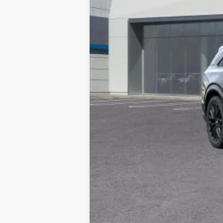
MSRP:
Documentation Processing Char