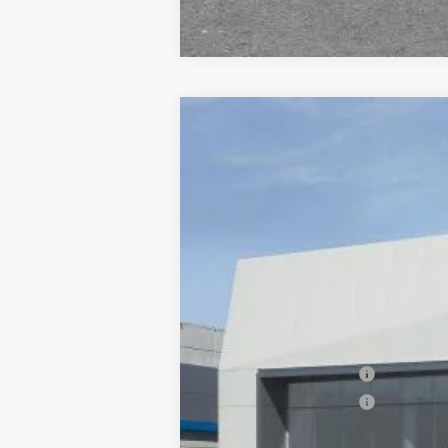
NEW
2026
CADILLAC X
$1,000
VIN:
1GYKNDR47TZ114515
Stock:
677
SAVINGS
6 mi
MSRP:
Documentation Processing Char
Purchase Allowance
Purchase Allowance
Dublin Price