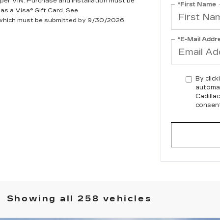
per VIN. Purchase and installation must be
*First Name
 as a Visa® Gift Card. See
, which must be submitted by 9/30/2026.
*E-Mail Addr
By click
automat
Cadilla
consent
Showing all 258 vehicles