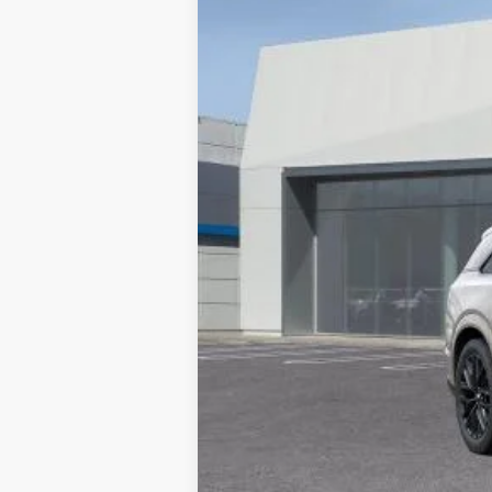
10 mi
MSRP:
Documentation Processing Char