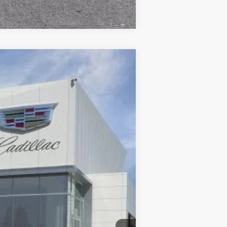
Compare Vehicle
$66,065
DUBLIN PRICE
Ext.
Int.
$67,065
$85
-$500
-$500
$66,150