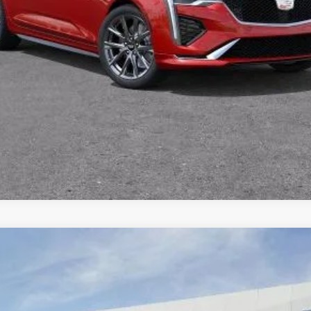
VIEW & BUY
TODAY'S PRICE
VALUE TRADE
SCALADE IQ
SPORT
59
Model:
6T35726