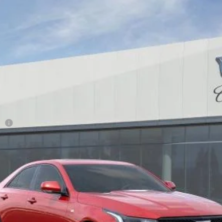
T4
SPORT
28
Model:
6DD69
Less
ge
or:
0 Purchase Allowance for Well-Qualified Buyers When Financed 