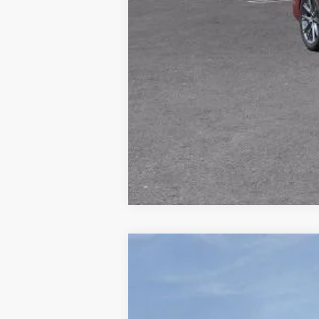
NEW
2026
CADILLAC E
Price Drop
VIN:
1GYTEEKL2TU107139
Stock:
677