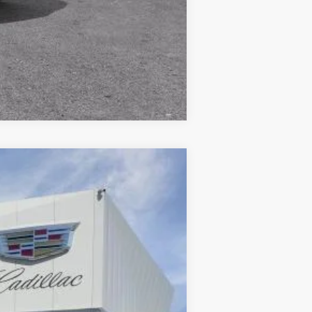
Compare Vehicle
Ext.
Int.