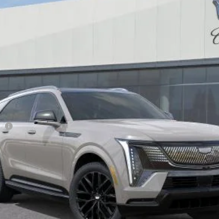
$140,365
DUBLIN PRICE
Less
ge
VIEW & BUY
TODAY'S PRICE
VALUE TRADE