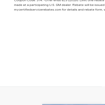
Coupon Code: 314. *Offer ends 8/31/2026. Limit one rebate 
made at a participating U.S. GM dealer. Rebate will be issued
mycertifiedservicerebates.com for details and rebate form