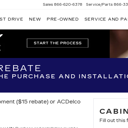
Sales
866-620-6378
Service/Parts
866-33
ST DRIVE
NEW
PRE-OWNED
SERVICE AND P
 REBATE
THE PURCHASE AND INSTALLAT
ipment ($15 rebate) or ACDelco
CABIN
Fill out this