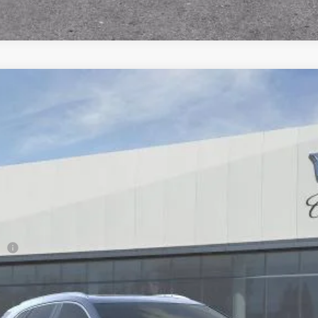
T5
PREMIUM LUXURY
98
Model:
6NH26
Less
ge