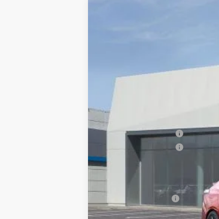
NEW
2026
CADILLAC C
$1,000
VIN:
1G6DC5RK7T0110125
Stock:
676
SAVINGS
7 mi
MSRP:
Documentation Processing Char
Purchase Allowance
Purchase Allowance
Dublin Price
Add. Offers you may Qualify F
GM Educator Offer
3.9% APR for 36 Months Plus $75