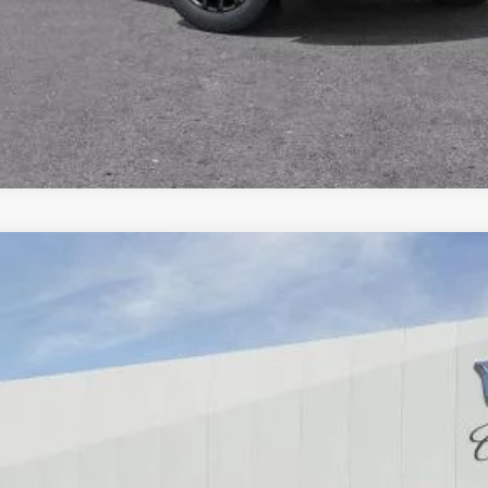
SCALADE IQ
PREMIUM SPORT
66
Model:
6T35726
$160,385
DUBLIN PRICE