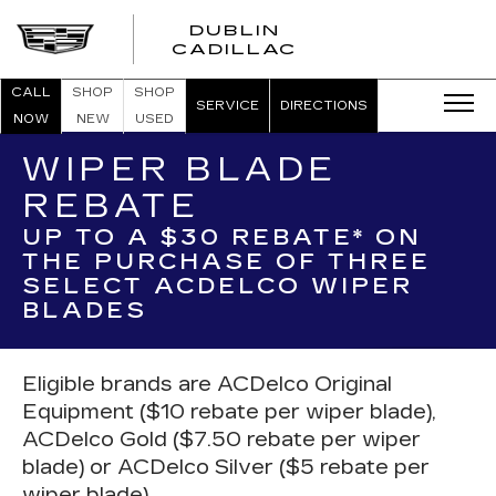
DUBLIN
CADILLAC
CALL
SHOP
SHOP
SERVICE
DIRECTIONS
NOW
NEW
USED
WIPER BLADE
REBATE
UP TO A $30 REBATE* ON
THE PURCHASE OF THREE
SELECT ACDELCO WIPER
BLADES
Eligible brands are ACDelco Original
Equipment ($10 rebate per wiper blade),
ACDelco Gold ($7.50 rebate per wiper
blade) or ACDelco Silver ($5 rebate per
wiper blade).