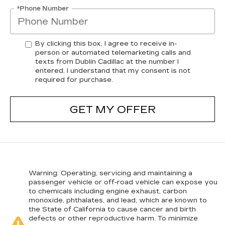
*Phone Number
By clicking this box, I agree to receive in-
person or automated telemarketing calls and
texts from Dublin Cadillac at the number I
entered. I understand that my consent is not
required for purchase.
GET MY OFFER
Warning
: Operating, servicing and maintaining a
passenger vehicle or off-road vehicle can expose you
to chemicals including engine exhaust, carbon
monoxide, phthalates, and lead, which are known to
the State of California to cause cancer and birth
defects or other reproductive harm. To minimize