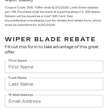
Coupon Code: 308. *Offer ends 8/31/2026. Limit three rebates
per VIN. Purchase must be made at a participating U.S. GM dealer.
Rebate will be issued as a Visa® Gift Card. See
mycertifiedservicerebates.com for details and rebate form, which
must be submitted by 9/30/2026.
WIPER BLADE REBATE
Fill out this form to take advantage of this great
offer.
*First Name
*Last Name
*E-Mail Address