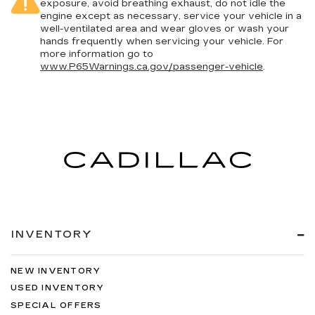
exposure, avoid breathing exhaust, do not idle the
engine except as necessary, service your vehicle in a
well-ventilated area and wear gloves or wash your
hands frequently when servicing your vehicle. For
more information go to
www.P65Warnings.ca.gov/passenger-vehicle
.
INVENTORY
NEW INVENTORY
USED INVENTORY
SPECIAL OFFERS