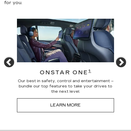
for you.
Previous
N
4
1
ONSTAR ONE
 news
Our best in safety, control and entertainment –
Trave
a more
bundle our top features to take your drives to
and
the next level.
LEARN MORE