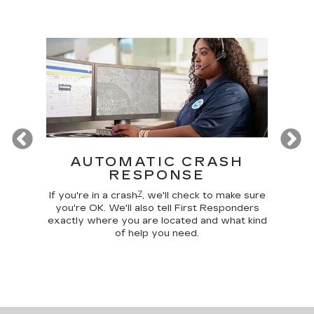
Previous
T
AUTOMATIC CRASH
R
RESPONSE
Google
Disc
7
 make
comma
If you're in a crash
, we'll check to make sure
 home
car, 
you're OK. We'll also tell First Responders
g your
trunk,
exactly where you are located and what kind
of help you need.