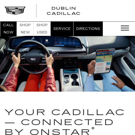
DUBLIN
CADILLAC
CALL
SHOP
SHOP
SERVICE
DIRECTIONS
NOW
NEW
USED
YOUR CADILLAC
— CONNECTED
®
BY ONSTAR