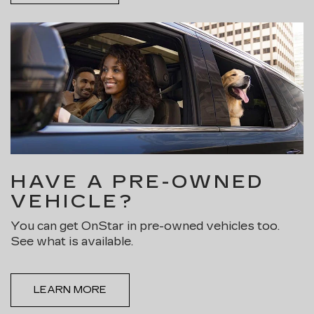
HAVE A PRE-OWNED
VEHICLE?
You can get OnStar in pre-owned vehicles too.
See what is available.
LEARN MORE