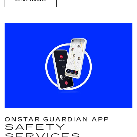
ONSTAR GUARDIAN APP
SAFETY
SERVICES