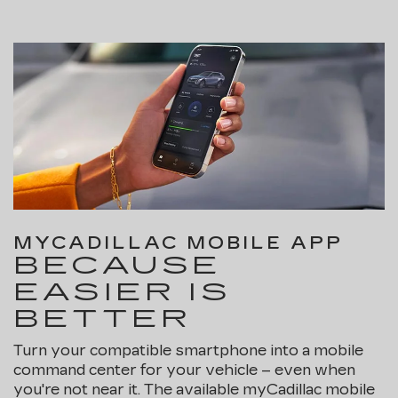
MYCADILLAC MOBILE APP
BECAUSE
EASIER IS
BETTER
Turn your compatible smartphone into a mobile
command center for your vehicle – even when
you're not near it. The available myCadillac mobile