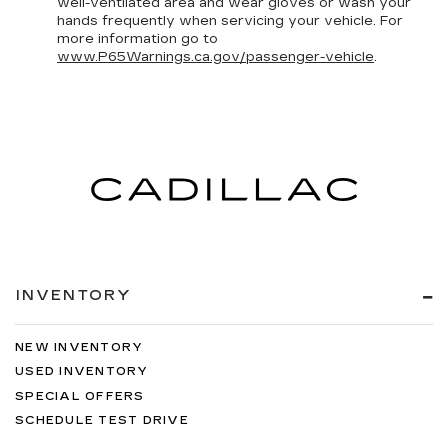
well-ventilated area and wear gloves or wash your
hands frequently when servicing your vehicle. For
more information go to
www.P65Warnings.ca.gov/passenger-vehicle
.
INVENTORY
NEW INVENTORY
USED INVENTORY
SPECIAL OFFERS
SCHEDULE TEST DRIVE