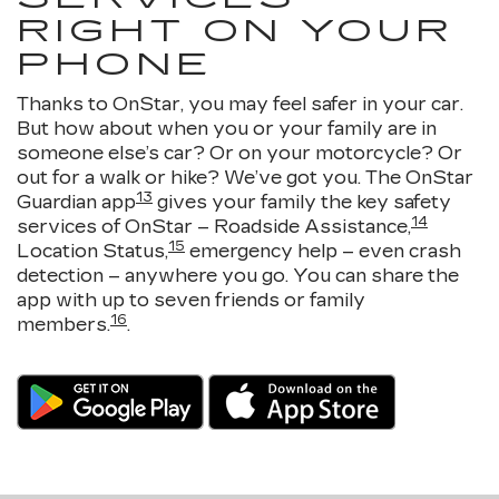
RIGHT ON YOUR
PHONE
Thanks to OnStar, you may feel safer in your car.
But how about when you or your family are in
someone else’s car? Or on your motorcycle? Or
out for a walk or hike? We’ve got you. The OnStar
13
Guardian app
gives your family the key safety
14
services of OnStar – Roadside Assistance,
15
Location Status,
emergency help – even crash
detection – anywhere you go. You can share the
app with up to seven friends or family
16
members.
.