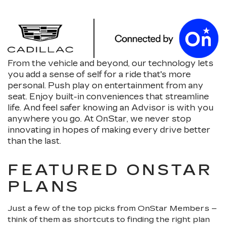
From the vehicle and beyond, our technology lets
you add a sense of self for a ride that's more
personal. Push play on entertainment from any
seat. Enjoy built-in conveniences that streamline
life. And feel safer knowing an Advisor is with you
anywhere you go. At OnStar, we never stop
innovating in hopes of making every drive better
than the last.
FEATURED ONSTAR
PLANS
Just a few of the top picks from OnStar Members –
think of them as shortcuts to finding the right plan