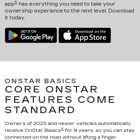
5
app
has everything you need to take your
ownership experience to the next level. Download
it today.
ONSTAR BASICS
CORE ONSTAR
FEATURES COME
STANDARD
Owners of 2025 and newer vehicles automatically
6
receive OnStar Basics
for 8 years, so you can stay
connected on the road without lifting a finger.