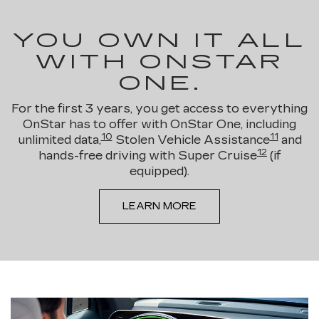
YOU OWN IT ALL
WITH ONSTAR
ONE.
For the first 3 years, you get access to everything
OnStar has to offer with OnStar One, including
10
11
unlimited data,
Stolen Vehicle Assistance
and
12
hands-free driving with Super Cruise
(if
equipped).
LEARN MORE