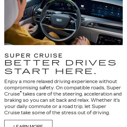
SUPER CRUISE
BETTER DRIVES
START HERE.
Enjoy a more relaxed driving experience without
compromising safety. On compatible roads, Super
®
Cruise
takes care of the steering, acceleration and
braking so you can sit back and relax. Whether it's
your daily commute or a road trip, let Super
Cruise take some of the stress out of driving.
LEARN MORE