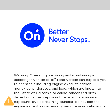
Warning
: Operating, servicing and maintaining a
passenger vehicle or off-road vehicle can expose you
to chemicals including engine exhaust, carbon
monoxide, phthalates, and lead, which are known to
the State of California to cause cancer and birth
defects or other reproductive harm. To minimize
exposure, avoid breathing exhaust, do not idle the
engine except as necessary, service your vehicle in a