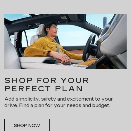
SHOP FOR YOUR
PERFECT PLAN
Add simplicity, safety and excitement to your
drive. Find a plan for your needs and budget.
SHOP NOW