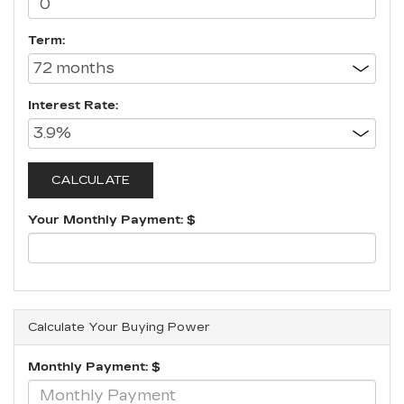
Term:
Interest Rate:
Your Monthly Payment: $
Calculate Your Buying Power
Monthly Payment: $