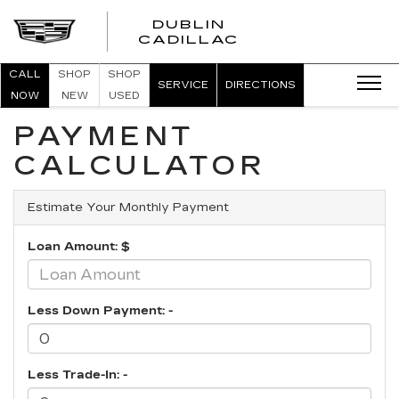
DUBLIN
CADILLAC
CALL
SHOP
SHOP
SERVICE
DIRECTIONS
NOW
NEW
USED
PAYMENT
CALCULATOR
Estimate Your Monthly Payment
Loan Amount: $
Less Down Payment: -
Less Trade-In: -