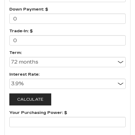
Down Payment: $
Trade-In: $
Term:
Interest Rate:
Your Purchasing Power: $