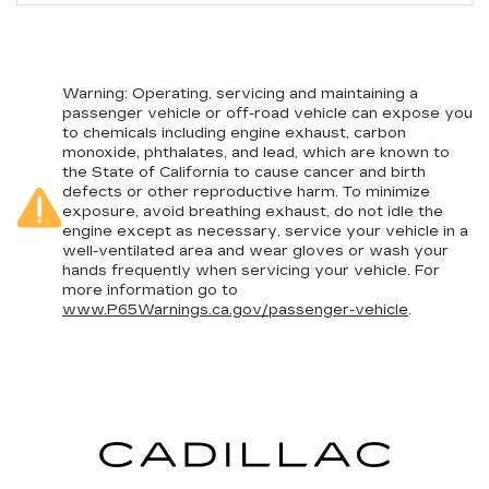
Warning
: Operating, servicing and maintaining a
passenger vehicle or off-road vehicle can expose you
to chemicals including engine exhaust, carbon
monoxide, phthalates, and lead, which are known to
the State of California to cause cancer and birth
defects or other reproductive harm. To minimize
exposure, avoid breathing exhaust, do not idle the
engine except as necessary, service your vehicle in a
well-ventilated area and wear gloves or wash your
hands frequently when servicing your vehicle. For
more information go to
www.P65Warnings.ca.gov/passenger-vehicle
.