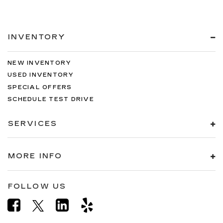
INVENTORY
NEW INVENTORY
USED INVENTORY
SPECIAL OFFERS
SCHEDULE TEST DRIVE
SERVICES
MORE INFO
FOLLOW US