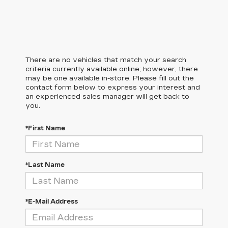
There are no vehicles that match your search
criteria currently available online; however, there
may be one available in-store. Please fill out the
contact form below to express your interest and
an experienced sales manager will get back to
you.
*First Name
*Last Name
*E-Mail Address