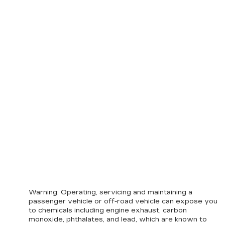
Warning
: Operating, servicing and maintaining a
passenger vehicle or off-road vehicle can expose you
to chemicals including engine exhaust, carbon
monoxide, phthalates, and lead, which are known to