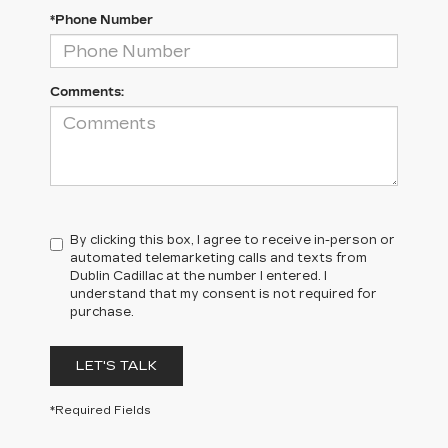
*Phone Number
Comments:
By clicking this box, I agree to receive in-person or
automated telemarketing calls and texts from
Dublin Cadillac at the number I entered. I
understand that my consent is not required for
purchase.
LET'S TALK
*Required Fields