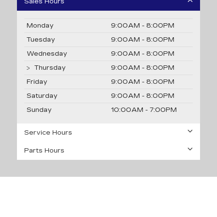
Sales Hours
Monday
9:00AM - 8:00PM
Tuesday
9:00AM - 8:00PM
Wednesday
9:00AM - 8:00PM
Thursday
9:00AM - 8:00PM
Friday
9:00AM - 8:00PM
Saturday
9:00AM - 8:00PM
Sunday
10:00AM - 7:00PM
Service Hours
Parts Hours