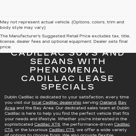
May not represent actual vehicle. (Options, colors, trim and
body style may vary)
The Manufacturer's Suggested Retail Price excludes tax, title,
license, dealer fees and optional equipment. Dealer sets final
GREAT SELECTION OF
price.
CADILLAC SUVS AND
SEDANS WITH
PHENOMENAL
CADILLAC LEASE
SPECIALS
Dublin Cadillac is dedicated to your satisfaction, every time
you visit our
local Cadillac dealership
serving
Oakland
,
Bay
Area
and the Bay Area. Our dedicated sales team at Dublin
Cadillac is here to help you find the perfect vehicle that fits
your needs and lifestyle. Whether you're interested in the
sophisticated
Cadillac XT6
, the performance-driven
Cadillac
CT4
, or the luxurious
Cadillac CT5
, we offer a wide variety
of options to choose from. We also provide
flexible