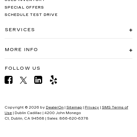
SPECIAL OFFERS
SCHEDULE TEST DRIVE
SERVICES
MORE INFO
FOLLOW US
Copyright © 2026
by
DealerOn
|
Sitemap
|
Privacy
|
SMS Terms of
Use
| Dublin Cadillac
|
4200 John Monego
Ct,
Dublin,
CA
94568
| Sales:
866-620-6378