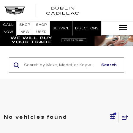
DUBLIN
CADILLAC
CALL
SHOP
SHOP
SERVICE
DIRECTIONS
NOW
NEW
USED
Search
No vehicles found