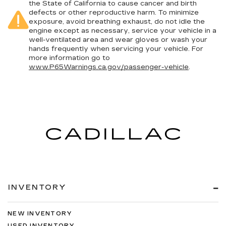
the State of California to cause cancer and birth
defects or other reproductive harm. To minimize
exposure, avoid breathing exhaust, do not idle the
engine except as necessary, service your vehicle in a
well-ventilated area and wear gloves or wash your
hands frequently when servicing your vehicle. For
more information go to
www.P65Warnings.ca.gov/passenger-vehicle
.
INVENTORY
NEW INVENTORY
USED INVENTORY