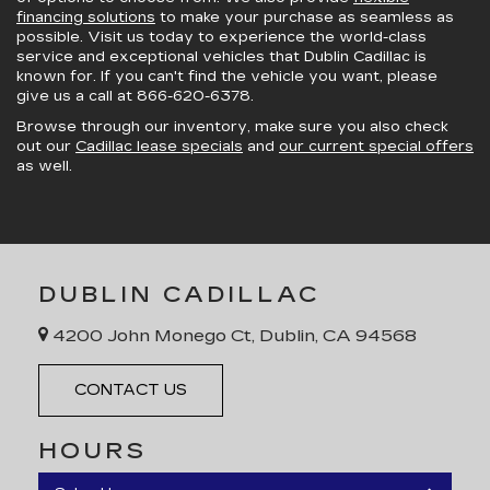
financing solutions
to make your purchase as seamless as
possible. Visit us today to experience the world-class
service and exceptional vehicles that Dublin Cadillac is
known for. If you can't find the vehicle you want, please
give us a call at
866-620-6378
.
Browse through our inventory, make sure you also check
out our
Cadillac lease specials
and
our current special offers
as well.
DUBLIN CADILLAC
4200 John Monego Ct, Dublin, CA 94568
CONTACT US
HOURS