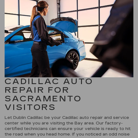
CADILLAC AUTO
REPAIR FOR
SACRAMENTO
VISITORS
Let Dublin Cadillac be your Cadillac auto repair and service
center while you are visiting the Bay area. Our factory-
certified technicians can ensure your vehicle is ready to hit
the road when you head home. If you noticed an odd noise