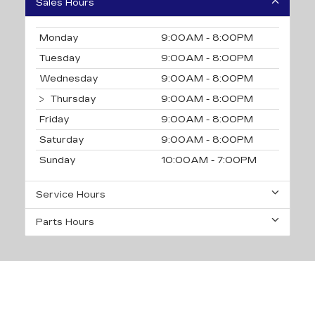
Sales Hours
Monday
9:00AM - 8:00PM
Tuesday
9:00AM - 8:00PM
Wednesday
9:00AM - 8:00PM
Thursday
9:00AM - 8:00PM
Friday
9:00AM - 8:00PM
Saturday
9:00AM - 8:00PM
Sunday
10:00AM - 7:00PM
Service Hours
Parts Hours