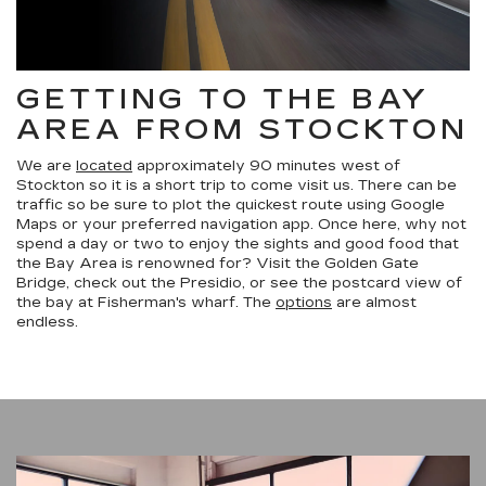
GETTING TO THE BAY
AREA FROM STOCKTON
We are
located
approximately 90 minutes west of
Stockton so it is a short trip to come visit us. There can be
traffic so be sure to plot the quickest route using Google
Maps or your preferred navigation app. Once here, why not
spend a day or two to enjoy the sights and good food that
the Bay Area is renowned for? Visit the Golden Gate
Bridge, check out the Presidio, or see the postcard view of
the bay at Fisherman's wharf. The
options
are almost
endless.