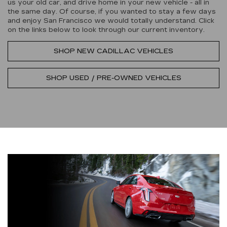
us your old car, and drive home in your new vehicle - all in
the same day. Of course, if you wanted to stay a few days
and enjoy San Francisco we would totally understand. Click
on the links below to look through our current inventory.
SHOP NEW CADILLAC VEHICLES
SHOP USED / PRE-OWNED VEHICLES