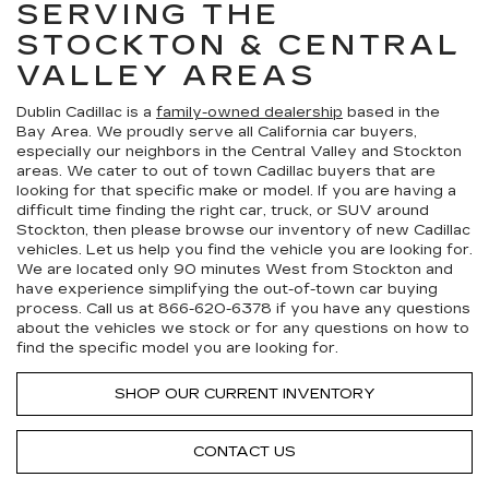
SERVING THE
STOCKTON & CENTRAL
VALLEY AREAS
Dublin Cadillac is a
family-owned dealership
based in the
Bay Area. We proudly serve all California car buyers,
especially our neighbors in the Central Valley and Stockton
areas. We cater to out of town Cadillac buyers that are
looking for that specific make or model. If you are having a
difficult time finding the right car, truck, or SUV around
Stockton, then please browse our inventory of new Cadillac
vehicles. Let us help you find the vehicle you are looking for.
We are located only 90 minutes West from Stockton and
have experience simplifying the out-of-town car buying
process. Call us at
866-620-6378
if you have any questions
about the vehicles we stock or for any questions on how to
find the specific model you are looking for.
SHOP OUR CURRENT INVENTORY
CONTACT US