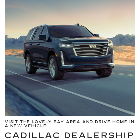
VISIT THE LOVELY BAY AREA AND DRIVE HOME IN
A NEW VEHICLE!
CADILLAC DEALERSHIP