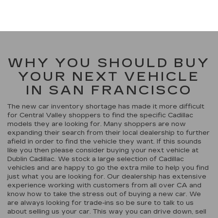
WHY YOU SHOULD BUY
YOUR NEXT VEHICLE
IN SAN FRANCISCO
The new car inventory shortage has made it more difficult
for Central Valley shoppers to find the specific Cadillac
models they are looking for. Many shoppers are now
expanding their search from their local dealership to further
afield in order to find the vehicle they want. If this sounds
like you then please consider buying your next vehicle at
Dublin Cadillac. We stock a large selection of Cadillac
vehicles and are happy to go the extra mile to help you find
just what you are looking for. Our dealership has extensive
experience working with customers from all over CA and
know how to take the stress out of buying a new car. We
are always looking for trade-ins so be sure to talk to us
about selling us your car. This way you can drive down, sell