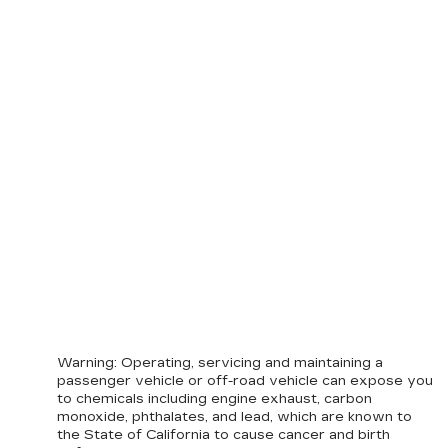
Warning
: Operating, servicing and maintaining a
passenger vehicle or off-road vehicle can expose you
to chemicals including engine exhaust, carbon
monoxide, phthalates, and lead, which are known to
the State of California to cause cancer and birth