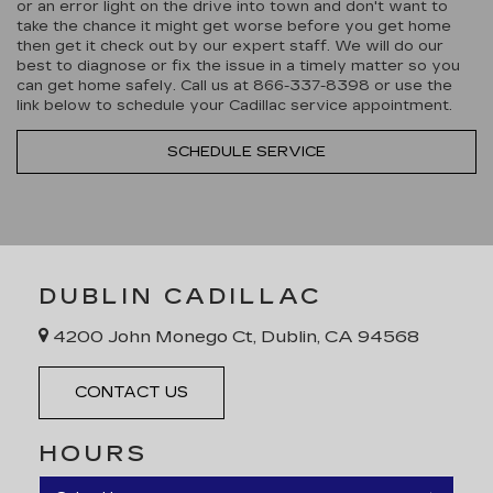
or an error light on the drive into town and don't want to
take the chance it might get worse before you get home
then get it check out by our expert staff. We will do our
best to diagnose or fix the issue in a timely matter so you
can get home safely. Call us at
866-337-8398
or use the
link below to schedule your Cadillac service appointment.
SCHEDULE SERVICE
DUBLIN CADILLAC
4200 John Monego Ct, Dublin, CA 94568
CONTACT US
HOURS