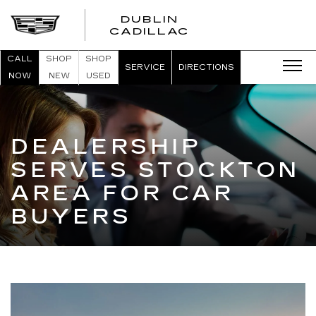
DUBLIN
CADILLAC
CALL
SHOP
SHOP
SERVICE
DIRECTIONS
NOW
NEW
USED
DEALERSHIP
SERVES STOCKTON
AREA FOR CAR
BUYERS