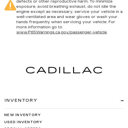
defects or other reproductive harm. To minimize
exposure, avoid breathing exhaust, do not idle the
engine except as necessary, service your vehicle in a
well-ventilated area and wear gloves or wash your
hands frequently when servicing your vehicle. For
more information go to
www.P65Warnings.ca.gov/passenger-vehicle
.
INVENTORY
NEW INVENTORY
USED INVENTORY