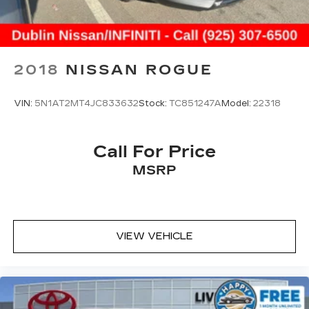
2018
NISSAN ROGUE
VIN:
5N1AT2MT4JC833632
Stock:
TC851247A
Model:
22318
Call For Price
MSRP
VIEW VEHICLE