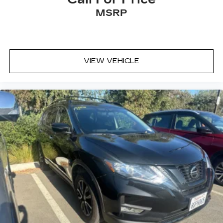
MSRP
VIEW VEHICLE