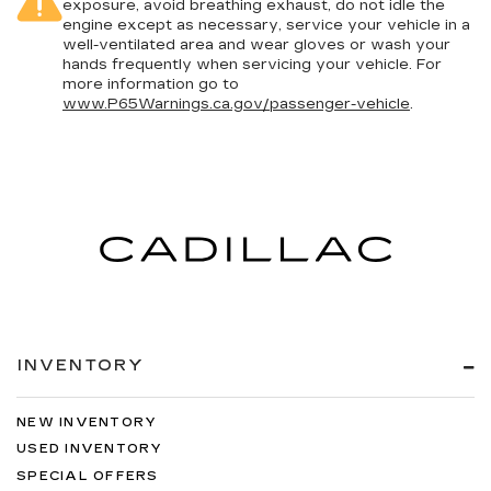
exposure, avoid breathing exhaust, do not idle the
engine except as necessary, service your vehicle in a
well-ventilated area and wear gloves or wash your
hands frequently when servicing your vehicle. For
more information go to
www.P65Warnings.ca.gov/passenger-vehicle
.
INVENTORY
NEW INVENTORY
USED INVENTORY
SPECIAL OFFERS