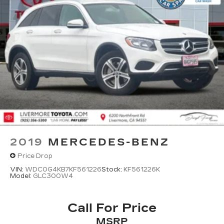
2019
MERCEDES-BENZ
Price Drop
VIN:
WDC0G4KB7KF561226
Stock:
KF561226K
Model:
GLC300W4
Call For Price
MSRP