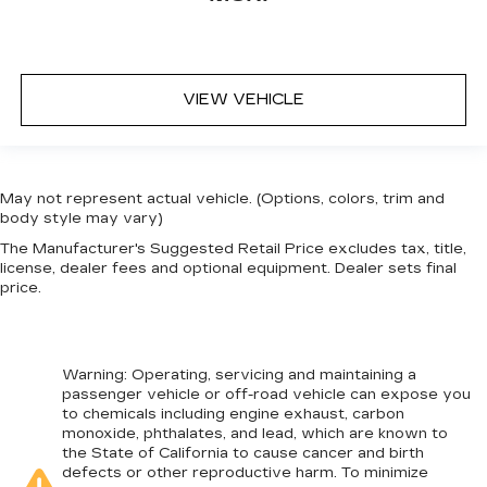
VIEW VEHICLE
May not represent actual vehicle. (Options, colors, trim and
body style may vary)
The Manufacturer's Suggested Retail Price excludes tax, title,
license, dealer fees and optional equipment. Dealer sets final
price.
Warning
: Operating, servicing and maintaining a
passenger vehicle or off-road vehicle can expose you
to chemicals including engine exhaust, carbon
monoxide, phthalates, and lead, which are known to
the State of California to cause cancer and birth
defects or other reproductive harm. To minimize