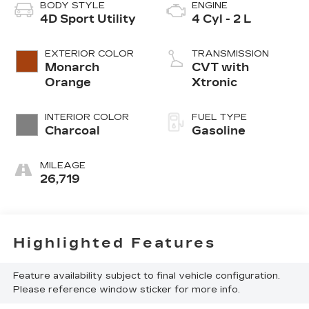
BODY STYLE
ENGINE
4D Sport Utility
4 Cyl - 2 L
EXTERIOR COLOR
TRANSMISSION
Monarch
CVT with
Orange
Xtronic
INTERIOR COLOR
FUEL TYPE
Charcoal
Gasoline
MILEAGE
26,719
Highlighted Features
Feature availability subject to final vehicle configuration.
Please reference window sticker for more info.