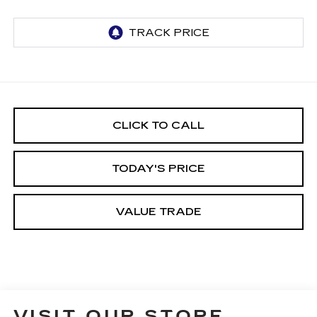
CLICK TO CALL
TODAY'S PRICE
VALUE TRADE
VISIT OUR STORE