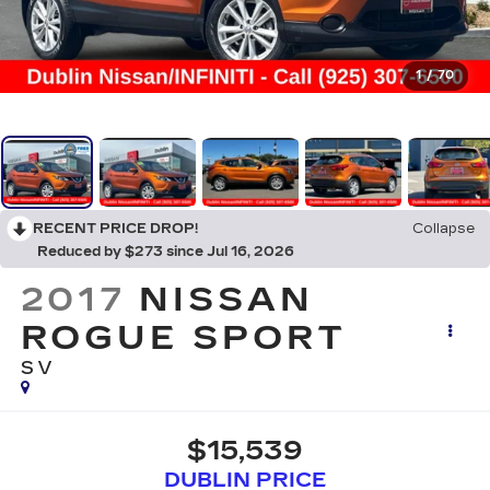
1
/
70
RECENT PRICE DROP!
Collapse
Reduced by $273 since Jul 16, 2026
2017
NISSAN
ROGUE SPORT
SV
$15,539
DUBLIN PRICE