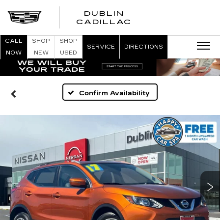
DUBLIN
CADILLAC
CALL
SHOP
SHOP
SERVICE
DIRECTIONS
NOW
NEW
USED
Confirm Availability