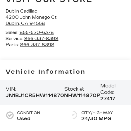
Dublin Cadillac
4200 John Monego Ct
Dublin
,
CA
94568
Sales:
866-620-6378
Service:
866-337-8398
Parts:
866-337-8398
Vehicle Information
Model
VIN:
Stock #:
Code:
JN1BJ1CR5HW114870
NHW114870P
27417
CONDITION
CITY/HIGHWAY
Used
24/30 MPG