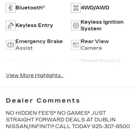
Bluetooth®
4WD/AWD
Keyless Ignition
Keyless Entry
System
Emergency Brake
Rear View
Assist
Camera
Speed Sensing
Satellite Radio
Wipers
View More Highlights...
Dealer Comments
NO HIDDEN FEE'S* NO GAMES* JUST
STRAIGHT FORWARD DEALS AT DUBLIN
NISSAN/INFINITI!! CALL TODAY 925-307-6500