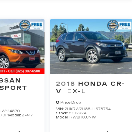
ISSAN
2018
HONDA CR-
 SPORT
V
EX-L
Price Drop
VIN:
2HKRW2H88JH678754
HW114870
Stock:
510292A
870P
Model:
27417
Model:
RW2H8JJNW