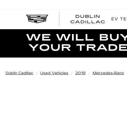
DUBLIN
EV TE
CADILLAC
Dublin Cadillac
Used Vehicles
2019
Mercedes-Benz