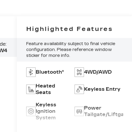
Highlighted Features
de:
Feature availability subject to final vehicle
configuration. Please reference window
W4
sticker for more info.
Bluetooth®
4WD/AWD
Heated
Keyless Entry
Seats
Keyless
Power
Ignition
Tailgate/Liftgate
System
Emergency
Rear View