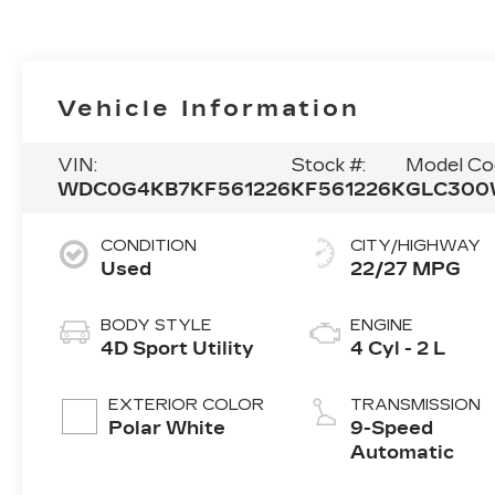
Vehicle Information
VIN:
Stock #:
Model Co
WDC0G4KB7KF561226
KF561226K
GLC300
CONDITION
CITY/HIGHWAY
Used
22/27 MPG
BODY STYLE
ENGINE
4D Sport Utility
4 Cyl - 2 L
EXTERIOR COLOR
TRANSMISSION
Polar White
9-Speed
Automatic