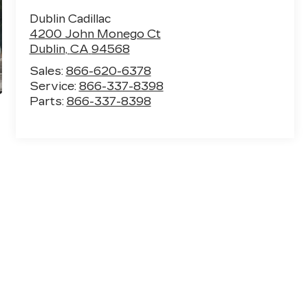
Dublin Cadillac
4200 John Monego Ct
Dublin
,
CA
94568
Sales:
866-620-6378
Service:
866-337-8398
Parts:
866-337-8398