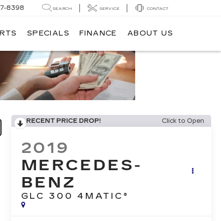
7-8398
SEARCH
SERVICE
CONTACT
ARTS
SPECIALS
FINANCE
ABOUT US
RECENT PRICE DROP!
Click to Open
2019
MERCEDES-
BENZ
GLC 300 4MATIC®