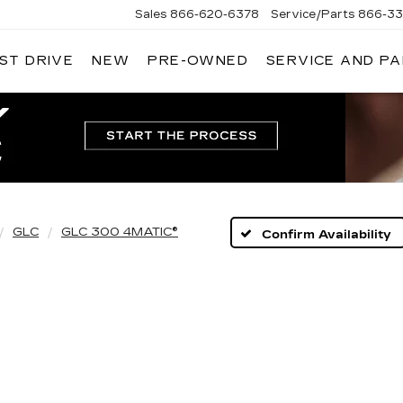
Sales
866-620-6378
Service/Parts
866-33
ST DRIVE
NEW
PRE-OWNED
SERVICE AND P
GLC
GLC 300 4MATIC®
Confirm Availability