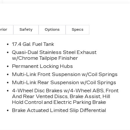
erior
Safety
Options
Specs
17.4 Gal. Fuel Tank
Quasi-Dual Stainless Steel Exhaust
w/Chrome Tailpipe Finisher
Permanent Locking Hubs
Multi-Link Front Suspension w/Coil Springs
Multi-Link Rear Suspension w/Coil Springs
4-Wheel Disc Brakes w/4-Wheel ABS, Front
And Rear Vented Discs, Brake Assist, Hill
Hold Control and Electric Parking Brake
Brake Actuated Limited Slip Differential