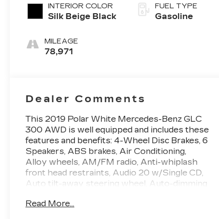
INTERIOR COLOR
FUEL TYPE
Silk Beige Black
Gasoline
MILEAGE
78,971
Dealer Comments
This 2019 Polar White Mercedes-Benz GLC
300 AWD is well equipped and includes these
features and benefits: 4-Wheel Disc Brakes, 6
Speakers, ABS brakes, Air Conditioning,
Alloy wheels, AM/FM radio, Anti-whiplash
front head restraints, Audio 20 w/Single CD,
Auto tilt-away steering wheel, Auto-dimming
door mirrors, Auto-dimming Rear-View
Read More...
mirror, Automatic temperature control, Axle
Ratio: TBA, Brake assist, Bumpers: body-