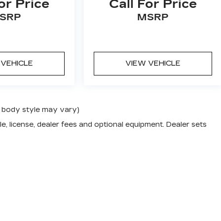
or Price
Call For Price
SRP
MSRP
 VEHICLE
VIEW VEHICLE
nd body style may vary)
e, license, dealer fees and optional equipment. Dealer sets