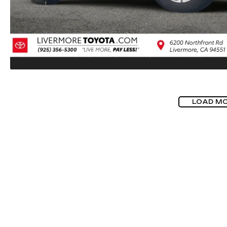
LOAD M