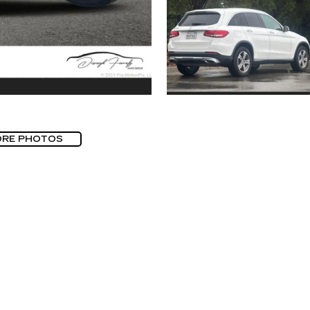
ORE PHOTOS