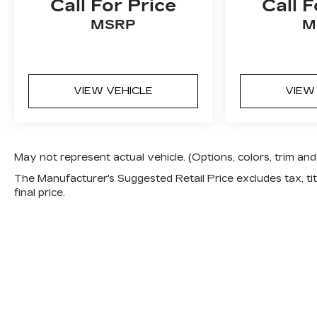
Call For Price
Call F
MSRP
M
VIEW VEHICLE
VIEW
May not represent actual vehicle. (Options, colors, trim a
The Manufacturer's Suggested Retail Price excludes tax, titl
final price.