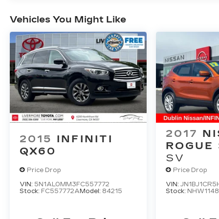
alarm, Passenger door bin, Passenger vanity
mirror, Power door mirrors, Power driver
Vehicles You Might Like
seat, Power Liftgate, Power passenger seat,
Power steering, Power windows, Premium
audio system: COMAND®, Radio data
system, Rain sensing wipers, Rear anti-roll
bar, Rear fog lights, Rear reading lights, Rear
seat center armrest, Rear window defroster,
Rear window wiper, Remote keyless entry,
Roof rack: rails only, Security system, Speed
control, Speed-sensing steering, Split folding
rear seat, Steering wheel memory, Steering
2017
N
wheel mounted audio controls, Tachometer,
2015
INFINITI
Telescoping steering wheel, Tilt steering
ROGUE
QX60
wheel, Traction control, Trip computer, Turn
SV
signal indicator mirrors, Variably intermittent
Price Drop
Price Drop
wipers, Weather band radio, and Wheels: 18
VIN:
5N1AL0MM3FC557772
VIN:
JN1BJ1CR5
5-Spoke (R31)
Stock:
FC557772A
Model:
84215
Stock:
NHW114
22/27 City/Highway MPG