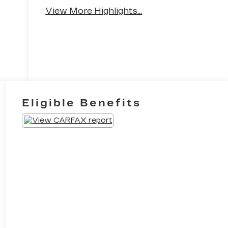
Brake Assist
Camera
View More Highlights...
Eligible Benefits