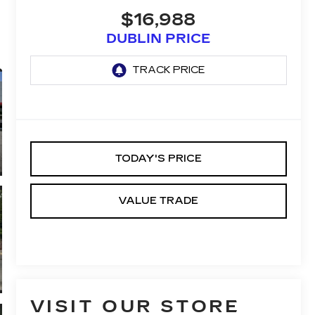
$16,988
DUBLIN PRICE
TODAY'S PRICE
VALUE TRADE
VISIT OUR STORE