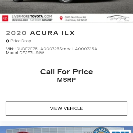
2020
ACURA ILX
Price Drop
VIN:
19UDE2F75LA000725
Stock:
LA000725A
Model:
DE2F7LJNW
Call For Price
MSRP
VIEW VEHICLE