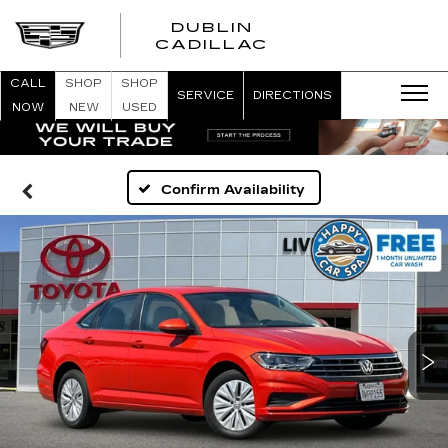
DUBLIN
CADILLAC
CALL
SHOP
SHOP
SERVICE
DIRECTIONS
NOW
NEW
USED
Confirm Availability