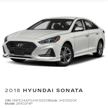
2018
HYUNDAI SONATA
VIN:
5NPE24AF0JH612620
Stock:
JH612620K
Model:
28402F4P