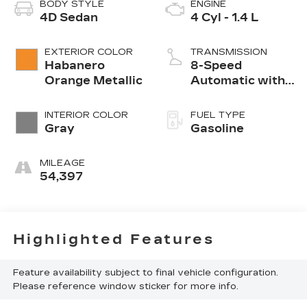
BODY STYLE
ENGINE
4D Sedan
4 Cyl - 1.4 L
EXTERIOR COLOR
TRANSMISSION
Habanero
8-Speed
Orange Metallic
Automatic with
Tiptronic
INTERIOR COLOR
FUEL TYPE
Gray
Gasoline
MILEAGE
54,397
Highlighted Features
Feature availability subject to final vehicle configuration.
Please reference window sticker for more info.