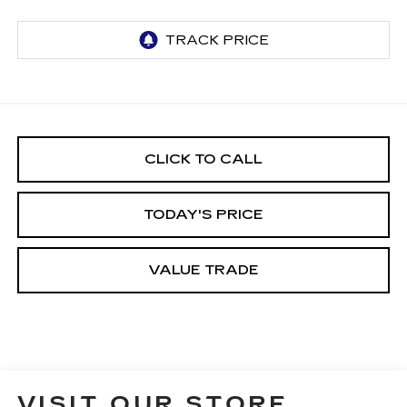
CLICK TO CALL
TODAY'S PRICE
VALUE TRADE
VISIT OUR STORE