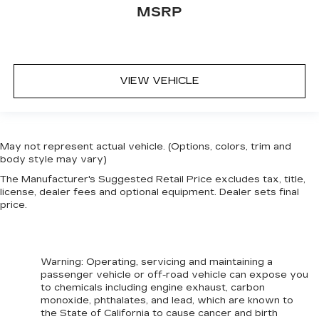
MSRP
VIEW VEHICLE
May not represent actual vehicle. (Options, colors, trim and
body style may vary)
The Manufacturer's Suggested Retail Price excludes tax, title,
license, dealer fees and optional equipment. Dealer sets final
price.
Warning
: Operating, servicing and maintaining a
passenger vehicle or off-road vehicle can expose you
to chemicals including engine exhaust, carbon
monoxide, phthalates, and lead, which are known to
the State of California to cause cancer and birth