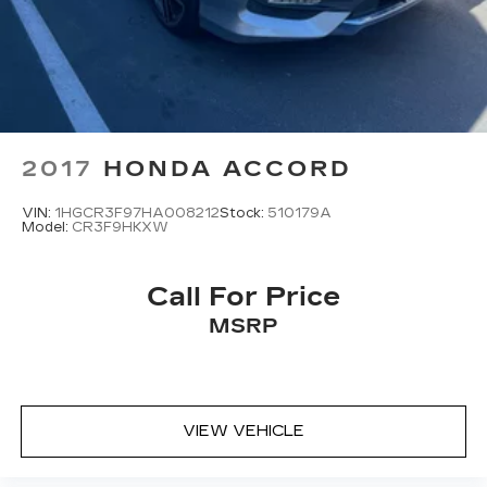
2017
HONDA ACCORD
VIN:
1HGCR3F97HA008212
Stock:
510179A
Model:
CR3F9HKXW
Call For Price
MSRP
VIEW VEHICLE