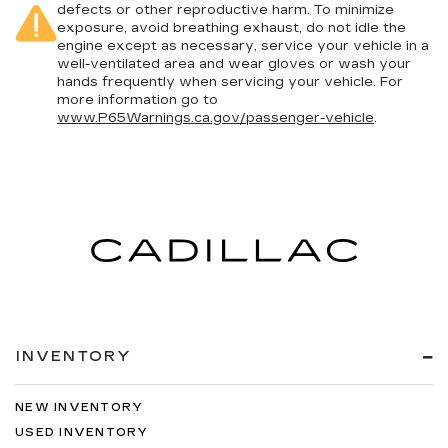
defects or other reproductive harm. To minimize
exposure, avoid breathing exhaust, do not idle the
engine except as necessary, service your vehicle in a
well-ventilated area and wear gloves or wash your
hands frequently when servicing your vehicle. For
more information go to
www.P65Warnings.ca.gov/passenger-vehicle
.
INVENTORY
NEW INVENTORY
USED INVENTORY