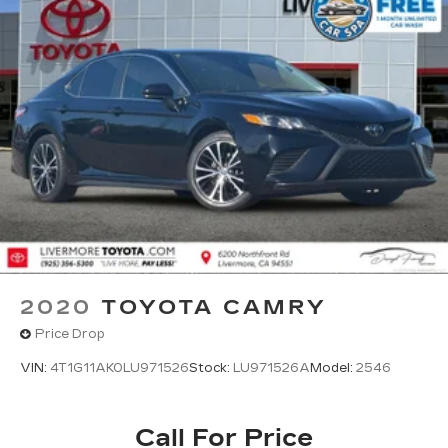
2020
TOYOTA CAMRY
Price Drop
VIN:
4T1G11AK0LU971526
Stock:
LU971526A
Model:
2546
Call For Price