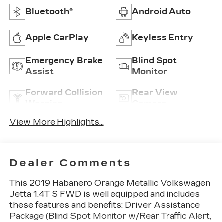
Bluetooth®
Android Auto
Apple CarPlay
Keyless Entry
Emergency Brake
Blind Spot
Assist
Monitor
Forward Collision
Rear View
Warning
Camera
View More Highlights...
Dealer Comments
This 2019 Habanero Orange Metallic Volkswagen
Jetta 1.4T S FWD is well equipped and includes
these features and benefits: Driver Assistance
Package (Blind Spot Monitor w/Rear Traffic Alert,