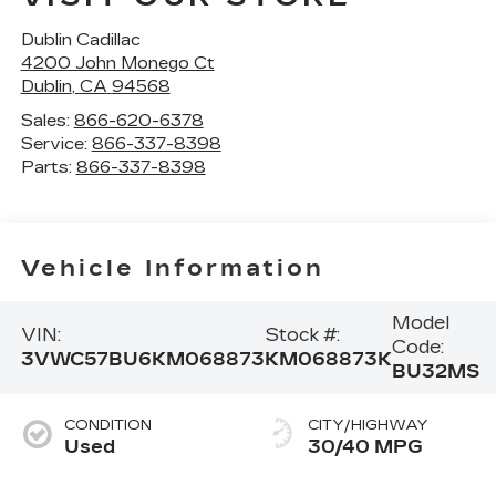
Dublin Cadillac
4200 John Monego Ct
Dublin
,
CA
94568
Sales:
866-620-6378
Service:
866-337-8398
Parts:
866-337-8398
Vehicle Information
Model
VIN:
Stock #:
Code:
3VWC57BU6KM068873
KM068873K
BU32MS
CONDITION
CITY/HIGHWAY
Used
30/40 MPG