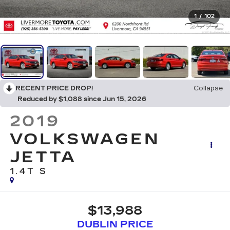
1
/
102
RECENT PRICE DROP!
Collapse
Reduced by $1,088 since Jun 15, 2026
2019
VOLKSWAGEN
JETTA
1.4T S
$13,988
DUBLIN PRICE