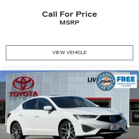
Call For Price
MSRP
VIEW VEHICLE