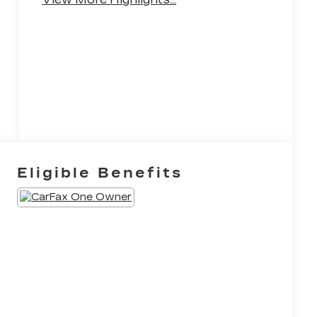
System
Eligible Benefits