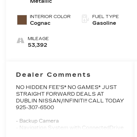
Metallic
Sport
INTERIOR COLOR
FUEL TYPE
Cognac
Gasoline
MILEAGE
53,392
Dealer Comments
NO HIDDEN FEE'S* NO GAMES* JUST
STRAIGHT FORWARD DEALS AT
DUBLIN NISSAN/INFINITI!! CALL TODAY
925-307-6500
- Backup Camera
- Navigation System with ConnectedDrive
Services