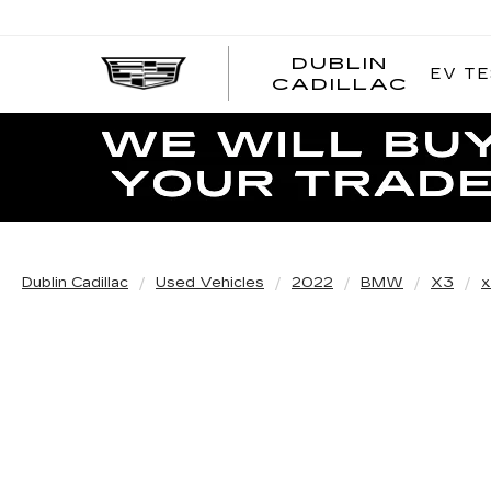
DUBLIN
EV TE
CADILLAC
Dublin Cadillac
Used Vehicles
2022
BMW
X3
x