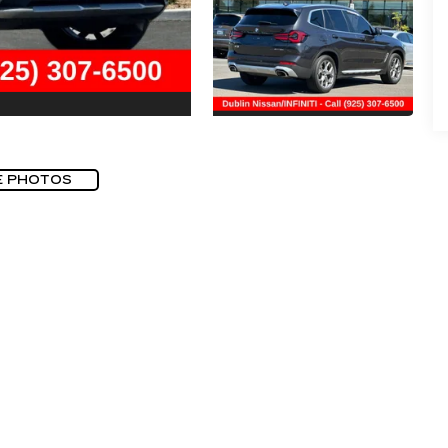
E PHOTOS