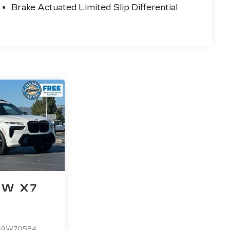
Brake Actuated Limited Slip Differential
W X7
S9W70584