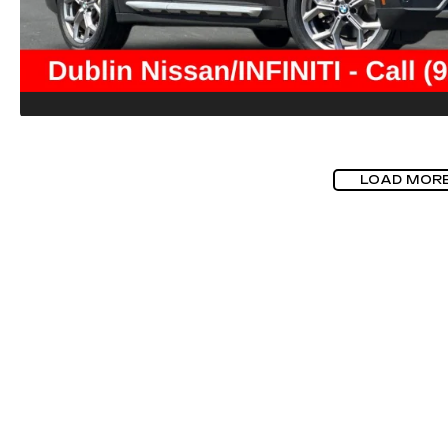
LOAD MOR