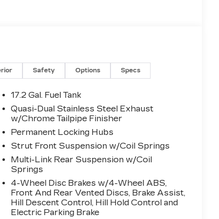
erior
Safety
Options
Specs
17.2 Gal. Fuel Tank
Quasi-Dual Stainless Steel Exhaust
w/Chrome Tailpipe Finisher
Permanent Locking Hubs
Strut Front Suspension w/Coil Springs
Multi-Link Rear Suspension w/Coil
Springs
4-Wheel Disc Brakes w/4-Wheel ABS,
Front And Rear Vented Discs, Brake Assist,
Hill Descent Control, Hill Hold Control and
Electric Parking Brake