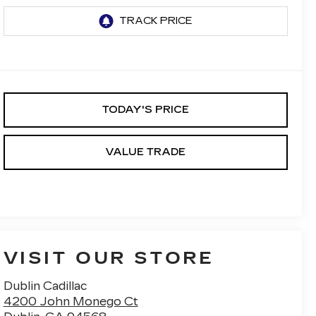
TODAY'S PRICE
VALUE TRADE
VISIT OUR STORE
Dublin Cadillac
4200 John Monego Ct