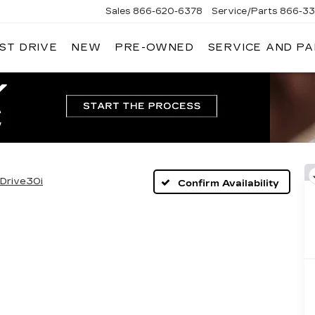
Sales
866-620-6378
Service/Parts
866-33
ST DRIVE
NEW
PRE-OWNED
SERVICE AND P
Drive30i
Confirm Availability