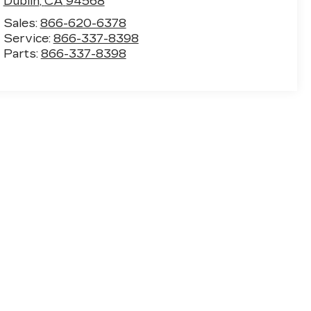
Dublin
,
CA
94568
Sales:
866-620-6378
Service:
866-337-8398
Parts:
866-337-8398