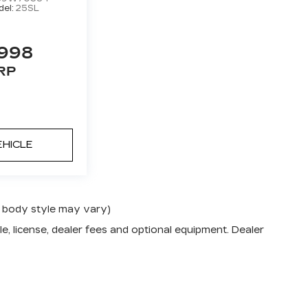
el:
25SL
,998
RP
EHICLE
nd body style may vary)
e, license, dealer fees and optional equipment. Dealer