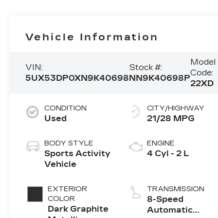
Vehicle Information
Model
VIN:
Stock #:
Code:
5UX53DP0XN9K40698
NN9K40698P
22XD
CONDITION
CITY/HIGHWAY
Used
21/28 MPG
BODY STYLE
ENGINE
Sports Activity
4 Cyl - 2 L
Vehicle
EXTERIOR
TRANSMISSION
COLOR
8-Speed
Dark Graphite
Automatic