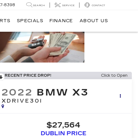
7-8398
SEARCH
SERVICE
CONTACT
ARTS
SPECIALS
FINANCE
ABOUT US
RECENT PRICE DROP!
Click to Open
2022
BMW X3
XDRIVE30I
$27,564
DUBLIN PRICE