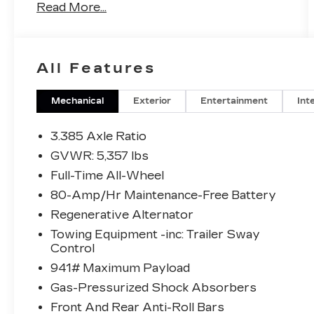
Read More...
- Bluetooth® with Apple CarPlay & Android
Auto Compatibility
- Remote Engine Start
- Heated Front Seats
All Features
- SiriusXM with 360L
- Climate Package with Automatic
Temperature Control
Mechanical
Exterior
Entertainment
Int
- 12-Speaker Hi-Fi Sound System
- LED Headlights with Auto High-Beam
3.385 Axle Ratio
Function
GVWR: 5,357 lbs
- AWD with 2.0L TwinPower Turbo Engine
Full-Time All-Wheel
- Power Liftgate
- Heated Door Mirrors with Auto-Dimming
80-Amp/Hr Maintenance-Free Battery
Function
Regenerative Alternator
- Power Front Seats with Memory
Towing Equipment -inc: Trailer Sway
- Sport Steering Wheel
Control
- WiFi Hotspot
941# Maximum Payload
This 2022 BMW X3 xDrive30i presents a
Gas-Pressurized Shock Absorbers
well-maintained luxury crossover ready
Front And Rear Anti-Roll Bars