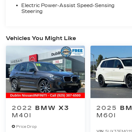
for discerning drivers seeking quality and
Electric Power-Assist Speed-Sensing
reliability. The Gray exterior combined
Steering
with an impeccable CARFAX history and
one-owner background ensures this
vehicle's integrity. You're looking at a non-
smoker vehicle with 53,392 miles, kept in
Vehicles You Might Like
extra clean condition throughout its life.
The xDrive30i delivers capable all-wheel-
drive performance through its
sophisticated AWD system, pairing it with
a 2.0L I-4 TwinPower Turbo engine paired
to an 8-speed automatic transmission.
Real-world driving yields 21 city and 28
highway MPG, offering a balanced blend of
performance and efficiency. The
responsive steering and four-wheel
2022
BMW X3
2025
BM
independent suspension make this X3
M40I
M60I
composed on varied road surfaces.
Price Drop
Inside, the cabin reflects BMW's
VIN:
5UX33EM01