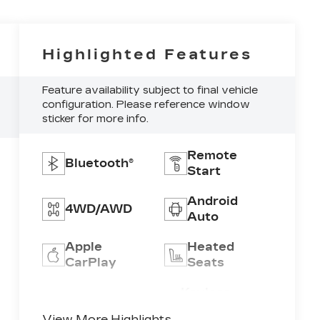
Highlighted Features
Feature availability subject to final vehicle
configuration. Please reference window
sticker for more info.
Remote
Bluetooth®
Start
Android
4WD/AWD
Auto
Apple
Heated
CarPlay
Seats
Keyless
Keyless
Ignition
Entry
View More Highlights...