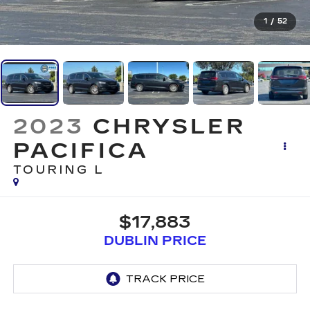
1
/
52
2023
CHRYSLER
PACIFICA
TOURING L
$17,883
DUBLIN PRICE