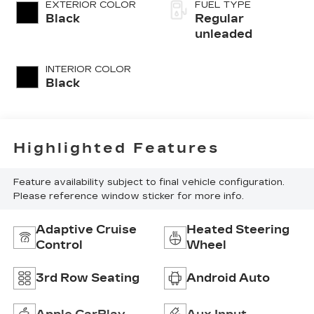
control, regular
EXTERIOR COLOR
FUEL TYPE
unleaded, engine
Black
Regular
with cylinder
unleaded
deactivation and
287HP
INTERIOR COLOR
Black
Highlighted Features
Feature availability subject to final vehicle configuration.
Please reference window sticker for more info.
Adaptive Cruise
Heated Steering
Control
Wheel
3rd Row Seating
Android Auto