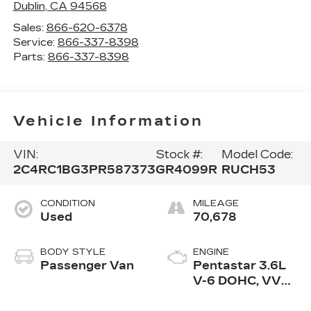
Dublin
,
CA
94568
Sales:
866-620-6378
Service:
866-337-8398
Parts:
866-337-8398
Vehicle Information
VIN:
Stock #:
Model Code:
2C4RC1BG3PR587373
GR4099R
RUCH53
CONDITION
MILEAGE
Used
70,678
BODY STYLE
ENGINE
Passenger Van
Pentastar 3.6L
V-6 DOHC, VVT
variable valve