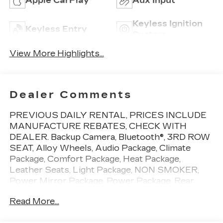
Apple CarPlay
Aux Input
Keyless Ignition
Keyless Entry
System
View More Highlights...
Dealer Comments
PREVIOUS DAILY RENTAL, PRICES INCLUDE
MANUFACTURE REBATES, CHECK WITH
DEALER. Backup Camera, Bluetooth®, 3RD ROW
SEAT, Alloy Wheels, Audio Package, Climate
Package, Comfort Package, Heat Package,
Leather Seats, Light Package, NON SMOKER,
Power Mirror Package, Power Package, Rear
Climate Package, Security Package, Sound
Read More...
Package, Pacifica Touring L, 4D Passenger Van,
3.6L V6 24V VVT, 9-Speed 948TE Automatic,