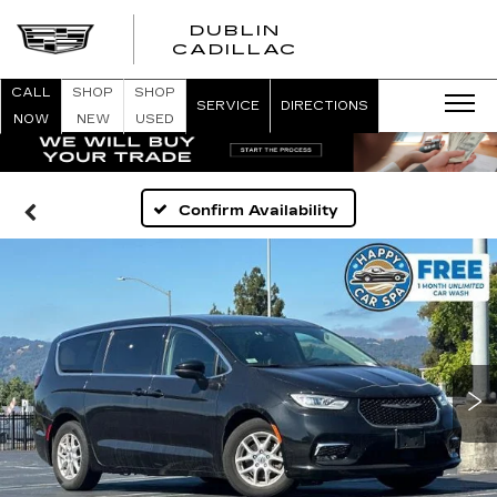
DUBLIN
CADILLAC
CALL
SHOP
SHOP
SERVICE
DIRECTIONS
NOW
NEW
USED
Confirm Availability