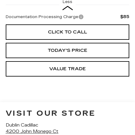
Less
$85
Documentation Processing Charge
CLICK TO CALL
TODAY'S PRICE
VALUE TRADE
VISIT OUR STORE
Dublin Cadillac
4200 John Monego Ct