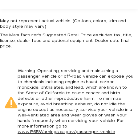
restraints
Center Stack Radio, Knee airbag, Low tire
Third-row head restraint number
: 3 third-row
pressure warning, Memory seat, Occupant
head restraints
sensing airbag, Outside temperature display,
May not represent actual vehicle. (Options, colors, trim and
60-40 split folding third-row seats - Down for
Overhead airbag, Overhead console, Panic alarm,
body style may vary)
whatever. Sometimes you need a little more
ParkView Rear Back-Up Camera, Passenger
The Manufacturer's Suggested Retail Price excludes tax, title,
room for your cargo. Other times...you need a
door bin, Passenger seat mounted armrest,
license, dealer fees and optional equipment. Dealer sets final
lot more room. 60-40 split folding third-row
Passenger vanity mirror, Power door mirrors,
price.
seats provide you with added versatility so
Power driver seat, Power Liftgate, Power
you can load passengers and cargo in multiple
steering, Power windows, Quick Order Package
combinations. Fold one side away for long
27L, Radio data system, Radio: Uconnect 5 w/10.1
items and still have room for your passengers.
Warning
: Operating, servicing and maintaining a
Display, Rain sensing wipers, Rear air
Or fold both sides away to load large items.
passenger vehicle or off-road vehicle can expose you
conditioning, Rear reading lights, Rear window
With 60-40 split folding third-row seats, it all
to chemicals including engine exhaust, carbon
fits.
defroster, Rear window wiper, Reclining 3rd row
monoxide, phthalates, and lead, which are known to
seat, Remote keyless entry, Security system,
the State of California to cause cancer and birth
7 passenger seating - The more the merrier.
defects or other reproductive harm. To minimize
Speed control, Split folding rear seat, Spoiler,
When you need to transport a group of people
exposure, avoid breathing exhaust, do not idle the
Steering wheel mounted audio controls,
don’t split them up and make multiple trips. Get
engine except as necessary, service your vehicle in a
everyone in at the same time! There’s plenty of
Tachometer, Telescoping steering wheel, Tilt
well-ventilated area and wear gloves or wash your
room with seating for 7 passengers, so load
steering wheel, Touring Suspension, Traction
hands frequently when servicing your vehicle. For
them all in and head out.
more information go to
control, Trip computer, Turn signal indicator
www.P65Warnings.ca.gov/passenger-vehicle
.
mirrors, USB Host Flip, Variably intermittent
Automatic air conditioning - Constantly fiddling