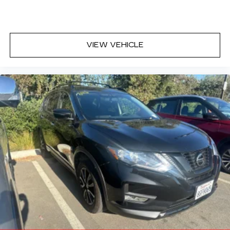
VIEW VEHICLE