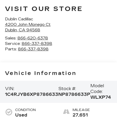
VISIT OUR STORE
Dublin Cadillac
4200 John Monego Ct
Dublin
,
CA
94568
Sales:
866-620-6378
Service:
866-337-8398
Parts:
866-337-8398
Vehicle Information
Model
VIN:
Stock #:
Code:
1C4RJYB6XP8786633
NP8786633P
WLXP74
CONDITION
MILEAGE
Used
27,651