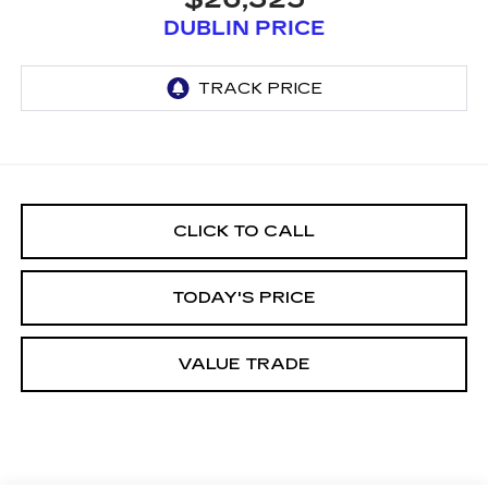
DUBLIN PRICE
CLICK TO CALL
TODAY'S PRICE
VALUE TRADE