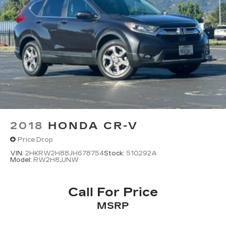
2018
HONDA CR-V
Price Drop
VIN:
2HKRW2H88JH678754
Stock:
510292A
Model:
RW2H8JJNW
Call For Price
MSRP