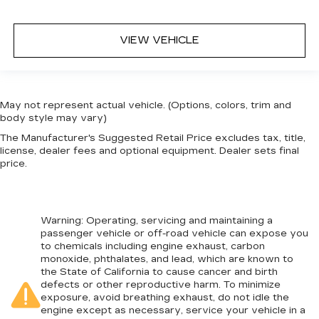
VIEW VEHICLE
May not represent actual vehicle. (Options, colors, trim and
body style may vary)
The Manufacturer's Suggested Retail Price excludes tax, title,
license, dealer fees and optional equipment. Dealer sets final
price.
Warning
: Operating, servicing and maintaining a
passenger vehicle or off-road vehicle can expose you
to chemicals including engine exhaust, carbon
monoxide, phthalates, and lead, which are known to
the State of California to cause cancer and birth
defects or other reproductive harm. To minimize
exposure, avoid breathing exhaust, do not idle the
engine except as necessary, service your vehicle in a