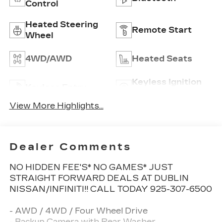
Control
Heated Steering
Remote Start
Wheel
4WD/AWD
Heated Seats
Keyless Ignition
Keyless Entry
System
View More Highlights...
Dealer Comments
NO HIDDEN FEE'S* NO GAMES* JUST
STRAIGHT FORWARD DEALS AT DUBLIN
NISSAN/INFINITI!! CALL TODAY 925-307-6500
- AWD / 4WD / Four Wheel Drive
- Backup Camera with Rear Washer