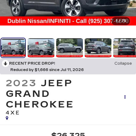
1
/
75
RECENT PRICE DROP!
Collapse
Reduced by $1,666 since Jul 11, 2026
2023
JEEP
GRAND
CHEROKEE
4XE
$26,325