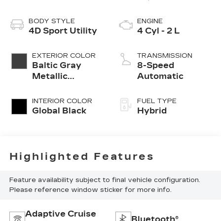
BODY STYLE
ENGINE
4D Sport Utility
4 Cyl - 2 L
EXTERIOR COLOR
TRANSMISSION
Baltic Gray
8-Speed
Metallic
Automatic
Clearcoat
INTERIOR COLOR
FUEL TYPE
Global Black
Hybrid
Highlighted Features
Feature availability subject to final vehicle configuration.
Please reference window sticker for more info.
Adaptive Cruise
Bluetooth®