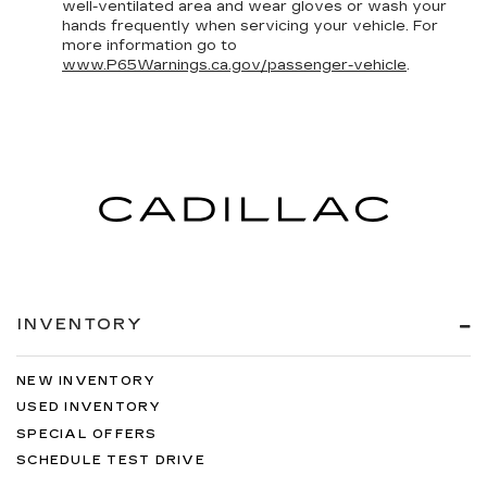
well-ventilated area and wear gloves or wash your
hands frequently when servicing your vehicle. For
more information go to
www.P65Warnings.ca.gov/passenger-vehicle
.
INVENTORY
NEW INVENTORY
USED INVENTORY
SPECIAL OFFERS
SCHEDULE TEST DRIVE