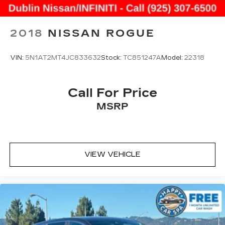
2018
NISSAN ROGUE
VIN:
5N1AT2MT4JC833632
Stock:
TC851247A
Model:
22318
Call For Price
MSRP
VIEW VEHICLE