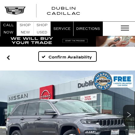
DUBLIN
CADILLAC
CALL
SHOP
SHOP
SERVICE
DIRECTIONS
NOW
NEW
USED
Confirm Availability