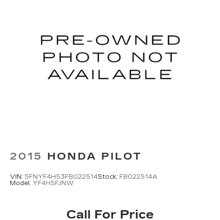
2015
HONDA PILOT
VIN:
5FNYF4H53FB022514
Stock:
FB022514A
Model:
YF4H5FJNW
Call For Price