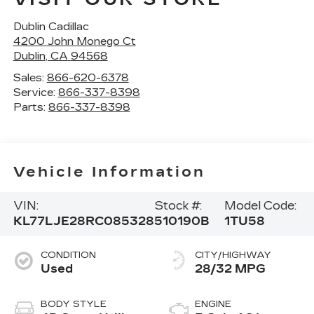
Dublin Cadillac
4200 John Monego Ct
Dublin
,
CA
94568
Sales:
866-620-6378
Service:
866-337-8398
Parts:
866-337-8398
Vehicle Information
VIN:
Stock #:
Model Code:
KL77LJE28RC085328
510190B
1TU58
CONDITION
CITY/HIGHWAY
Used
28/32 MPG
BODY STYLE
ENGINE