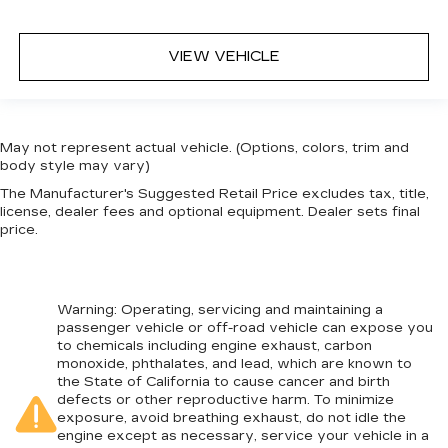
VIEW VEHICLE
May not represent actual vehicle. (Options, colors, trim and
body style may vary)
The Manufacturer's Suggested Retail Price excludes tax, title,
license, dealer fees and optional equipment. Dealer sets final
price.
Warning
: Operating, servicing and maintaining a
passenger vehicle or off-road vehicle can expose you
to chemicals including engine exhaust, carbon
monoxide, phthalates, and lead, which are known to
the State of California to cause cancer and birth
defects or other reproductive harm. To minimize
exposure, avoid breathing exhaust, do not idle the
engine except as necessary, service your vehicle in a