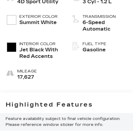
4D Sport Utility
3 Cyl - 1.2 L
EXTERIOR COLOR
TRANSMISSION
Summit White
6-Speed
Automatic
INTERIOR COLOR
FUEL TYPE
Jet Black With
Gasoline
Red Accents
MILEAGE
17,627
Highlighted Features
Feature availability subject to final vehicle configuration.
Please reference window sticker for more info.