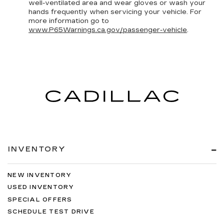
well-ventilated area and wear gloves or wash your
hands frequently when servicing your vehicle. For
more information go to
www.P65Warnings.ca.gov/passenger-vehicle
.
INVENTORY
NEW INVENTORY
USED INVENTORY
SPECIAL OFFERS
SCHEDULE TEST DRIVE