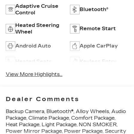
Adaptive Cruise
Bluetooth®
Control
Heated Steering
Remote Start
Wheel
Android Auto
Apple CarPlay
Heated Seats
Keyless Entry
View More Highlights...
Dealer Comments
Backup Camera, Bluetooth®, Alloy Wheels, Audio
Package, Climate Package, Comfort Package,
Heat Package, Light Package, NON SMOKER,
Power Mirror Package, Power Package, Security