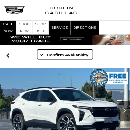
DUBLIN
CADILLAC
CALL
SHOP
SHOP
SERVICE
DIRECTIONS
NOW
NEW
USED
Confirm Availability