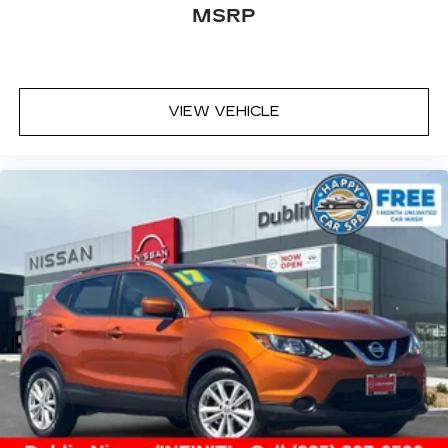
MSRP
VIEW VEHICLE