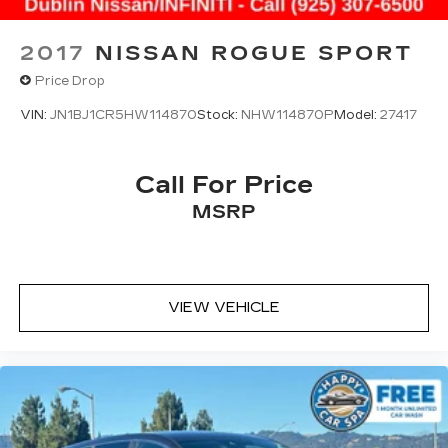
2017
NISSAN ROGUE SPORT
Price Drop
VIN:
JN1BJ1CR5HW114870
Stock:
NHW114870P
Model:
27417
Call For Price
MSRP
VIEW VEHICLE