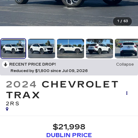
1
/
63
RECENT PRICE DROP!
Collapse
Reduced by $1,800 since Jul 09, 2026
2024
CHEVROLET
TRAX
2RS
$21,998
DUBLIN PRICE