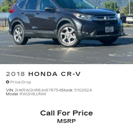
2018
HONDA CR-V
Price Drop
VIN:
2HKRW2H88JH678754
Stock:
510292A
Model:
RW2H8JJNW
Call For Price
MSRP