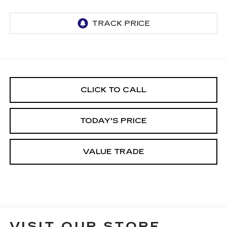
CLICK TO CALL
TODAY'S PRICE
VALUE TRADE
VISIT OUR STORE