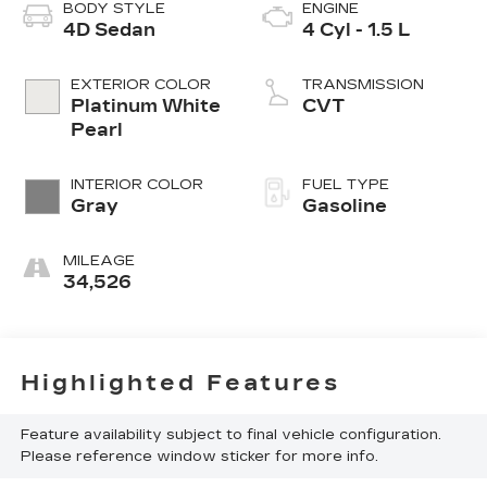
BODY STYLE
ENGINE
4D Sedan
4 Cyl - 1.5 L
EXTERIOR COLOR
TRANSMISSION
Platinum White
CVT
Pearl
INTERIOR COLOR
FUEL TYPE
Gray
Gasoline
MILEAGE
34,526
Highlighted Features
Feature availability subject to final vehicle configuration.
Please reference window sticker for more info.