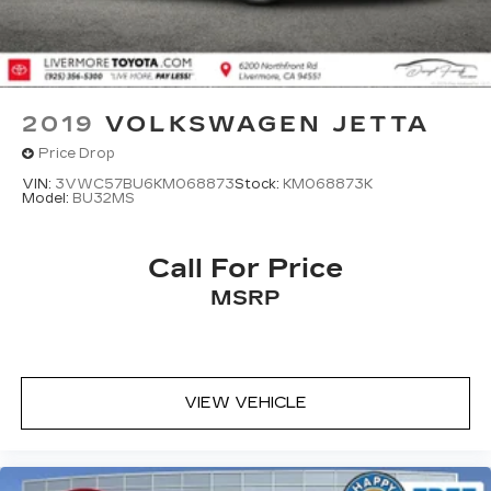
2019
VOLKSWAGEN JETTA
Price Drop
VIN:
3VWC57BU6KM068873
Stock:
KM068873K
Model:
BU32MS
Call For Price
MSRP
VIEW VEHICLE