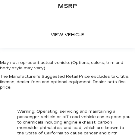
MSRP
VIEW VEHICLE
May not represent actual vehicle. (Options, colors, trim and
body style may vary)
The Manufacturer's Suggested Retail Price excludes tax, title,
license, dealer fees and optional equipment. Dealer sets final
price.
Warning
: Operating, servicing and maintaining a
passenger vehicle or off-road vehicle can expose you
to chemicals including engine exhaust, carbon
monoxide, phthalates, and lead, which are known to
the State of California to cause cancer and birth