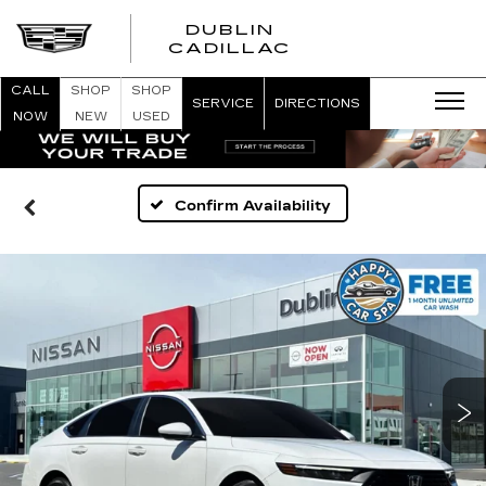
DUBLIN
CADILLAC
CALL
SHOP
SHOP
SERVICE
DIRECTIONS
NOW
NEW
USED
Confirm Availability