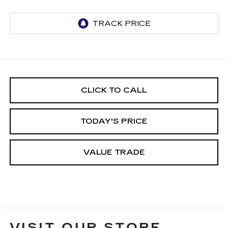
CLICK TO CALL
TODAY'S PRICE
VALUE TRADE
VISIT OUR STORE