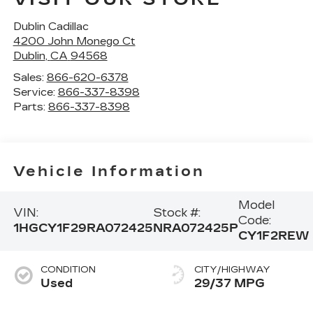
Dublin Cadillac
4200 John Monego Ct
Dublin
,
CA
94568
Sales:
866-620-6378
Service:
866-337-8398
Parts:
866-337-8398
Vehicle Information
Model
VIN:
Stock #:
Code:
1HGCY1F29RA072425
NRA072425P
CY1F2REW
CONDITION
CITY/HIGHWAY
Used
29/37 MPG