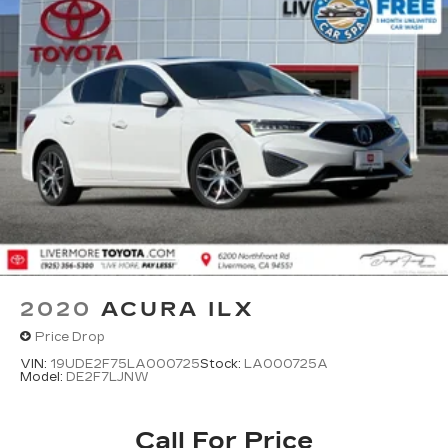
2020
ACURA ILX
Price Drop
VIN:
19UDE2F75LA000725
Stock:
LA000725A
Model:
DE2F7LJNW
Call For Price