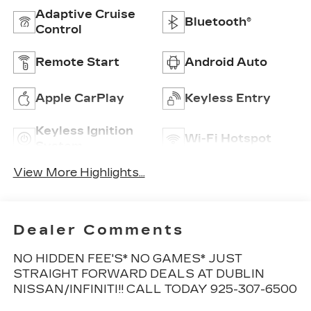
Adaptive Cruise
Bluetooth®
Control
Remote Start
Android Auto
Apple CarPlay
Keyless Entry
Keyless Ignition
Wi-Fi Hotspot
System
View More Highlights...
Dealer Comments
NO HIDDEN FEE'S* NO GAMES* JUST
STRAIGHT FORWARD DEALS AT DUBLIN
NISSAN/INFINITI!! CALL TODAY 925-307-6500