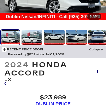
1
/
68
RECENT PRICE DROP!
Collapse
Reduced by $859 since Jul 01, 2026
2024
HONDA
ACCORD
LX
$23,989
DUBLIN PRICE