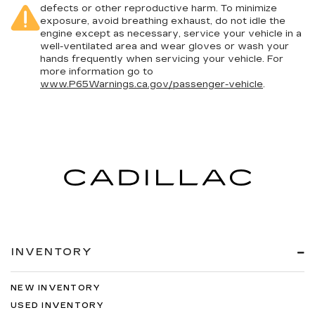
defects or other reproductive harm. To minimize
exposure, avoid breathing exhaust, do not idle the
engine except as necessary, service your vehicle in a
well-ventilated area and wear gloves or wash your
hands frequently when servicing your vehicle. For
more information go to
www.P65Warnings.ca.gov/passenger-vehicle
.
INVENTORY
NEW INVENTORY
USED INVENTORY