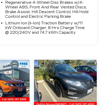
Regenerative 4-Wheel Disc Brakes w/4-
Wheel ABS, Front And Rear Vented Discs,
Brake Assist, Hill Descent Control, Hill Hold
Control and Electric Parking Brake
Lithium Ion (li-Ion) Traction Battery w/11
kW Onboard Charger, 8 Hrs Charge Time
@ 220/240V and 74.7 kWh Capacity