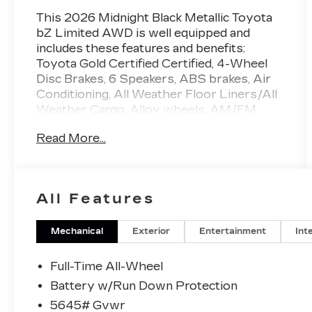
This 2026 Midnight Black Metallic Toyota
bZ Limited AWD is well equipped and
includes these features and benefits:
Toyota Gold Certified Certified, 4-Wheel
Disc Brakes, 6 Speakers, ABS brakes, Air
Conditioning, All Weather Floor Liners/All
Weather Cargo, Alloy wheels, AM/FM
radio: SiriusXM, Apple CarPlay/Android
Read More...
Auto, Auto High-beam Headlights, Auto-
dimming Rear-View mirror, Automatic
temperature control, Brake assist,
Bumpers: body-color, Delay-off headlights,
All Features
Driver door bin, Driver vanity mirror, Dual
front impact airbags, Dual front side impact
airbags, Electronic Stability Control,
Mechanical
Exterior
Entertainment
Int
Emergency communication system: Safety
Connect (10-year trial), Exterior Parking
Full-Time All-Wheel
Camera Rear, Four wheel independent
Battery w/Run Down Protection
suspension, Front anti-roll bar, Front
5645# Gvwr
Bucket Seats, Front Center Armrest, Front