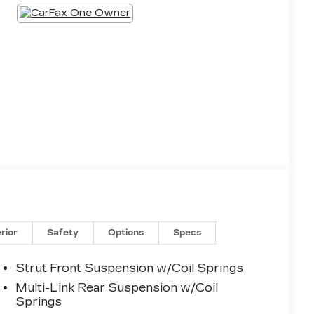
erior
Safety
Options
Specs
Strut Front Suspension w/Coil Springs
Multi-Link Rear Suspension w/Coil
Springs