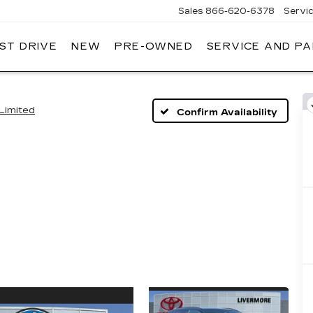
Sales
866-620-6378
Servi
ST DRIVE
NEW
PRE-OWNED
SERVICE AND P
Limited
Confirm Availability