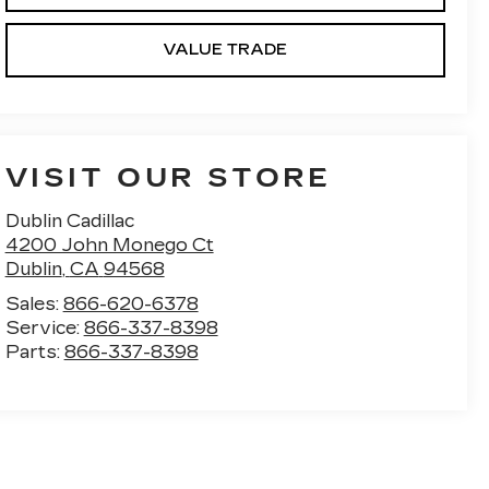
VALUE TRADE
VISIT OUR STORE
Dublin Cadillac
4200 John Monego Ct
Dublin
,
CA
94568
Sales:
866-620-6378
Service:
866-337-8398
Parts:
866-337-8398