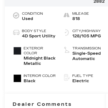
2882
CONDITION
MILEAGE
Used
818
BODY STYLE
CITY/HIGHWAY
4D Sport Utility
128/105 MPG
EXTERIOR
TRANSMISSION
COLOR
Single-Speed
Midnight Black
Automatic
Metallic
INTERIOR COLOR
FUEL TYPE
Black
Electric
Dealer Comments