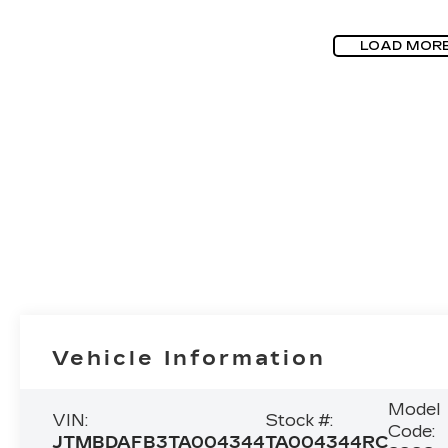
LOAD MOR
Vehicle Information
Model
VIN:
Stock #:
Code:
JTMBDAFB3TA004344
TA004344RC