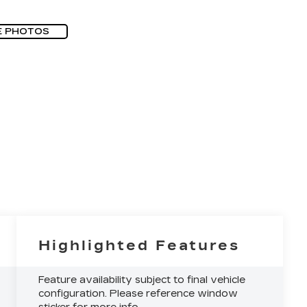
E PHOTOS
Highlighted Features
Feature availability subject to final vehicle
configuration. Please reference window