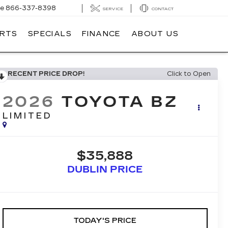
ce
866-337-8398
SERVICE
CONTACT
ARTS
SPECIALS
FINANCE
ABOUT US
RECENT PRICE DROP!
Click to Open
2026
TOYOTA BZ
LIMITED
$35,888
DUBLIN PRICE
TODAY'S PRICE