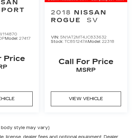
SSAN
SPORT
2018
NISSAN
ROGUE
SV
W114870
VIN:
5N1AT2MT4JC833632
0P
Model:
27417
Stock:
TC851247A
Model:
22318
r Price
Call For Price
RP
MSRP
EHICLE
VIEW VEHICLE
nd body style may vary)
e, license, dealer fees and optional equipment. Dealer