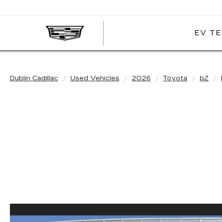
EV TE
DUBLIN
CADILLAC
Dublin Cadillac
Used Vehicles
2026
Toyota
bZ