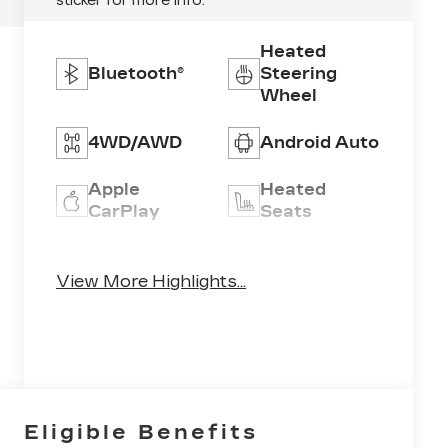
sticker for more info.
Heated
Bluetooth®
Steering
Wheel
4WD/AWD
Android Auto
Apple
Heated
CarPlay
Seats
Keyless
Keyless
Ignition
View More Highlights...
Entry
System
Eligible Benefits