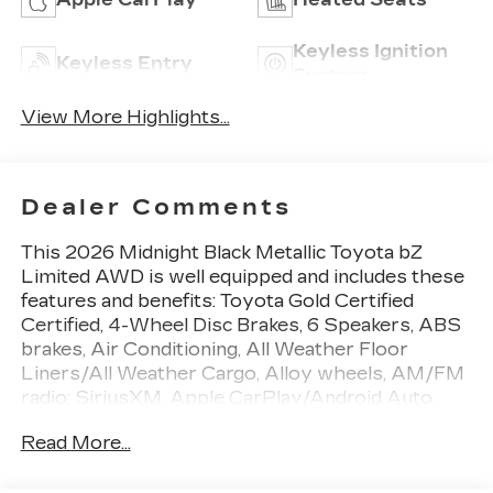
Keyless Ignition
Keyless Entry
System
View More Highlights...
Dealer Comments
This 2026 Midnight Black Metallic Toyota bZ
Limited AWD is well equipped and includes these
features and benefits: Toyota Gold Certified
Certified, 4-Wheel Disc Brakes, 6 Speakers, ABS
brakes, Air Conditioning, All Weather Floor
Liners/All Weather Cargo, Alloy wheels, AM/FM
radio: SiriusXM, Apple CarPlay/Android Auto,
Auto High-beam Headlights, Auto-dimming Rear-
Read More...
View mirror, Automatic temperature control,
Brake assist, Bumpers: body-color, Delay-off