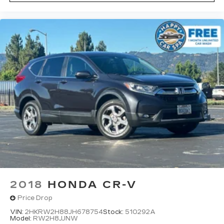
2018
HONDA CR-V
Price Drop
VIN:
2HKRW2H88JH678754
Stock:
510292A
Model:
RW2H8JJNW