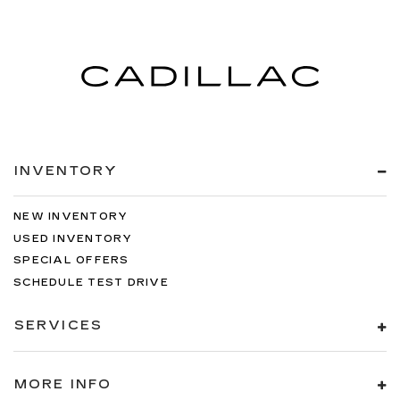
INVENTORY
NEW INVENTORY
USED INVENTORY
SPECIAL OFFERS
SCHEDULE TEST DRIVE
SERVICES
MORE INFO