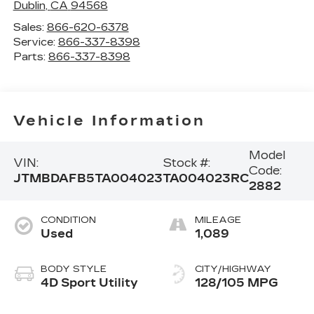
Dublin
,
CA
94568
Sales:
866-620-6378
Service:
866-337-8398
Parts:
866-337-8398
Vehicle Information
Model
VIN:
Stock #:
Code:
JTMBDAFB5TA004023
TA004023RC
2882
CONDITION
MILEAGE
Used
1,089
BODY STYLE
CITY/HIGHWAY
4D Sport Utility
128/105 MPG