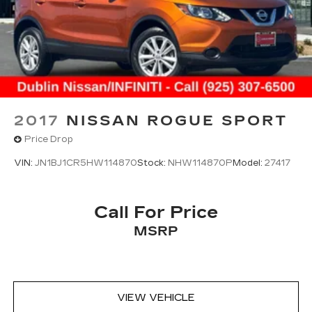
2017
NISSAN ROGUE SPORT
Price Drop
VIN:
JN1BJ1CR5HW114870
Stock:
NHW114870P
Model:
27417
Call For Price
MSRP
VIEW VEHICLE