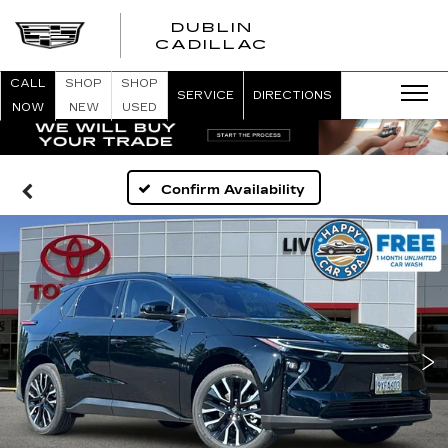
DUBLIN
CADILLAC
CALL
SHOP
SHOP
SERVICE
DIRECTIONS
NOW
NEW
USED
Confirm Availability