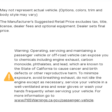
May not represent actual vehicle. (Options, colors, trim and
body style may vary)
The Manufacturer's Suggested Retail Price excludes tax, title,
license, dealer fees and optional equipment. Dealer sets final
price.
Warning
: Operating, servicing and maintaining a
passenger vehicle or off-road vehicle can expose you
to chemicals including engine exhaust, carbon
monoxide, phthalates, and lead, which are known to
the State of California to cause cancer and birth
defects or other reproductive harm. To minimize
exposure, avoid breathing exhaust, do not idle the
engine except as necessary, service your vehicle in a
well-ventilated area and wear gloves or wash your
hands frequently when servicing your vehicle. For
more information go to
www.P65Warnings.ca.gov/passenger-vehicle
.