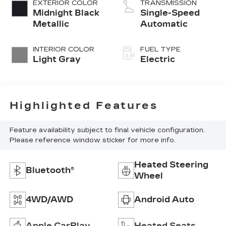
EXTERIOR COLOR
TRANSMISSION
Midnight Black
Single-Speed
Metallic
Automatic
INTERIOR COLOR
FUEL TYPE
Light Gray
Electric
Highlighted Features
Feature availability subject to final vehicle configuration.
Please reference window sticker for more info.
Heated Steering
Bluetooth®
Wheel
4WD/AWD
Android Auto
Apple CarPlay
Heated Seats