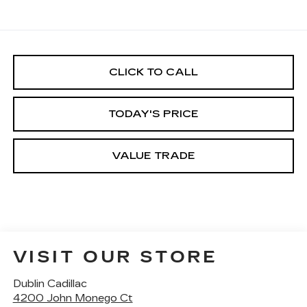
CLICK TO CALL
TODAY'S PRICE
VALUE TRADE
VISIT OUR STORE
Dublin Cadillac
4200 John Monego Ct