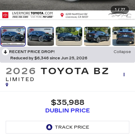
1
/
77
RECENT PRICE DROP!
Collapse
Reduced by $6,346 since Jun 25, 2026
2026
TOYOTA BZ
LIMITED
$35,988
DUBLIN PRICE