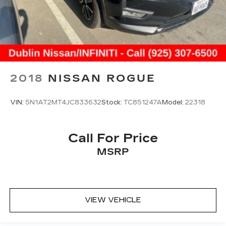
2018
NISSAN ROGUE
VIN:
5N1AT2MT4JC833632
Stock:
TC851247A
Model:
22318
Call For Price
MSRP
VIEW VEHICLE