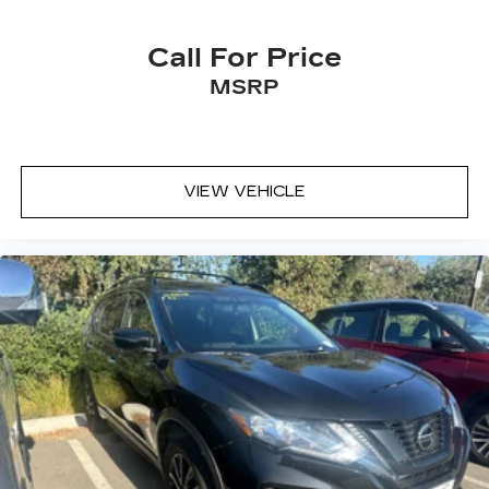
Call For Price
MSRP
VIEW VEHICLE