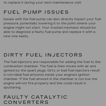
to replace it during your next maintenance visit.
FUEL PUMP ISSUES
Issues with the fuel pump can also directly impact your fuel
pressure, potentially lowering it to the point where your
engine might not start. Your trusted mechanic should be
able to diagnose a faulty fuel pump and replace it with a
new one easily.
DIRTY FUEL INJECTORS
The fuel injectors are responsible for adding the fuel to the
combustion chamber. The fuel is then mixed with air and
ignited by the spark plugs. Dirty or bad fuel injectors result
in non-ideal fuel amounts inside your engine's ignition
chamber. If the fuel amount in the chamber is too low the
engine will not fire properly and this could result in
sputtering.
FAULTY CATALYTIC
CONVERTERS