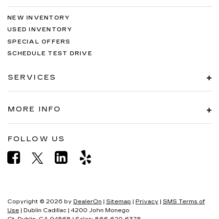
NEW INVENTORY
USED INVENTORY
SPECIAL OFFERS
SCHEDULE TEST DRIVE
SERVICES
MORE INFO
FOLLOW US
Copyright © 2026
by
DealerOn
|
Sitemap
|
Privacy
|
SMS Terms of
Use
| Dublin Cadillac
|
4200 John Monego