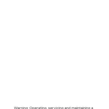
Warning
: Operating, servicing and maintaining a