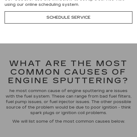
using our online scheduling system.
SCHEDULE SERVICE
WHAT ARE THE MOST
COMMON CAUSES OF
ENGINE SPUTTERING?
he most common cause of engine sputtering are issues
with the fuel system. These can range from bad fuel filters,
fuel pump issues, or fuel injector issues. The other possible
source of the problem would be due to poor ignition - think
spark plugs or ignition coil problems.
We will list some of the most common causes below.