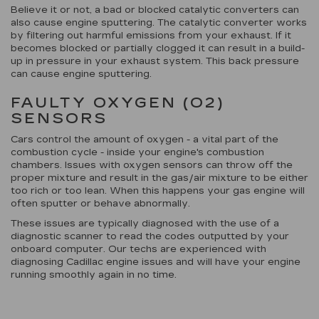
Believe it or not, a bad or blocked catalytic converters can
also cause engine sputtering. The catalytic converter works
by filtering out harmful emissions from your exhaust. If it
becomes blocked or partially clogged it can result in a build-
up in pressure in your exhaust system. This back pressure
can cause engine sputtering.
FAULTY OXYGEN (O2)
SENSORS
Cars control the amount of oxygen - a vital part of the
combustion cycle - inside your engine's combustion
chambers. Issues with oxygen sensors can throw off the
proper mixture and result in the gas/air mixture to be either
too rich or too lean. When this happens your gas engine will
often sputter or behave abnormally.
These issues are typically diagnosed with the use of a
diagnostic scanner to read the codes outputted by your
onboard computer. Our techs are experienced with
diagnosing Cadillac engine issues and will have your engine
running smoothly again in no time.