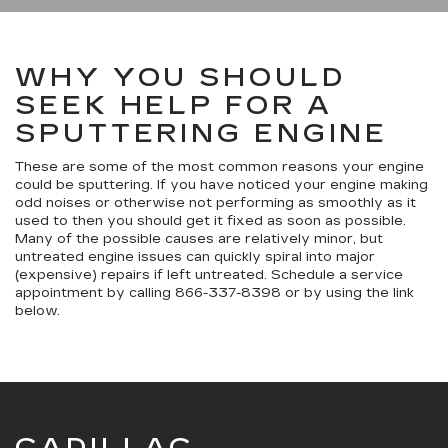
WHY YOU SHOULD
SEEK HELP FOR A
SPUTTERING ENGINE
These are some of the most common reasons your engine
could be sputtering. If you have noticed your engine making
odd noises or otherwise not performing as smoothly as it
used to then you should get it fixed as soon as possible.
Many of the possible causes are relatively minor, but
untreated engine issues can quickly spiral into major
(expensive) repairs if left untreated. Schedule a service
appointment by calling
866-337-8398
or by using the link
below.
CADILLAC