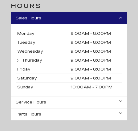
HOURS
Sales Hours
Monday
9:00AM - 8:00PM
Tuesday
9:00AM - 8:00PM
Wednesday
9:00AM - 8:00PM
Thursday
9:00AM - 8:00PM
Friday
9:00AM - 8:00PM
Saturday
9:00AM - 8:00PM
Sunday
10:00AM - 7:00PM
Service Hours
Parts Hours