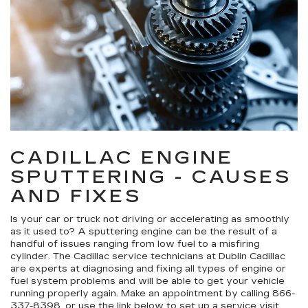
CADILLAC ENGINE
SPUTTERING - CAUSES
AND FIXES
Is your car or truck not driving or accelerating as smoothly
as it used to? A sputtering engine can be the result of a
handful of issues ranging from low fuel to a misfiring
cylinder. The Cadillac service technicians at Dublin Cadillac
are experts at diagnosing and fixing all types of engine or
fuel system problems and will be able to get your vehicle
running properly again. Make an appointment by calling
866-
337-8398
, or use the link below to set up a service visit