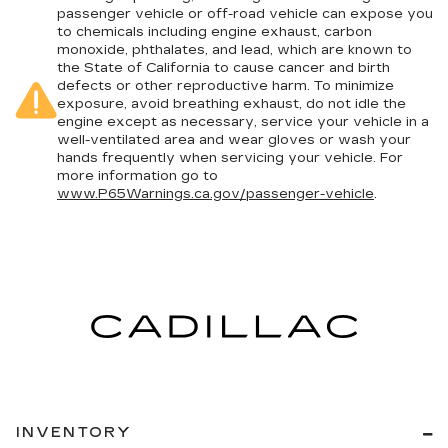
passenger vehicle or off-road vehicle can expose you
to chemicals including engine exhaust, carbon
monoxide, phthalates, and lead, which are known to
the State of California to cause cancer and birth
defects or other reproductive harm. To minimize
exposure, avoid breathing exhaust, do not idle the
engine except as necessary, service your vehicle in a
well-ventilated area and wear gloves or wash your
hands frequently when servicing your vehicle. For
more information go to
www.P65Warnings.ca.gov/passenger-vehicle
.
INVENTORY