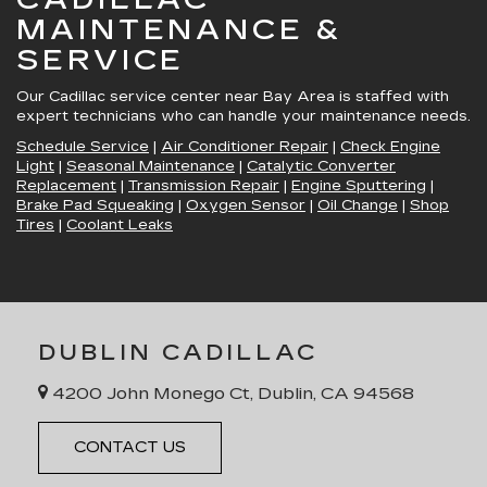
MAINTENANCE &
SERVICE
Our Cadillac service center near Bay Area is staffed with
expert technicians who can handle your maintenance needs.
Schedule Service
|
Air Conditioner Repair
|
Check Engine
Light
|
Seasonal Maintenance
|
Catalytic Converter
Replacement
|
Transmission Repair
|
Engine Sputtering
|
Brake Pad Squeaking
|
Oxygen Sensor
|
Oil Change
|
Shop
Tires
|
Coolant Leaks
DUBLIN CADILLAC
4200 John Monego Ct, Dublin, CA 94568
CONTACT US