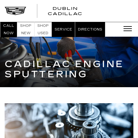
DUBLIN
CADILLAC
CALL
SHOP
SHOP
SERVICE
DIRECTIONS
NOW
NEW
USED
CADILLAC ENGINE
SPUTTERING