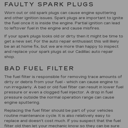
FAULTY SPARK PLUGS
Worn out or old spark plugs can cause engine sputtering
and other ignition issues. Spark plugs are important to ignite
the fuel once it is inside the engine. Partial ignition can lead
to leftover fuel in the engine and cause misfires.
If your spark plugs looks old or dirty then it might be time to
get a new set. For the auto repair enthusiast this will likely
be an at home fix, but we are more than happy to inspect
and replace your spark plugs at our Cadillac auto repair
shop.
BAD FUEL FILTER
The fuel filter is responsible for removing trace amounts of
dirty or debris from your fuel - which can cause engine to
run irregularly. A bad or old fuel filter can result in lower fuel
pressure or even a clogged fuel injector. A drop in fuel
pressure outside the normal operation range can cause
engine sputtering.
Replacing the fuel filter should be part of your vehicles
routine maintenance cycle. It is also relatively easy to
replace and doesn't cost much. If you suspect that the fuel
filter old then let your mechanic know so they can be sure