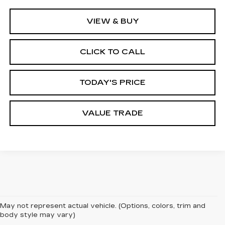
VIEW & BUY
CLICK TO CALL
TODAY'S PRICE
VALUE TRADE
May not represent actual vehicle. (Options, colors, trim and
body style may vary)