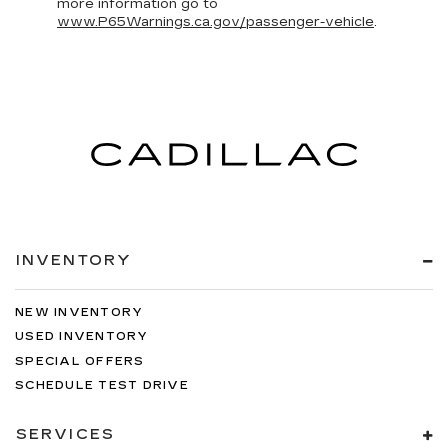
more information go to
www.P65Warnings.ca.gov/passenger-vehicle
.
INVENTORY
NEW INVENTORY
USED INVENTORY
SPECIAL OFFERS
SCHEDULE TEST DRIVE
SERVICES