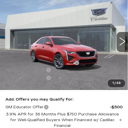
Compare Vehicle
$49,795
NEW
2026
CADILLAC CT4
SPORT
$1,000
DUBLIN PRICE
SAVINGS
VIN:
1G6DC5RK7T0110125
Stock:
67628
Model:
6DD69
7 mi
Ext.
Int.
Less
MSRP:
$50,795
Documentation Processing Charge
$85
Purchase Allowance
-$500
Purchase Allowance
-$500
1
/
48
Dublin Price
$49,880
Add. Offers you may Qualify For:
GM Educator Offer
-$500
3.9% APR for 36 Months Plus $750 Purchase Allowance
for Well-Qualified Buyers When Financed w/ Cadillac
Financial