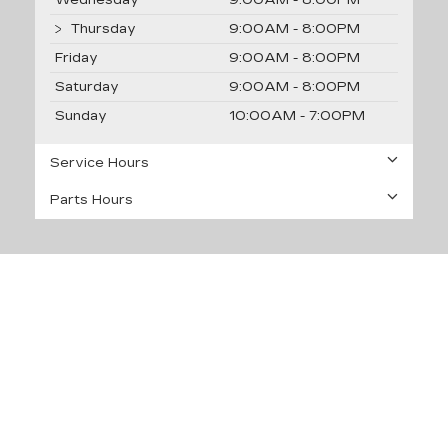
Wednesday
9:00AM - 8:00PM
Thursday
9:00AM - 8:00PM
Friday
9:00AM - 8:00PM
Saturday
9:00AM - 8:00PM
Sunday
10:00AM - 7:00PM
Service Hours
Parts Hours