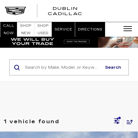
DUBLIN
CADILLAC
CALL
SHOP
SHOP
SERVICE
DIRECTIONS
NOW
NEW
USED
Search
1 vehicle found