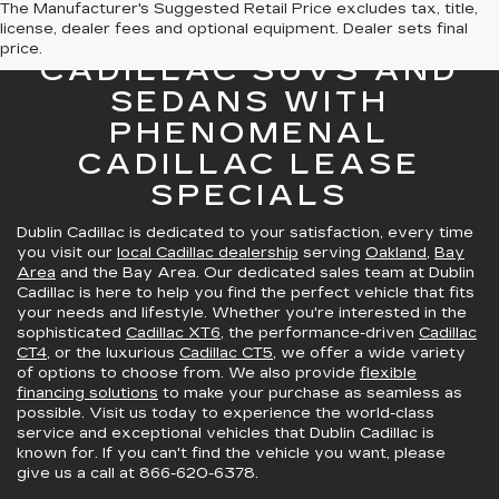
The Manufacturer's Suggested Retail Price excludes tax, title,
license, dealer fees and optional equipment. Dealer sets final
GREAT SELECTION OF
price.
CADILLAC SUVS AND
SEDANS WITH
PHENOMENAL
CADILLAC LEASE
SPECIALS
Dublin Cadillac is dedicated to your satisfaction, every time
you visit our
local Cadillac dealership
serving
Oakland
,
Bay
Area
and the Bay Area. Our dedicated sales team at Dublin
Cadillac is here to help you find the perfect vehicle that fits
your needs and lifestyle. Whether you're interested in the
sophisticated
Cadillac XT6
, the performance-driven
Cadillac
CT4
, or the luxurious
Cadillac CT5
, we offer a wide variety
of options to choose from. We also provide
flexible
financing solutions
to make your purchase as seamless as
possible. Visit us today to experience the world-class
service and exceptional vehicles that Dublin Cadillac is
known for. If you can't find the vehicle you want, please
give us a call at
866-620-6378
.