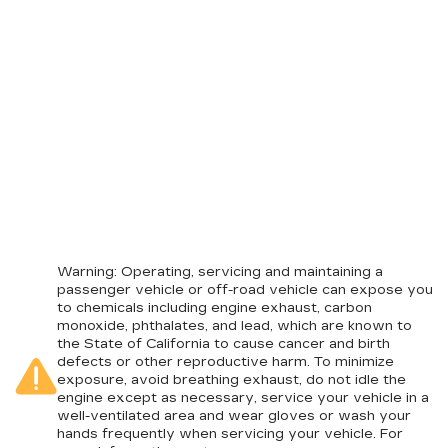
Warning
: Operating, servicing and maintaining a
passenger vehicle or off-road vehicle can expose you
to chemicals including engine exhaust, carbon
monoxide, phthalates, and lead, which are known to
the State of California to cause cancer and birth
defects or other reproductive harm. To minimize
exposure, avoid breathing exhaust, do not idle the
engine except as necessary, service your vehicle in a
well-ventilated area and wear gloves or wash your
hands frequently when servicing your vehicle. For