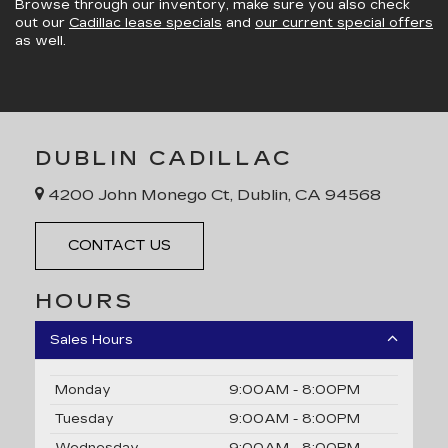
Browse through our inventory, make sure you also check
out our
Cadillac lease specials
and
our current special offers
as well.
DUBLIN CADILLAC
4200 John Monego Ct, Dublin, CA 94568
CONTACT US
HOURS
Sales Hours
Monday
9:00AM - 8:00PM
Tuesday
9:00AM - 8:00PM