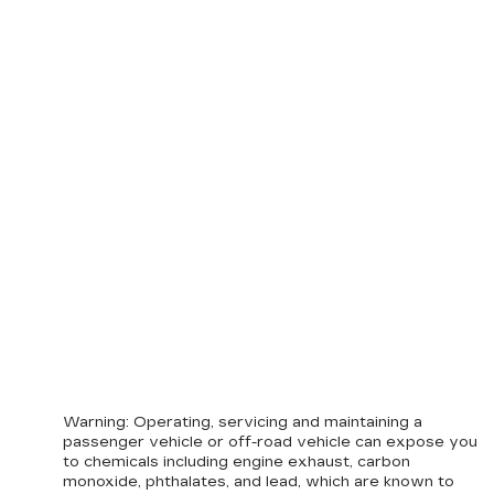
Warning
: Operating, servicing and maintaining a
passenger vehicle or off-road vehicle can expose you
to chemicals including engine exhaust, carbon
monoxide, phthalates, and lead, which are known to