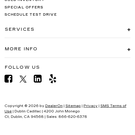
SPECIAL OFFERS
SCHEDULE TEST DRIVE
SERVICES
MORE INFO
FOLLOW US
Copyright © 2026
by
DealerOn
|
Sitemap
|
Privacy
|
SMS Terms of
Use
| Dublin Cadillac
|
4200 John Monego
Ct,
Dublin,
CA
94568
| Sales:
866-620-6378