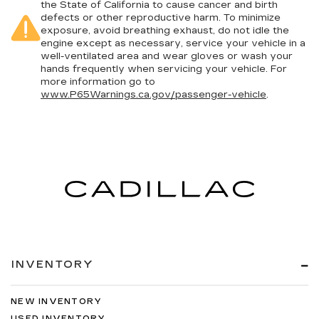
the State of California to cause cancer and birth
defects or other reproductive harm. To minimize
exposure, avoid breathing exhaust, do not idle the
engine except as necessary, service your vehicle in a
well-ventilated area and wear gloves or wash your
hands frequently when servicing your vehicle. For
more information go to
www.P65Warnings.ca.gov/passenger-vehicle
.
INVENTORY
NEW INVENTORY
USED INVENTORY