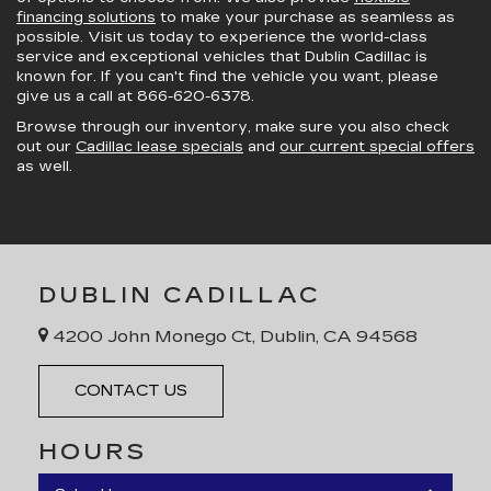
financing solutions
to make your purchase as seamless as
possible. Visit us today to experience the world-class
service and exceptional vehicles that Dublin Cadillac is
known for. If you can't find the vehicle you want, please
give us a call at
866-620-6378
.
Browse through our inventory, make sure you also check
out our
Cadillac lease specials
and
our current special offers
as well.
DUBLIN CADILLAC
4200 John Monego Ct, Dublin, CA 94568
CONTACT US
HOURS