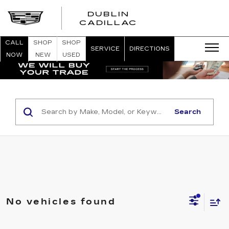
DUBLIN
CADILLAC
CALL
SHOP
SHOP
SERVICE
DIRECTIONS
NOW
NEW
USED
Search
No vehicles found