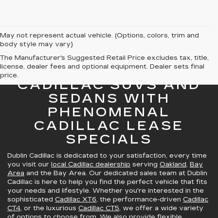
May not represent actual vehicle. (Options, colors, trim and
body style may vary)
The Manufacturer's Suggested Retail Price excludes tax, title,
license, dealer fees and optional equipment. Dealer sets final
GREAT SELECTION OF
price.
CADILLAC SUVS AND
SEDANS WITH
PHENOMENAL
CADILLAC LEASE
SPECIALS
Dublin Cadillac is dedicated to your satisfaction, every time
you visit our
local Cadillac dealership
serving
Oakland
,
Bay
Area
and the Bay Area. Our dedicated sales team at Dublin
Cadillac is here to help you find the perfect vehicle that fits
your needs and lifestyle. Whether you're interested in the
sophisticated
Cadillac XT6
, the performance-driven
Cadillac
CT4
, or the luxurious
Cadillac CT5
, we offer a wide variety
of options to choose from. We also provide
flexible