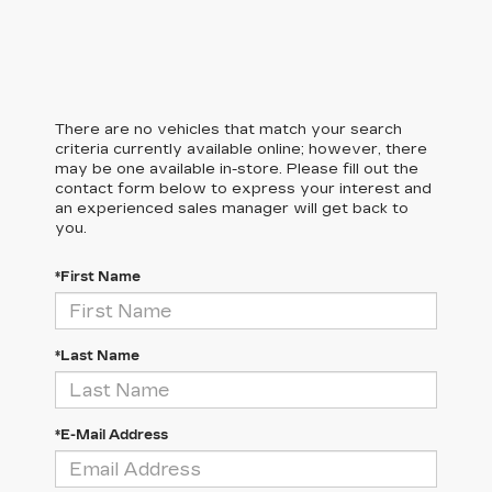
There are no vehicles that match your search
criteria currently available online; however, there
may be one available in-store. Please fill out the
contact form below to express your interest and
an experienced sales manager will get back to
you.
*First Name
*Last Name
*E-Mail Address