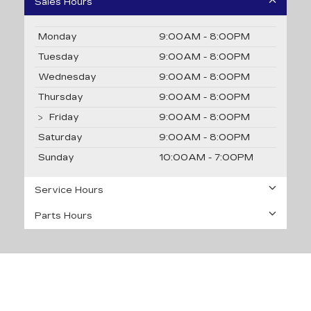
Sales Hours
Monday
9:00AM - 8:00PM
Tuesday
9:00AM - 8:00PM
Wednesday
9:00AM - 8:00PM
Thursday
9:00AM - 8:00PM
Friday
9:00AM - 8:00PM
Saturday
9:00AM - 8:00PM
Sunday
10:00AM - 7:00PM
Service Hours
Parts Hours