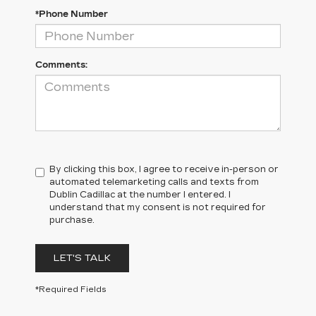
*Phone Number
Comments:
By clicking this box, I agree to receive in-person or
automated telemarketing calls and texts from
Dublin Cadillac at the number I entered. I
understand that my consent is not required for
purchase.
LET'S TALK
*Required Fields