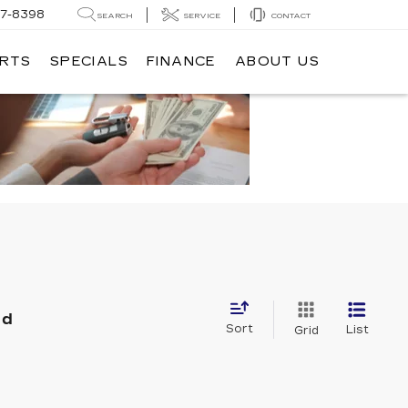
7-8398
SEARCH
SERVICE
CONTACT
ARTS
SPECIALS
FINANCE
ABOUT US
nd
Sort
List
Grid