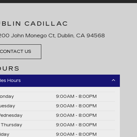
UBLIN CADILLAC
00 John Monego Ct, Dublin, CA 94568
CONTACT US
OURS
les Hours
onday
9:00AM - 8:00PM
uesday
9:00AM - 8:00PM
ednesday
9:00AM - 8:00PM
Thursday
9:00AM - 8:00PM
riday
9:00AM - 8:00PM