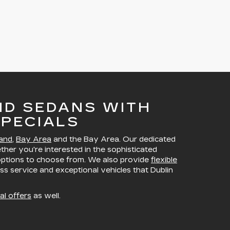
ND SEDANS WITH
PECIALS
and
,
Bay Area
and the Bay Area. Our dedicated
ether you're interested in the sophisticated
 options to choose from. We also provide
flexible
ss service and exceptional vehicles that Dublin
al offers
as well.