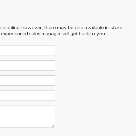
ble online; however, there may be one available in-store.
n experienced sales manager will get back to you.