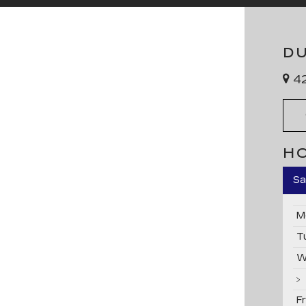
D
42
H
Sa
M
T
W
F