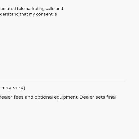
automated telemarketing calls and
understand that my consent is
le may vary)
dealer fees and optional equipment. Dealer sets final