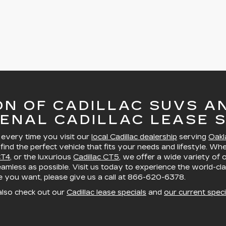
ON OF CADILLAC SUVS A
ENAL CADILLAC LEASE S
, every time you visit our
local Cadillac dealership
serving
Oakl
 find the perfect vehicle that fits your needs and lifestyle. Wh
CT4
, or the luxurious
Cadillac CT5
, we offer a wide variety of
mless as possible. Visit us today to experience the world-cla
le you want, please give us a call at
866-620-6378
.
also check out our
Cadillac lease specials
and
our current speci