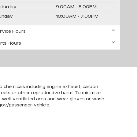
aturday
9:00AM - 8:00PM
unday
10:00AM - 7:00PM
rvice Hours
rts Hours
to chemicals including engine exhaust, carbon
efects or other reproductive harm. To minimize
 a well-ventilated area and wear gloves or wash
ov/passenger-vehicle
.