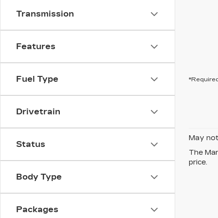
Transmission
Features
Fuel Type
*Required
Drivetrain
May not 
Status
The Manu
price.
Body Type
Packages