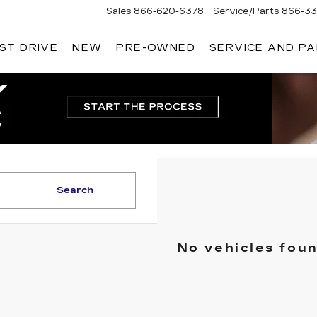
Sales
866-620-6378
Service/Parts
866-33
ST DRIVE
NEW
PRE-OWNED
SERVICE AND P
Search
No vehicles fou