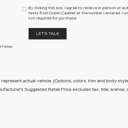
By clicking this box, I agree to receive in-person or 
texts from Dublin Cadillac at the number I entered. I 
not required for purchase.
LET'S TALK
 Fields
represent actual vehicle. (Options, colors, trim and body sty
facturer's Suggested Retail Price excludes tax, title, license, 