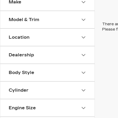
Make
Model & Trim
There ar
Please f
Location
Dealership
Body Style
Cylinder
Engine Size