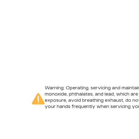
Warning
: Operating, servicing and mainta
monoxide, phthalates, and lead, which are
exposure, avoid breathing exhaust, do not
your hands frequently when servicing you