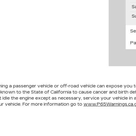
S
S
Se
Pa
ining a passenger vehicle or off-road vehicle can expose you 
 known to the State of California to cause cancer and birth d
 idle the engine except as necessary, service your vehicle in
r vehicle. For more information go to
www.P65Warnings.ca.g