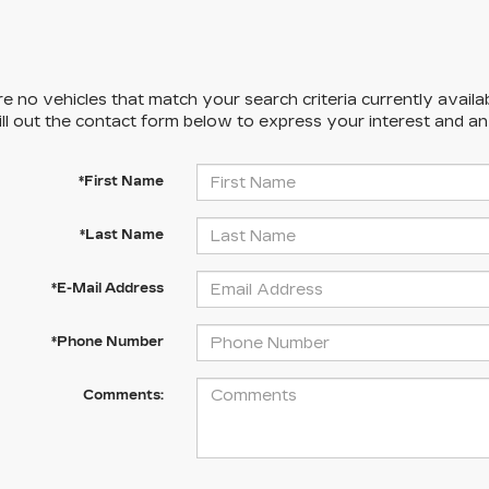
e no vehicles that match your search criteria currently availa
ill out the contact form below to express your interest and a
*First Name
*Last Name
*E-Mail Address
*Phone Number
Comments: