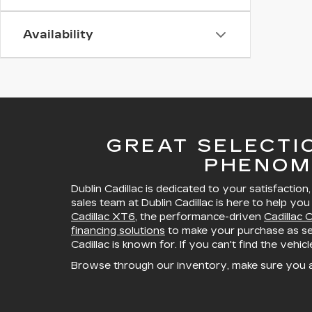
Availability
GREAT SELECTI
PHENOM
Dublin Cadillac is dedicated to your satisfaction
sales team at Dublin Cadillac is here to help you
Cadillac XT6
, the performance-driven
Cadillac 
financing solutions
to make your purchase as sea
Cadillac is known for. If you can't find the vehic
Browse through our inventory, make sure you 