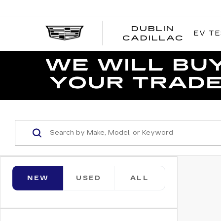
DUBLIN
EV TE
CADILLAC
NEW
USED
ALL