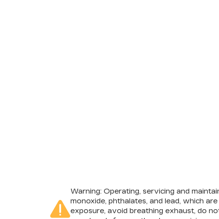
Warning
: Operating, servicing and mainta
monoxide, phthalates, and lead, which are
exposure, avoid breathing exhaust, do not