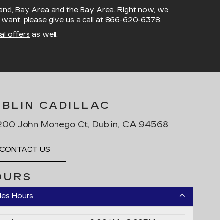
and
,
Bay Area
and the Bay Area. Right now, we
u want, please give us a call at
866-620-6378
.
al offers
as well.
UBLIN CADILLAC
00 John Monego Ct, Dublin, CA 94568
CONTACT US
OURS
les Hours