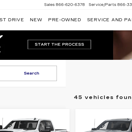
Sales
866-620-6378
Service/Parts
866-33
ST DRIVE
NEW
PRE-OWNED
SERVICE AND P
Search
45 vehicles fou
mpare Vehicle
Compare Vehicle
ED
2025
USED
2025
$49,083
$61,68
EVROLET
CHEVROLET
DUBLIN PRICE
DUBLIN PRI
VERADO 2500
SILVERADO 15