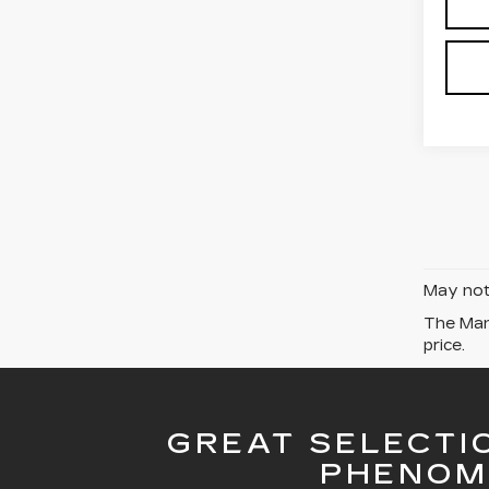
May not 
The Manu
price.
GREAT SELECTI
PHENOM