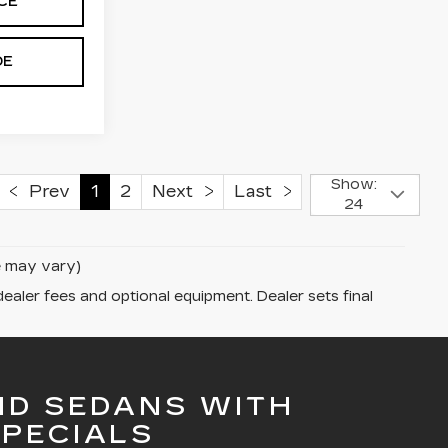
CE
DE
Show:
Prev
1
2
Next
Last
24
le may vary)
dealer fees and optional equipment. Dealer sets final
ND SEDANS WITH
PECIALS