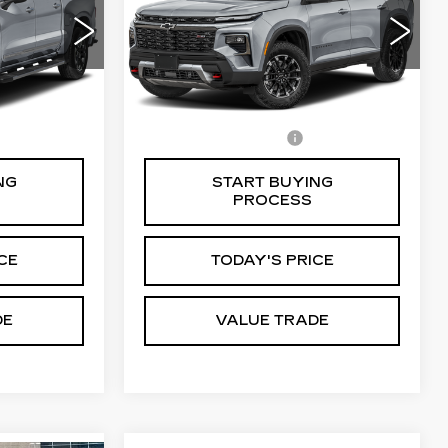
6
VIN:
1GNEVKRS3SJ159767
0543
Stock:
C50699A
Model:
1LD56
0 mi
Ext.
Int.
Ext.
Int.
Less
$85
Documentation Fee
$85
NG
START BUYING
PROCESS
CE
TODAY'S PRICE
DE
VALUE TRADE