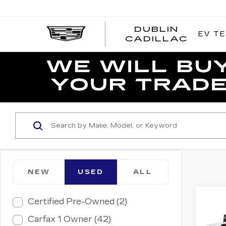
DUBLIN
EV TE
CADILLAC
NEW
USED
ALL
Co
Certified Pre-Owned (2)
US
CH
Carfax 1 Owner (42)
SIL