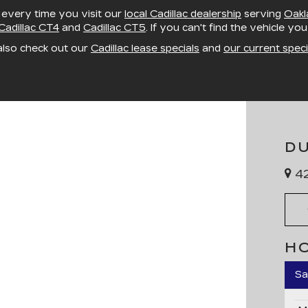
, every time you visit our
local Cadillac dealership
serving
Oakl
Cadillac CT4
and
Cadillac CT5
. If you can't find the vehicle yo
also check out our
Cadillac lease specials
and
our current speci
D
42
H
Sa