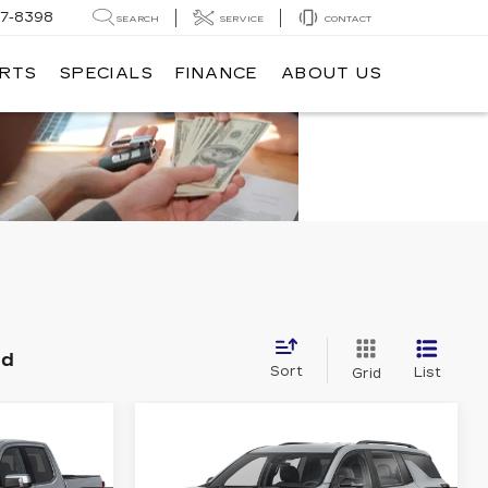
7-8398
SEARCH
SERVICE
CONTACT
ARTS
SPECIALS
FINANCE
ABOUT US
nd
Sort
List
Grid
Compare Vehicle
USED
2025
3
$49,883
CHEVROLET
CE
DUBLIN PRICE
00
TRAVERSE