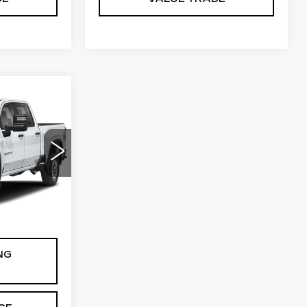
3
CE
0
0
20743
Ext.
Int.
$85
NG