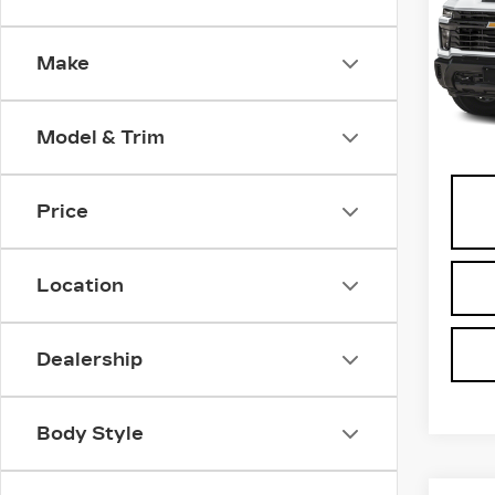
HD
VIN:
2
Make
Stock
0 mi
Model & Trim
Docu
Price
Location
Dealership
Body Style