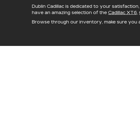
Dublin Cadillac is dedicated to your satisfaction
have an amazing selection of the
Cadillac XT6
,
Browse through our inventory, make sure you 