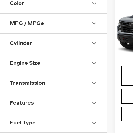
Co
Color
US
CH
SI
MPG / MPGe
VIN:
3
Stock
Cylinder
0 mi
Docu
Engine Size
Transmission
Features
Fuel Type