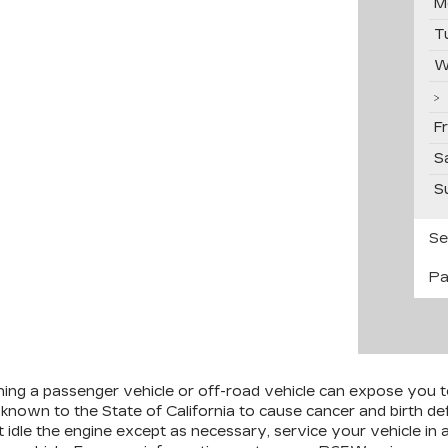
M
T
W
F
S
S
Se
Pa
ining a passenger vehicle or off-road vehicle can expose you 
 known to the State of California to cause cancer and birth d
 idle the engine except as necessary, service your vehicle in