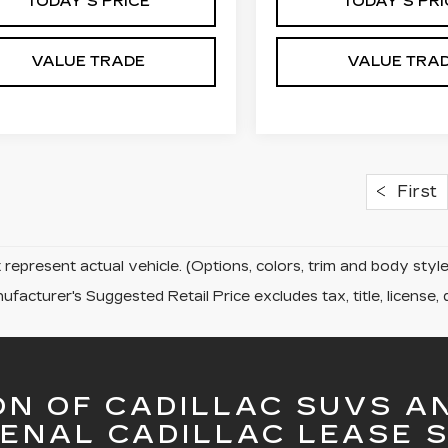
TODAY'S PRICE
TODAY'S PRI
VALUE TRADE
VALUE TRA
First
represent actual vehicle. (Options, colors, trim and body sty
facturer's Suggested Retail Price excludes tax, title, license, 
ON OF CADILLAC SUVS A
ENAL CADILLAC LEASE S