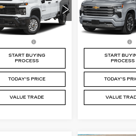
VIN:
1GCUKJE83SZ33740
GC1KNE79S1223307
Stock:
C4061G
Model:
CK1
:
CR4054T
Model:
CK20743
0 mi
Less
Less
Ext.
Int.
mentation Fee
$85
Documentation Fee
START BUYING
START BUYI
PROCESS
PROCESS
TODAY'S PRICE
TODAY'S PRI
VALUE TRADE
VALUE TRA