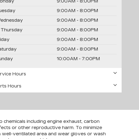
onday
9:00AM - 8:00PM
uesday
9:00AM - 8:00PM
ednesday
9:00AM - 8:00PM
Thursday
9:00AM - 8:00PM
riday
9:00AM - 8:00PM
aturday
9:00AM - 8:00PM
unday
10:00AM - 7:00PM
rvice Hours
rts Hours
to chemicals including engine exhaust, carbon
efects or other reproductive harm. To minimize
 a well-ventilated area and wear gloves or wash