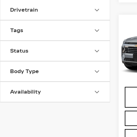
Drivetrain
Co
US
Tags
CH
SU
VIN:
1
Status
Stock
0 mi
Body Type
Docu
Availability