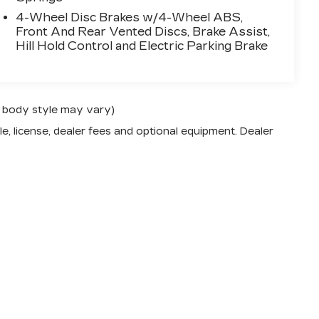
4-Wheel Disc Brakes w/4-Wheel ABS,
Front And Rear Vented Discs, Brake Assist,
Hill Hold Control and Electric Parking Brake
nd body style may vary)
e, license, dealer fees and optional equipment. Dealer