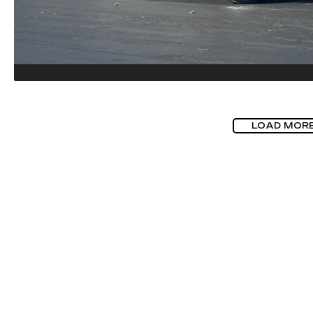
LOAD MOR