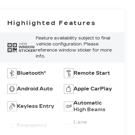
Highlighted Features
Feature availability subject to final
vehicle configuration. Please
VIEW
WINDOW
reference window sticker for more
STICKER
info.
Bluetooth®
Remote Start
Android Auto
Apple CarPlay
Automatic
Keyless Entry
High Beams
Lane
Emergency
Departure
Brake Assist