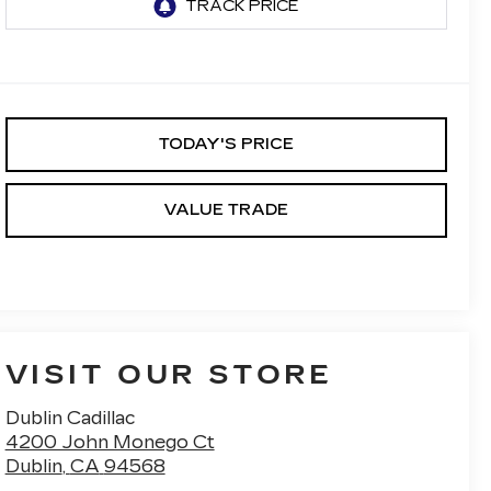
TODAY'S PRICE
VALUE TRADE
VISIT OUR STORE
Dublin Cadillac
4200 John Monego Ct
Dublin
,
CA
94568