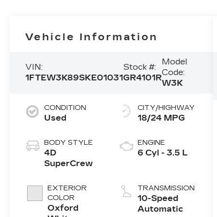
Vehicle Information
Model
VIN:
Stock #:
Code:
1FTEW3K89SKE01031
GR4101R
W3K
CONDITION
CITY/HIGHWAY
Used
18/24 MPG
BODY STYLE
ENGINE
4D
6 Cyl - 3.5 L
SuperCrew
EXTERIOR
TRANSMISSION
COLOR
10-Speed
Oxford
Automatic