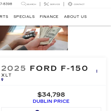
7-8398
SEARCH
SERVICE
CONTACT
ARTS
SPECIALS
FINANCE
ABOUT US
2025
FORD F-150
XLT
$34,798
DUBLIN PRICE