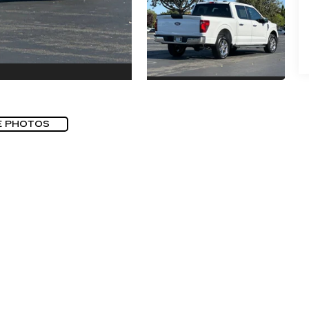
E PHOTOS