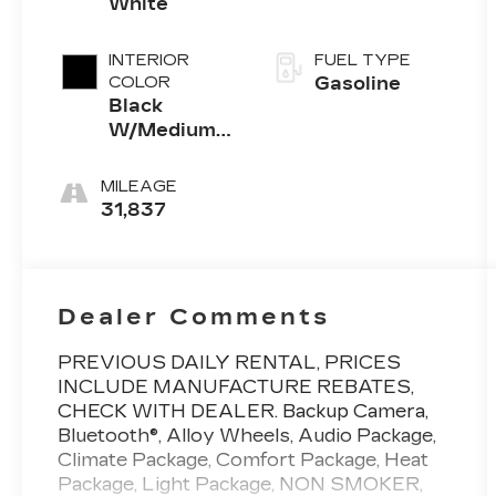
White
INTERIOR
FUEL TYPE
COLOR
Gasoline
Black
W/Medium
Dark Slate
MILEAGE
31,837
Dealer Comments
PREVIOUS DAILY RENTAL, PRICES
INCLUDE MANUFACTURE REBATES,
CHECK WITH DEALER. Backup Camera,
Bluetooth®, Alloy Wheels, Audio Package,
Climate Package, Comfort Package, Heat
Package, Light Package, NON SMOKER,