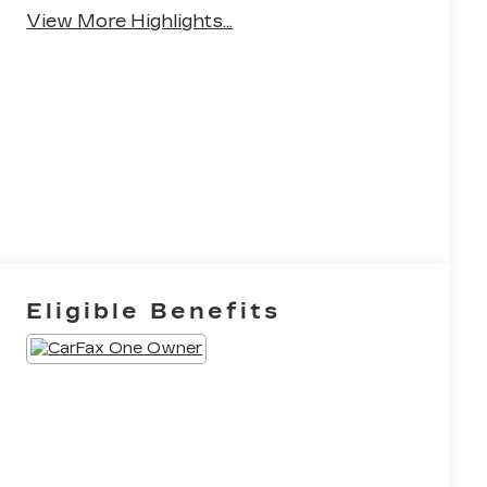
Warning
View More Highlights...
Eligible Benefits