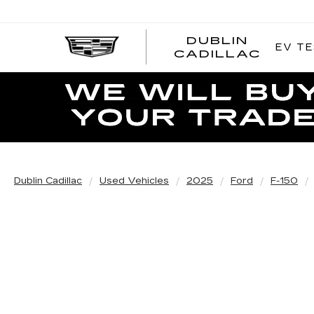
DUBLIN
EV TE
CADILLAC
Dublin Cadillac
Used Vehicles
2025
Ford
F-150