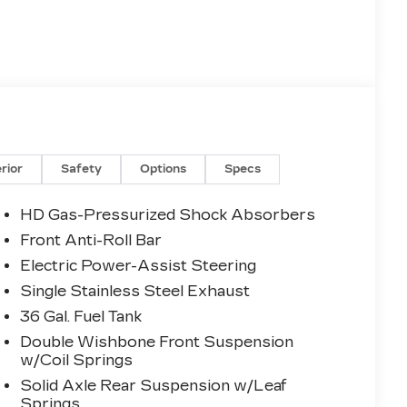
erior
Safety
Options
Specs
HD Gas-Pressurized Shock Absorbers
Front Anti-Roll Bar
Electric Power-Assist Steering
Single Stainless Steel Exhaust
36 Gal. Fuel Tank
Double Wishbone Front Suspension
w/Coil Springs
Solid Axle Rear Suspension w/Leaf
Springs