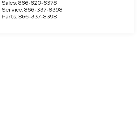
Sales:
866-620-6378
Service:
866-337-8398
Parts:
866-337-8398