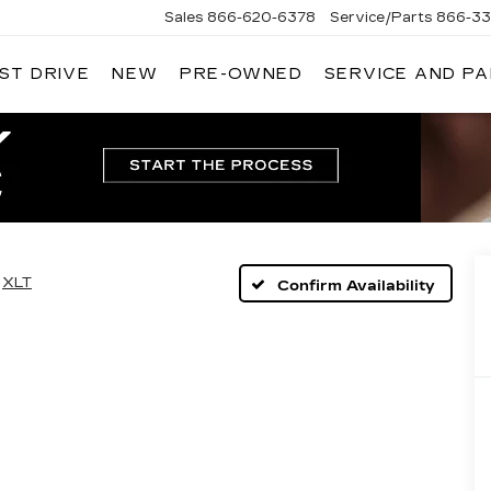
Sales
866-620-6378
Service/Parts
866-33
ST DRIVE
NEW
PRE-OWNED
SERVICE AND P
XLT
Confirm Availability