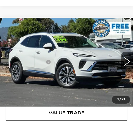
Compare Vehicle
USED
2026
BUICK ENVISION
$38,083
PREFERRED
DUBLIN PRICE
VIN:
LRBFZMR44TD024584
Stock:
R34083
Model:
4ZB26
Less
3563 mi
Ext.
Int.
Documentation Fee
$85
CLICK TO CALL
TODAY'S PRICE
1
/
71
VALUE TRADE