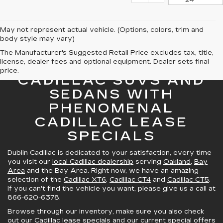
24
May not represent actual vehicle. (Options, colors, trim and
body style may vary)
The Manufacturer's Suggested Retail Price excludes tax, title,
license, dealer fees and optional equipment. Dealer sets final
GREAT SELECTION OF
price.
CADILLAC SUVS AND
SEDANS WITH
PHENOMENAL
CADILLAC LEASE
SPECIALS
Dublin Cadillac is dedicated to your satisfaction, every time
you visit our
local Cadillac dealership
serving
Oakland
,
Bay
Area
and the Bay Area. Right now, we have an amazing
selection of the
Cadillac XT6
,
Cadillac CT4
and
Cadillac CT5
.
If you can't find the vehicle you want, please give us a call at
866-620-6378
.
Browse through our inventory, make sure you also check
out our
Cadillac lease specials
and
our current special offers