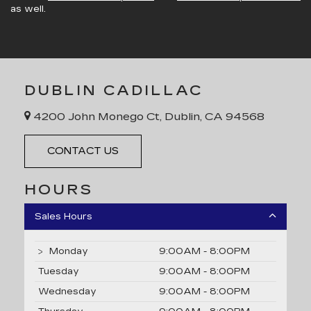
as well.
DUBLIN CADILLAC
4200 John Monego Ct, Dublin, CA 94568
CONTACT US
HOURS
Sales Hours
Monday
9:00AM - 8:00PM
Tuesday
9:00AM - 8:00PM
Wednesday
9:00AM - 8:00PM