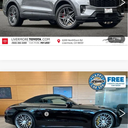
CLICK TO CALL
TODAY'S PRICE
VALUE TRADE
1
/
118
Compare Vehicle
USED
2022
MERCEDES-BENZ AMG®
$103,083
SL 63
4MATIC®
DUBLIN PRICE
VIN:
W1KVK8BB5NF001233
Stock:
67723A
Model:
SL63R4
Less
11559 mi
Ext.
Int.
Documentation Fee
$85
CLICK TO CALL