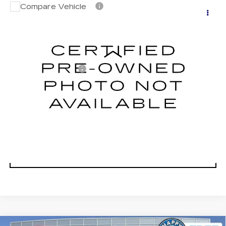
Compare Vehicle
CERTIFIED PRE-OWNED
2024
$41,683
CADILLAC LYRIQ
DUBLIN PRICE
VIN:
1GYKPTRK0RZ119485
Stock:
C4045GX
Model:
6MC26
Less
0 mi
Ext.
Int.
Documentation Fee
$85
CLICK TO CALL
TODAY'S PRICE
VALUE TRADE