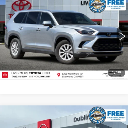
Compare Vehicle
USED
2025
TOYOTA GRAND
$42,988
HIGHLANDER
XLE
DUBLIN PRICE
Price Drop
VIN:
5TDAAAB53SS084122
Stock:
SS084122PR
Model:
6708
32340 mi
Ext.
Int.
CLICK TO CALL
TODAY'S PRICE
VALUE TRADE
1
/
116
Compare Vehicle
USED
2026
NISSAN MURANO
$39,904
PLATINUM
DUBLIN PRICE
Price Drop