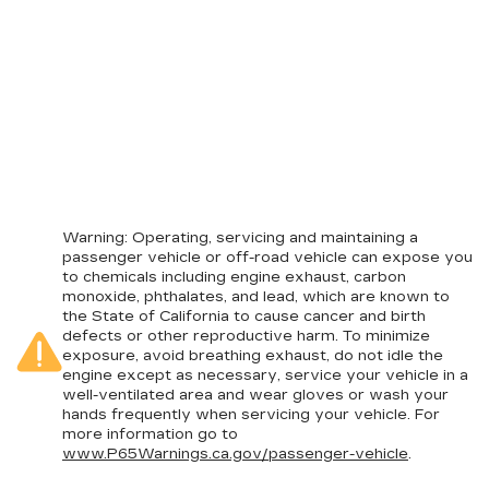
Warning
: Operating, servicing and maintaining a
passenger vehicle or off-road vehicle can expose you
to chemicals including engine exhaust, carbon
monoxide, phthalates, and lead, which are known to
the State of California to cause cancer and birth
defects or other reproductive harm. To minimize
exposure, avoid breathing exhaust, do not idle the
engine except as necessary, service your vehicle in a
well-ventilated area and wear gloves or wash your
hands frequently when servicing your vehicle. For
more information go to
www.P65Warnings.ca.gov/passenger-vehicle
.