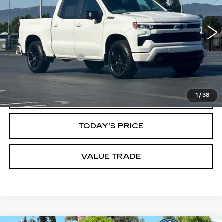
Less
5105 mi
Ext.
Int.
Original MSRP
$67,970
Savings
$12,172
Documentation Fee
$85
Dublin Price
$55,883
CLICK TO CALL
1
/
58
TODAY'S PRICE
VALUE TRADE