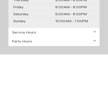
Thursday
9:00AM - 8:00PM
Friday
9:00AM - 8:00PM
Saturday
9:00AM - 8:00PM
Sunday
10:00AM - 7:00PM
Service Hours
Parts Hours