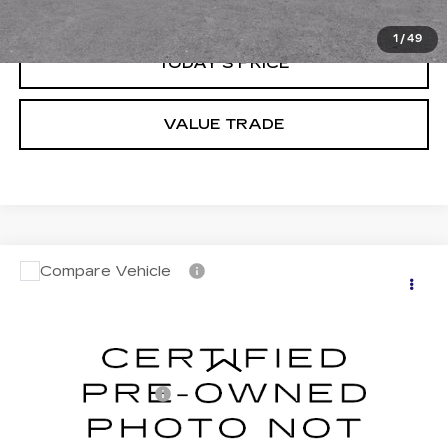
CLICK TO CALL
1
/
49
TODAY'S PRICE
VALUE TRADE
Compare Vehicle
CERTIFIED PRE-OWNED
2026
$56,683
CADILLAC LYRIQ
DUBLIN PRICE
VIN:
1GYKPYRL0TZ302401
Stock:
C4006GX
Model:
6MC26
Less
0 mi
Ext.
Int.
Documentation Fee
$85
CLICK TO CALL