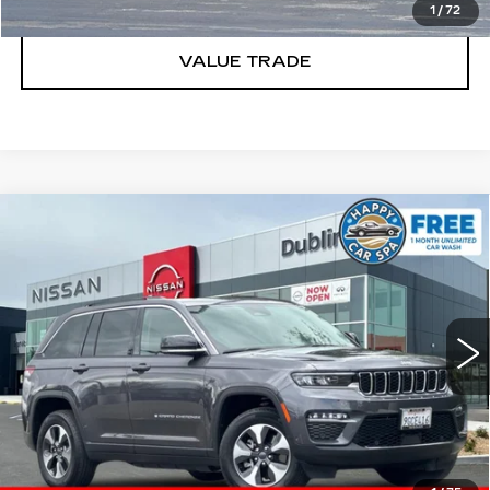
1
/
72
VALUE TRADE
Compare Vehicle
USED
2023
JEEP GRAND
$25,627
CHEROKEE
4XE
DUBLIN PRICE
Price Drop
VIN:
1C4RJYB6XP8786633
Stock:
NP8786633P
Model:
WLXP74
CLICK TO CALL
27651 mi
Ext.
Int.
TODAY'S PRICE
VALUE TRADE