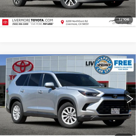
VALUE TRADE
1
/
106
Compare Vehicle
USED
2025
TOYOTA GRAND
$41,988
HIGHLANDER
XLE
DUBLIN PRICE
Price Drop
VIN:
5TDAAAA51SS021067
Stock:
SS021067PR
Model:
6702
25975 mi
Ext.
Int.
CLICK TO CALL
TODAY'S PRICE
VALUE TRADE