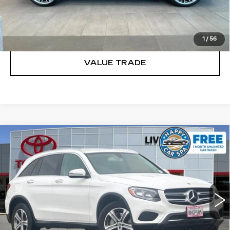
TODAY'S PRICE
1
/
56
VALUE TRADE
Compare Vehicle
USED
2019
MERCEDES-BENZ
GLC
$16,988
300 4MATIC®
DUBLIN PRICE
Price Drop
VIN:
WDC0G4KB7KF561226
Stock:
KF561226K
Model:
GLC300W4
CLICK TO CALL
78971 mi
Ext.
Int.