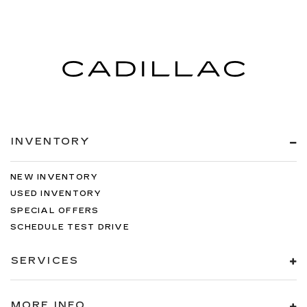
INVENTORY
NEW INVENTORY
USED INVENTORY
SPECIAL OFFERS
SCHEDULE TEST DRIVE
SERVICES
MORE INFO