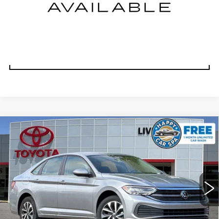
TODAY'S PRICE
VALUE TRADE
Compare Vehicle
USED
2024
VOLKSWAGEN JETTA
$16,988
1.5T S
DUBLIN PRICE
VIN:
3VW5M7BU8RM075703
Stock:
RM075703RB
Model:
BU42RS
51115 mi
Ext.
Int.
CLICK TO CALL
TODAY'S PRICE