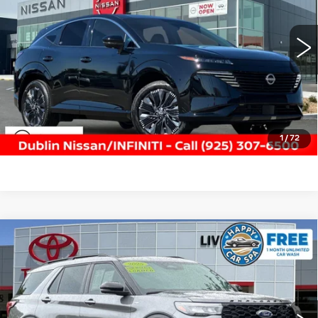
VIN:
5N1AZ3DS7TC103115
Stock:
NTC103115P
Model:
23416
4848 mi
Ext.
Int.
CLICK TO CALL
TODAY'S PRICE
VALUE TRADE
1
/
72
Compare Vehicle
USED
2025
FORD EXPLORER
ST-
$37,988
LINE
DUBLIN PRICE
Price Drop
VIN:
1FMUK8KH1SGB47141
Stock:
SGB47141K
Model:
K8K
13479 mi
Ext.
Int.