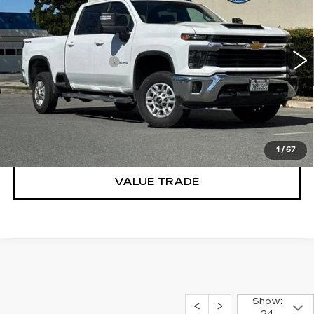
DUBLIN PRICE
VIN:
2GC1KNE79S1223307
Stock:
CR4054T
Model:
CK20743
Less
26890 mi
Ext.
Int.
Documentation Fee
$85
CLICK TO CALL
TODAY'S PRICE
1
/
67
VALUE TRADE
Show: